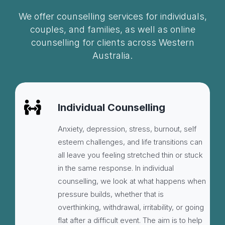
We offer counselling services for individuals,
couples, and families, as well as online
counselling for clients across Western
Australia.
Individual Counselling
Anxiety, depression, stress, burnout, self
esteem challenges, and life transitions can
all leave you feeling stretched thin or stuck
in the same response. In individual
counselling, we look at what happens when
pressure builds, whether that is
overthinking, withdrawal, irritability, or going
flat after a difficult event. The aim is to help