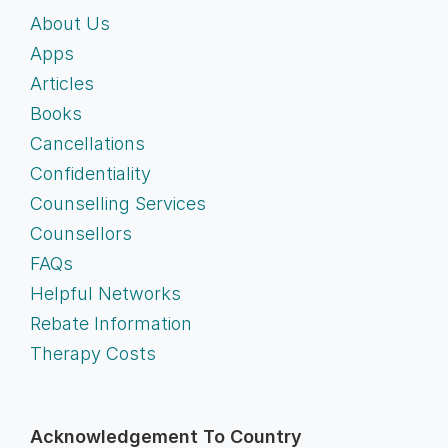
About Us
Apps
Articles
Books
Cancellations
Confidentiality
Counselling Services
Counsellors
FAQs
Helpful Networks
Rebate Information
Therapy Costs
Acknowledgement To Country