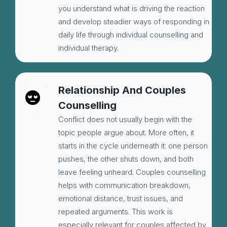
you understand what is driving the reaction
and develop steadier ways of responding in
daily life through individual counselling and
individual therapy.
Relationship And Couples
Counselling
Conflict does not usually begin with the
topic people argue about. More often, it
starts in the cycle underneath it: one person
pushes, the other shuts down, and both
leave feeling unheard. Couples counselling
helps with communication breakdown,
emotional distance, trust issues, and
repeated arguments. This work is
especially relevant for couples affected by