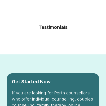
Testimonials
Get Started Now
If you are looking for Perth counsellors
who offer individual counselling, couples
counselling, family therapy, online