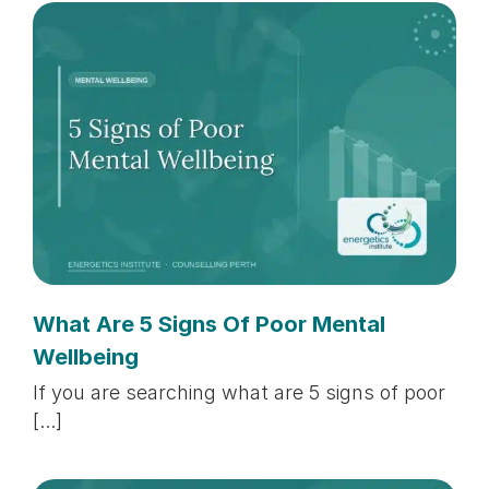
What Are 5 Signs Of Poor Mental
Wellbeing
If you are searching what are 5 signs of poor
[...]