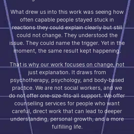
What drew us into this work was seeing how
often capable people stayed stuck in
reactions they could explain clearly but still
could not change. They understood the
issue. They could name the trigger. Yet in the
moment, the same result kept happening.
That is why our work focuses on change, not
just explanation. It draws from
psychotherapy, psychology, and body-based
practice. We are not social workers, and we
do not offer one-size-fits-all support. We offer
counselling services for people who want
careful, direct work that can lead to deeper
understanding, personal growth, and a more
fulfilling life.