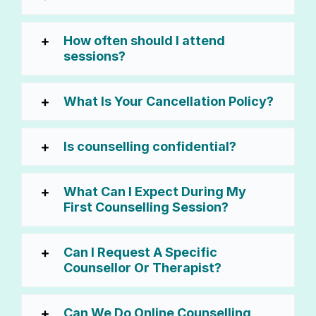
How often should I attend
sessions?
What Is Your Cancellation Policy?
Is counselling confidential?
What Can I Expect During My
First Counselling Session?
Can I Request A Specific
Counsellor Or Therapist?
Can We Do Online Counselling