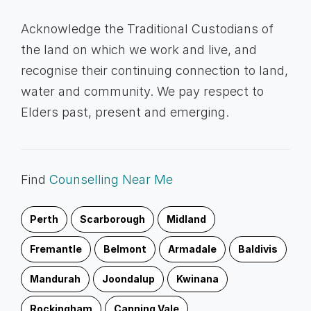
Acknowledge the Traditional Custodians of
the land on which we work and live, and
recognise their continuing connection to land,
water and community. We pay respect to
Elders past, present and emerging.
Find
Counselling Near Me
Perth
Scarborough
Midland
Fremantle
Belmont
Armadale
Baldivis
Mandurah
Joondalup
Kwinana
Rockingham
Canning Vale