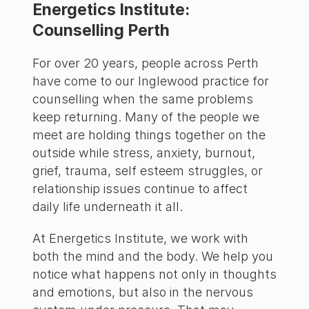
Energetics Institute:
Counselling Perth
For over 20 years, people across Perth
have come to our Inglewood practice for
counselling when the same problems
keep returning. Many of the people we
meet are holding things together on the
outside while stress, anxiety, burnout,
grief, trauma, self esteem struggles, or
relationship issues continue to affect
daily life underneath it all.
At Energetics Institute, we work with
both the mind and the body. We help you
notice what happens not only in thoughts
and emotions, but also in the nervous