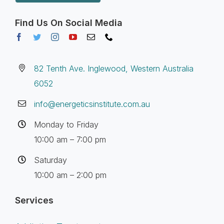
Find Us On Social Media
82 Tenth Ave. Inglewood, Western Australia
6052
info@energeticsinstitute.com.au
Monday to Friday
10:00 am – 7:00 pm
Saturday
10:00 am – 2:00 pm
Services