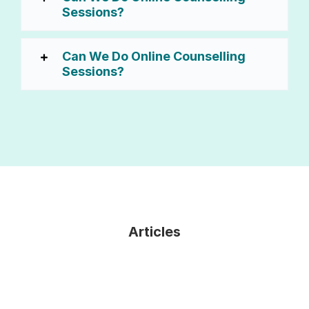
Sessions?
Can We Do Online Counselling
Sessions?
Articles