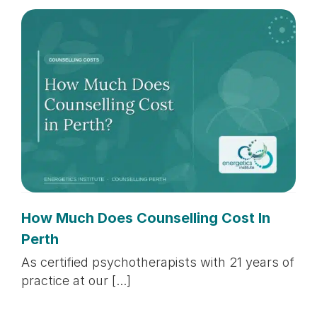
How Much Does Counselling Cost In
Perth
As certified psychotherapists with 21 years of
practice at our [...]