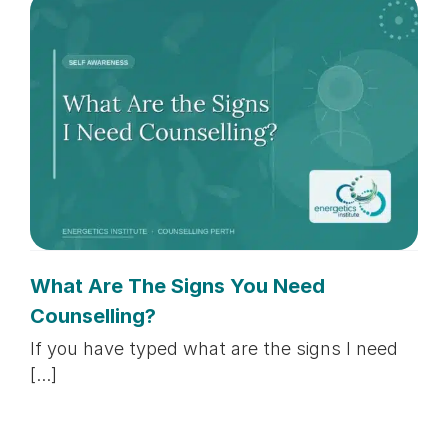
What Are The Signs You Need
Counselling?
If you have typed what are the signs I need
[...]