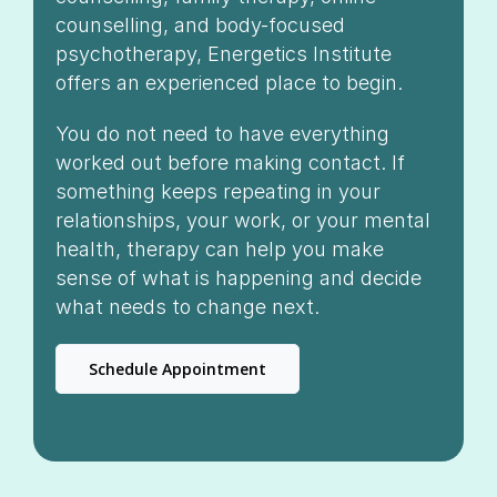
counselling, and body-focused
psychotherapy, Energetics Institute
offers an experienced place to begin.
You do not need to have everything
worked out before making contact. If
something keeps repeating in your
relationships, your work, or your mental
health, therapy can help you make
sense of what is happening and decide
what needs to change next.
Schedule Appointment