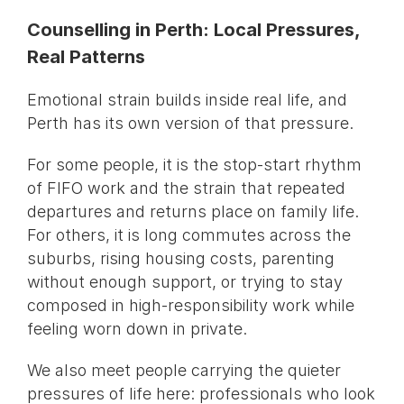
Counselling in Perth: Local Pressures,
Real Patterns
Emotional strain builds inside real life, and
Perth has its own version of that pressure.
For some people, it is the stop-start rhythm
of FIFO work and the strain that repeated
departures and returns place on family life.
For others, it is long commutes across the
suburbs, rising housing costs, parenting
without enough support, or trying to stay
composed in high-responsibility work while
feeling worn down in private.
We also meet people carrying the quieter
pressures of life here: professionals who look