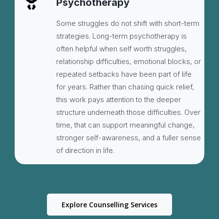
Psychotherapy
Some struggles do not shift with short-term
strategies. Long-term psychotherapy is
often helpful when self worth struggles,
relationship difficulties, emotional blocks, or
repeated setbacks have been part of life
for years. Rather than chasing quick relief,
this work pays attention to the deeper
structure underneath those difficulties. Over
time, that can support meaningful change,
stronger self-awareness, and a fuller sense
of direction in life.
Explore Counselling Services