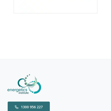
1300 956 227