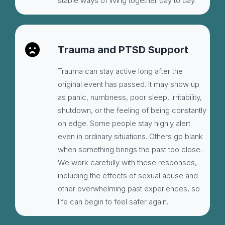
stable ways of living together day to day.
Trauma and PTSD Support
Trauma can stay active long after the
original event has passed. It may show up
as panic, numbness, poor sleep, irritability,
shutdown, or the feeling of being constantly
on edge. Some people stay highly alert
even in ordinary situations. Others go blank
when something brings the past too close.
We work carefully with these responses,
including the effects of sexual abuse and
other overwhelming past experiences, so
life can begin to feel safer again.