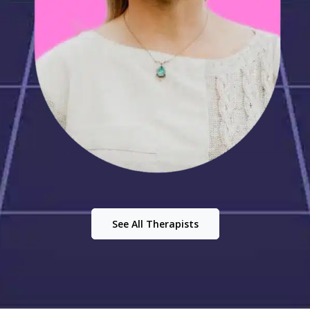
See All Therapists