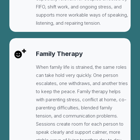
FIFO, shift work, and ongoing stress, and
supports more workable ways of speaking,
listening, and repairing tension.
Family Therapy
When family life is strained, the same roles
can take hold very quickly. One person
escalates, one withdraws, and another tries
to keep the peace. Family therapy helps
with parenting stress, conflict at home, co-
parenting difficulties, blended family
tension, and communication problems.
Sessions create room for each person to
speak clearly and support calmer, more