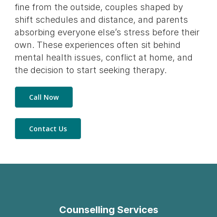
fine from the outside, couples shaped by
shift schedules and distance, and parents
absorbing everyone else’s stress before their
own. These experiences often sit behind
mental health issues, conflict at home, and
the decision to start seeking therapy.
Call Now
Contact Us
Counselling Services