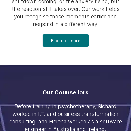
shutdown coming, or the anxiety rising, but
the reaction still takes over. Our work helps
you recognise those moments earlier and
respond in a different way.
Find out more
Our Counsellors
Before training in psychotherapy, Richard
worked in I.T. and business transformation
consulting, and Helena worked as a software
engineer in Australia and Ireland.