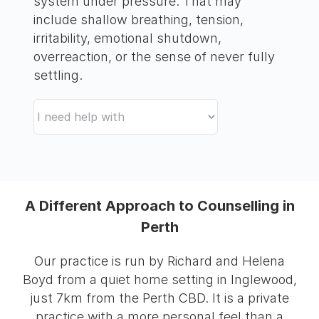
system under pressure. That may
include shallow breathing, tension,
irritability, emotional shutdown,
overreaction, or the sense of never fully
settling.
A Different Approach to Counselling in
Perth
Our practice is run by Richard and Helena
Boyd from a quiet home setting in Inglewood,
just 7km from the Perth CBD. It is a private
practice with a more personal feel than a