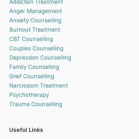
Addiction Treatment
Anger Management
Anxiety Counselling
Burnout Treatment
CBT Counselling
Couples Counselling
Depression Counselling
Family Counselling
Grief Counselling
Narcissism Treatment
Psychotherapy
Trauma Counselling
Useful Links