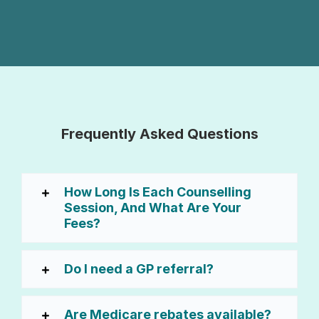
Frequently Asked Questions
How Long Is Each Counselling
Session, And What Are Your
Fees?
Do I need a GP referral?
Are Medicare rebates available?