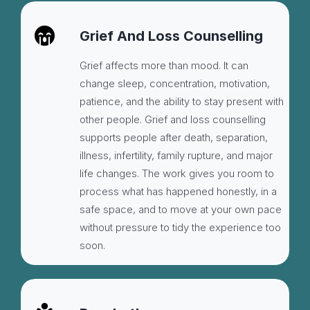
Grief And Loss Counselling
Grief affects more than mood. It can
change sleep, concentration, motivation,
patience, and the ability to stay present with
other people. Grief and loss counselling
supports people after death, separation,
illness, infertility, family rupture, and major
life changes. The work gives you room to
process what has happened honestly, in a
safe space, and to move at your own pace
without pressure to tidy the experience too
soon.