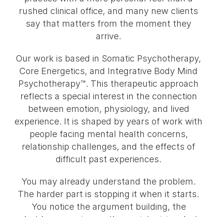
rushed clinical office, and many new clients
say that matters from the moment they
arrive.
Our work is based in Somatic Psychotherapy,
Core Energetics, and Integrative Body Mind
Psychotherapy™. This therapeutic approach
reflects a special interest in the connection
between emotion, physiology, and lived
experience. It is shaped by years of work with
people facing mental health concerns,
relationship challenges, and the effects of
difficult past experiences.
You may already understand the problem.
The harder part is stopping it when it starts.
You notice the argument building, the