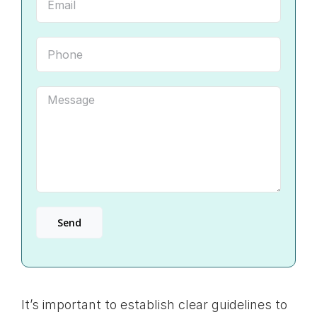
It’s important to establish clear guidelines to