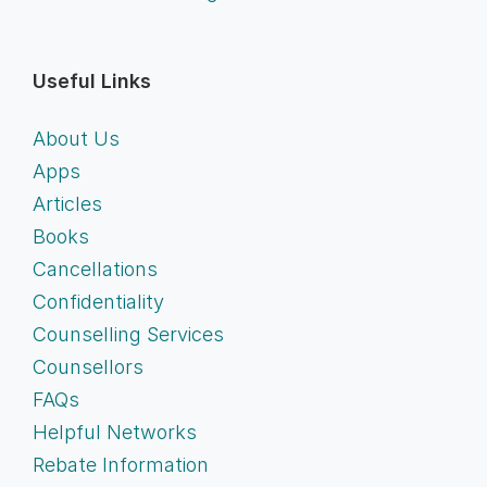
Useful Links
About Us
Apps
Articles
Books
Cancellations
Confidentiality
Counselling Services
Counsellors
FAQs
Helpful Networks
Rebate Information