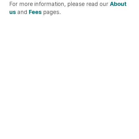
For more information, please read our
About
us
and
Fees
pages.