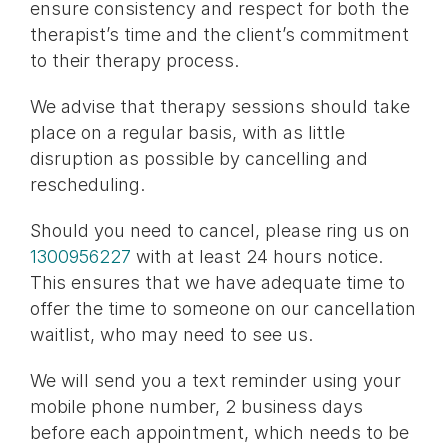
ensure consistency and respect for both the
therapist’s time and the client’s commitment
to their therapy process.
We advise that therapy sessions should take
place on a regular basis, with as little
disruption as possible by cancelling and
rescheduling.
Should you need to cancel, please ring us on
1300956227
with at least 24 hours notice.
This ensures that we have adequate time to
offer the time to someone on our cancellation
waitlist, who may need to see us.
We will send you a text reminder using your
mobile phone number, 2 business days
before each appointment, which needs to be