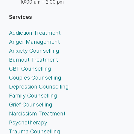
10:00 am – 2:00 pm
Services
Addiction Treatment
Anger Management
Anxiety Counselling
Burnout Treatment
CBT Counselling
Couples Counselling
Depression Counselling
Family Counselling
Grief Counselling
Narcissism Treatment
Psychotherapy
Trauma Counselling