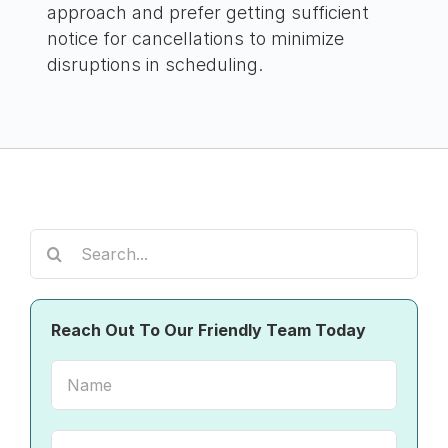
approach and prefer getting sufficient
notice for cancellations to minimize
disruptions in scheduling.
Search
for:
Reach Out To Our Friendly Team Today