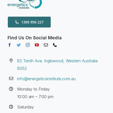
1300 956 227
Find Us On Social Media
82 Tenth Ave. Inglewood, Western Australia
6052
info@energeticsinstitute.com.au
Monday to Friday
10:00 am – 7:00 pm
Saturday