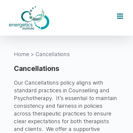
Skip
to
content
Home
>
Cancellations
Cancellations
Our Cancellations policy aligns with
standard practices in Counselling and
Psychotherapy. It’s essential to maintain
consistency and fairness in policies
across therapeutic practices to ensure
clear expectations for both therapists
and clients. We offer a supportive