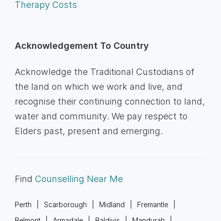
Therapy Costs
Acknowledgement To Country
Acknowledge the Traditional Custodians of
the land on which we work and live, and
recognise their continuing connection to land,
water and community. We pay respect to
Elders past, present and emerging.
Find
Counselling Near Me
Perth
Scarborough
Midland
Fremantle
Belmont
Armadale
Baldivis
Mandurah