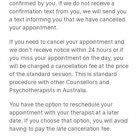
confirmed by you. If we do not receive a
confirmation text from you, we will send you
a text informing you that we have cancelled
your appointment.
If you need to cancel your appointment and
we don’t receive notice within 24 hours or if
you miss your appointment on the day, you
will be charged a cancellation fee at the price
of the standard session. This is standard
procedure with other Counsellors and
Psychotherapists in Australia.
You have the option to reschedule your
appointment with your therapist at a later
date. If you choose that option, you will avoid
having to pay the late cancellation fee.