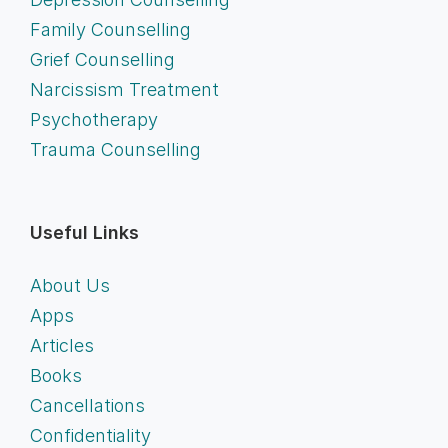
Family Counselling
Grief Counselling
Narcissism Treatment
Psychotherapy
Trauma Counselling
Useful Links
About Us
Apps
Articles
Books
Cancellations
Confidentiality