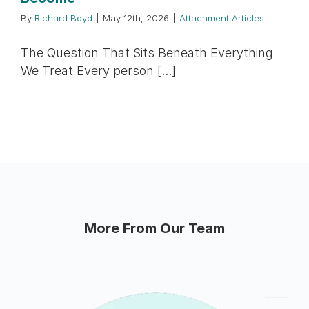
By
Richard Boyd
|
May 12th, 2026
|
Attachment Articles
The Question That Sits Beneath Everything
We Treat Every person [...]
More From Our Team