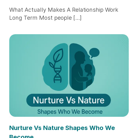
What Actually Makes A Relationship Work
Long Term Most people [...]
Nurture Vs Nature Shapes Who We
Become