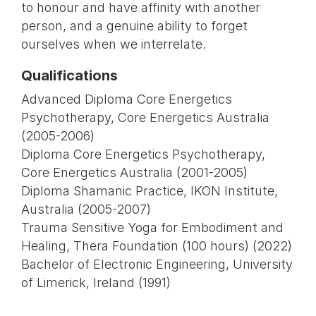
to honour and have affinity with another
person, and a genuine ability to forget
ourselves when we interrelate.
Qualifications
Advanced Diploma Core Energetics
Psychotherapy, Core Energetics Australia
(2005-2006)
Diploma Core Energetics Psychotherapy,
Core Energetics Australia (2001-2005)
Diploma Shamanic Practice, IKON Institute,
Australia (2005-2007)
Trauma Sensitive Yoga for Embodiment and
Healing, Thera Foundation (100 hours) (2022)
Bachelor of Electronic Engineering, University
of Limerick, Ireland (1991)