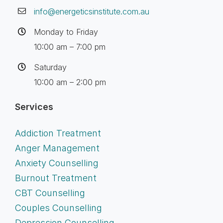
info@energeticsinstitute.com.au
Monday to Friday
10:00 am – 7:00 pm
Saturday
10:00 am – 2:00 pm
Services
Addiction Treatment
Anger Management
Anxiety Counselling
Burnout Treatment
CBT Counselling
Couples Counselling
Depression Counselling