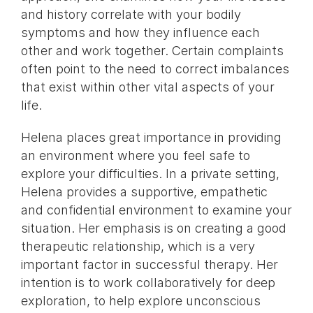
and history correlate with your bodily
symptoms and how they influence each
other and work together. Certain complaints
often point to the need to correct imbalances
that exist within other vital aspects of your
life.
Helena places great importance in providing
an environment where you feel safe to
explore your difficulties. In a private setting,
Helena provides a supportive, empathetic
and confidential environment to examine your
situation. Her emphasis is on creating a good
therapeutic relationship, which is a very
important factor in successful therapy. Her
intention is to work collaboratively for deep
exploration, to help explore unconscious