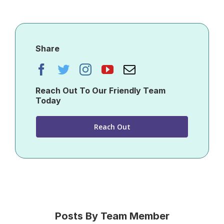
Share
Reach Out To Our Friendly Team
Today
Reach Out
Posts By Team Member