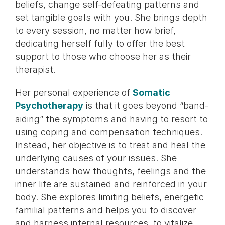
beliefs, change self-defeating patterns and
set tangible goals with you. She brings depth
to every session, no matter how brief,
dedicating herself fully to offer the best
support to those who choose her as their
therapist.
Her personal experience of
Somatic
Psychotherapy
is that it goes beyond “band-
aiding” the symptoms and having to resort to
using coping and compensation techniques.
Instead, her objective is to treat and heal the
underlying causes of your issues. She
understands how thoughts, feelings and the
inner life are sustained and reinforced in your
body. She explores limiting beliefs, energetic
familial patterns and helps you to discover
and harness internal resources, to vitalize