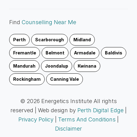
Find
Counselling Near Me
Perth
Scarborough
Midland
Fremantle
Belmont
Armadale
Baldivis
Mandurah
Joondalup
Kwinana
Rockingham
Canning Vale
© 2026 Energetics Institute All rights
reserved | Web design by
Perth Digital Edge
|
Privacy Policy
|
Terms And Conditions
|
Disclaimer