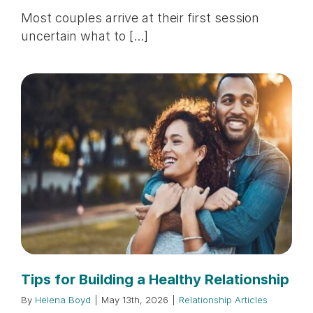
Most couples arrive at their first session
uncertain what to [...]
Tips for Building a Healthy Relationship
By
Helena Boyd
|
May 13th, 2026
|
Relationship Articles