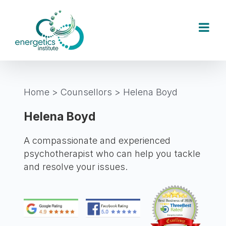
Skip
to
content
Home
>
Counsellors
>
Helena Boyd
Helena Boyd
A compassionate and experienced
psychotherapist who can help you tackle
and resolve your issues.