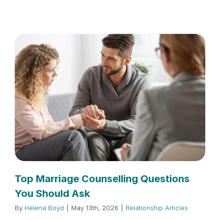
Top Marriage Counselling Questions
You Should Ask
By
Helena Boyd
|
May 13th, 2026
|
Relationship Articles