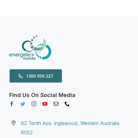
1300 956 227
Find Us On Social Media
82 Tenth Ave. Inglewood, Western Australia
6052