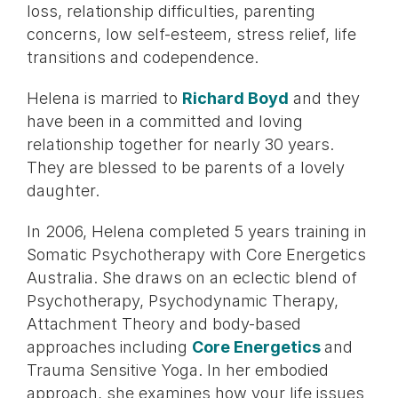
loss, relationship difficulties, parenting
concerns, low self-esteem, stress relief, life
transitions and codependence.
Helena is married to
Richard Boyd
and they
have been in a committed and loving
relationship together for nearly 30 years.
They are blessed to be parents of a lovely
daughter.
In 2006, Helena completed 5 years training in
Somatic Psychotherapy with Core Energetics
Australia. She draws on an eclectic blend of
Psychotherapy, Psychodynamic Therapy,
Attachment Theory and body-based
approaches including
Core Energetics
and
Trauma Sensitive Yoga. In her embodied
approach, she examines how your life issues