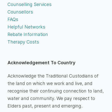
Counselling Services
Counsellors
FAQs
Helpful Networks
Rebate Information
Therapy Costs
Acknowledgement To Country
Acknowledge the Traditional Custodians of
the land on which we work and live, and
recognise their continuing connection to land,
water and community. We pay respect to
Elders past, present and emerging.