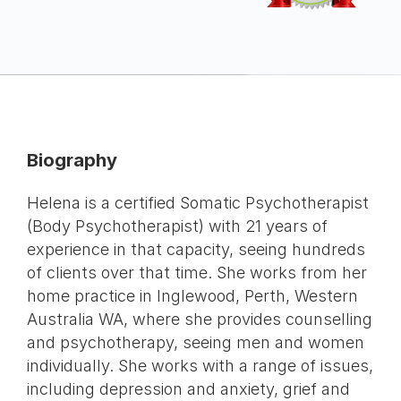
Biography
Helena is a certified Somatic Psychotherapist
(Body Psychotherapist) with 21 years of
experience in that capacity, seeing hundreds
of clients over that time. She works from her
home practice in Inglewood, Perth, Western
Australia WA, where she provides counselling
and psychotherapy, seeing men and women
individually. She works with a range of issues,
including depression and anxiety, grief and