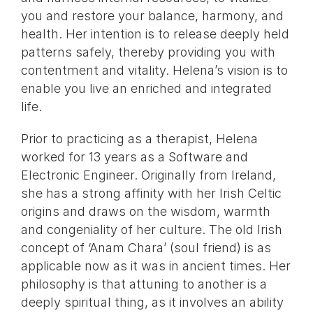
you and restore your balance, harmony, and
health. Her intention is to release deeply held
patterns safely, thereby providing you with
contentment and vitality. Helena’s vision is to
enable you live an enriched and integrated
life.
Prior to practicing as a therapist, Helena
worked for 13 years as a Software and
Electronic Engineer. Originally from Ireland,
she has a strong affinity with her Irish Celtic
origins and draws on the wisdom, warmth
and congeniality of her culture. The old Irish
concept of ‘Anam Chara’ (soul friend) is as
applicable now as it was in ancient times. Her
philosophy is that attuning to another is a
deeply spiritual thing, as it involves an ability