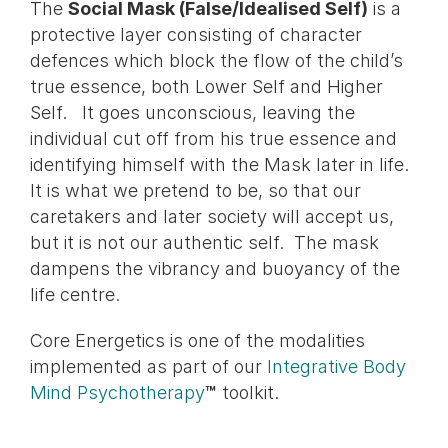
The
Social Mask (False/Idealised Self)
is a
protective layer consisting of character
defences which block the flow of the child’s
true essence, both Lower Self and Higher
Self. It goes unconscious, leaving the
individual cut off from his true essence and
identifying himself with the Mask later in life.
It is what we pretend to be, so that our
caretakers and later society will accept us,
but it is not our authentic self. The mask
dampens the vibrancy and buoyancy of the
life centre.
Core Energetics is one of the modalities
implemented as part of our
Integrative Body
Mind Psychotherapy
™
toolkit.