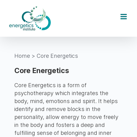
Skip
to
content
Home
>
Core Energetics
Core Energetics
Core Energetics is a form of
psychotherapy which integrates the
body, mind, emotions and spirit. It helps
identify and remove blocks in the
personality, allow energy to move freely
in the body and fosters a deep and
fulfilling sense of belonging and inner