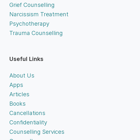
Grief Counselling
Narcissism Treatment
Psychotherapy
Trauma Counselling
Useful Links
About Us
Apps
Articles
Books
Cancellations
Confidentiality
Counselling Services