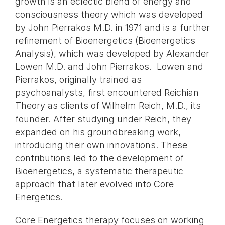
growth is an eclectic blend of energy and
consciousness theory which was developed
by John Pierrakos M.D. in 1971 and is a further
refinement of Bioenergetics (Bioenergetics
Analysis), which was developed by Alexander
Lowen M.D. and John Pierrakos. Lowen and
Pierrakos, originally trained as
psychoanalysts, first encountered Reichian
Theory as clients of Wilhelm Reich, M.D., its
founder. After studying under Reich, they
expanded on his groundbreaking work,
introducing their own innovations. These
contributions led to the development of
Bioenergetics, a systematic therapeutic
approach that later evolved into Core
Energetics.
Core Energetics therapy focuses on working