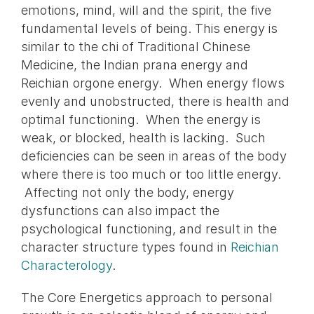
emotions, mind, will and the spirit, the five
fundamental levels of being. This energy is
similar to the chi of Traditional Chinese
Medicine, the Indian prana energy and
Reichian orgone energy. When energy flows
evenly and unobstructed, there is health and
optimal functioning. When the energy is
weak, or blocked, health is lacking. Such
deficiencies can be seen in areas of the body
where there is too much or too little energy.
Affecting not only the body, energy
dysfunctions can also impact the
psychological functioning, and result in the
character structure types found in
Reichian
Characterology
.
The Core Energetics approach to personal