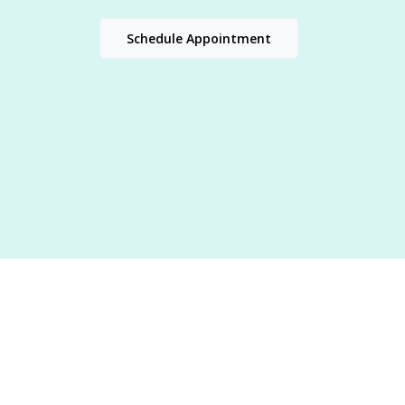
Schedule Appointment