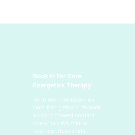
Book In For Core
Energetics Therapy
For more information on
Core Energetics or to book
an appointment contact
one of our WA mental
health professionals.