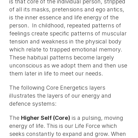
is that core of the individual person, stripped
of all its masks, pretensions and ego antics,
is the inner essence and life energy of the
person. In childhood, repeated patterns of
feelings create specific patterns of muscular
tension and weakness in the physical body
which relate to trapped emotional memory.
These habitual patterns become largely
unconscious as we adopt them and then use
them later in life to meet our needs.
The following Core Energetics layers
illustrates the layers of our energy and
defence systems:
The
Higher Self (Core)
is a pulsing, moving
energy of life. This is our Life Force which
seeks constantly to expand and grow. When