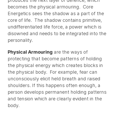
produces the next layer of defence, which
becomes the physical armouring. Core
Energetics sees the shadow as a part of the
core of life. The shadow contains primitive,
undifferentiated life force, a power which is
disowned and needs to be integrated into the
personality.
Physical Armouring
are the ways of
protecting that become patterns of holding
the physical energy which creates blocks in
the physical body. For example, fear can
unconsciously elicit held breath and raised
shoulders. If this happens often enough, a
person develops permanent holding patterns
and tension which are clearly evident in the
body.