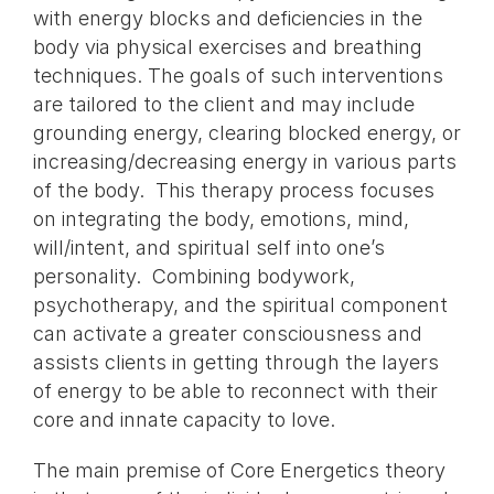
with energy blocks and deficiencies in the
body via physical exercises and breathing
techniques. The goals of such interventions
are tailored to the client and may include
grounding energy, clearing blocked energy, or
increasing/decreasing energy in various parts
of the body. This therapy process focuses
on integrating the body, emotions, mind,
will/intent, and spiritual self into one’s
personality. Combining bodywork,
psychotherapy, and the spiritual component
can activate a greater consciousness and
assists clients in getting through the layers
of energy to be able to reconnect with their
core and innate capacity to love.
The main premise of Core Energetics theory