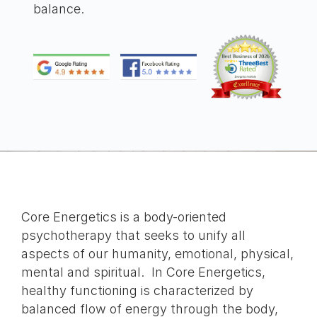
balance.
Core Energetics is a body-oriented
psychotherapy that seeks to unify all
aspects of our humanity, emotional, physical,
mental and spiritual. In Core Energetics,
healthy functioning is characterized by
balanced flow of energy through the body,