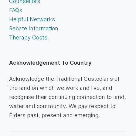
Counsellors
FAQs
Helpful Networks
Rebate Information
Therapy Costs
Acknowledgement To Country
Acknowledge the Traditional Custodians of
the land on which we work and live, and
recognise their continuing connection to land,
water and community. We pay respect to
Elders past, present and emerging.