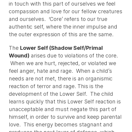
in touch with this part of ourselves we feel
compassion and love for our fellow creatures
and ourselves. ‘Core’ refers to our true
authentic self, where the inner impulse and
the outer expression of this are the same.
The
Lower Self (Shadow Self/Primal
Wound)
arises due to violations of the core.
When we are hurt, rejected, or violated we
feel anger, hate and rage. When a child’s
needs are not met, there is an organismic
reaction of terror and rage. This is the
development of the Lower Self. The child
learns quickly that this Lower Self reaction is
unacceptable and must negate this part of
himself, in order to survive and keep parental
love. This energy becomes stagnant and