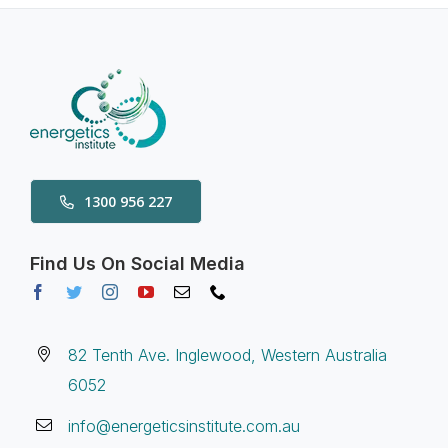
1300 956 227
Find Us On Social Media
82 Tenth Ave. Inglewood, Western Australia
6052
info@energeticsinstitute.com.au