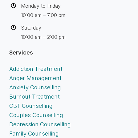
Monday to Friday
10:00 am – 7:00 pm
Saturday
10:00 am – 2:00 pm
Services
Addiction Treatment
Anger Management
Anxiety Counselling
Burnout Treatment
CBT Counselling
Couples Counselling
Depression Counselling
Family Counselling