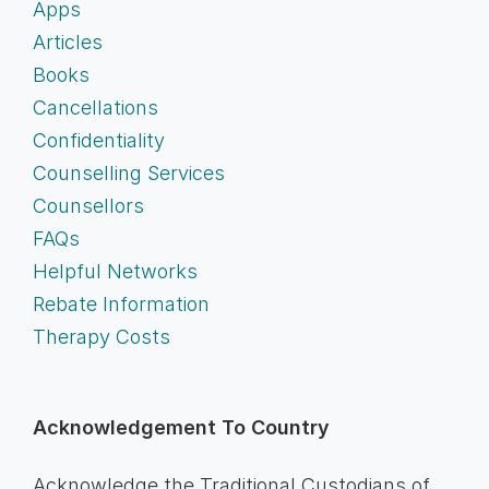
Apps
Articles
Books
Cancellations
Confidentiality
Counselling Services
Counsellors
FAQs
Helpful Networks
Rebate Information
Therapy Costs
Acknowledgement To Country
Acknowledge the Traditional Custodians of