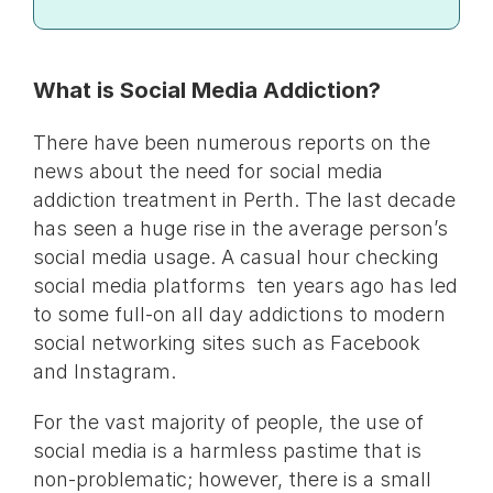
What is Social Media Addiction?
There have been numerous reports on the
news about the need for social media
addiction treatment in Perth. The last decade
has seen a huge rise in the average person’s
social media usage. A casual hour checking
social media platforms ten years ago has led
to some full-on all day addictions to modern
social networking sites such as Facebook
and Instagram.
For the vast majority of people, the use of
social media is a harmless pastime that is
non-problematic; however, there is a small