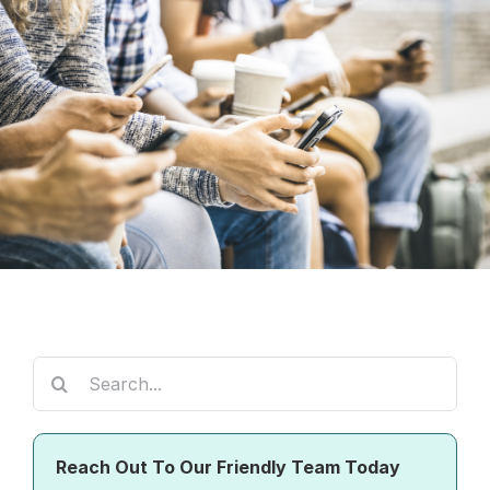
Search
for:
Reach Out To Our Friendly Team Today