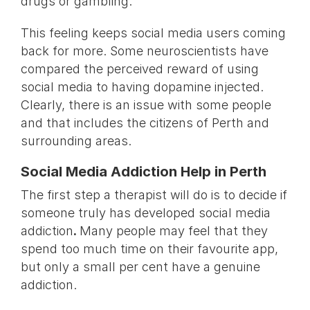
drugs or gambling.
This feeling keeps social media users coming
back for more. Some neuroscientists have
compared the perceived reward of using
social media to having dopamine injected.
Clearly, there is an issue with some people
and that includes the citizens of Perth and
surrounding areas.
Social Media Addiction Help in Perth
The first step a therapist will do is to decide if
someone truly has developed social media
addiction
.
Many people may feel that they
spend too much time on their favourite app,
but only a small per cent have a genuine
addiction.