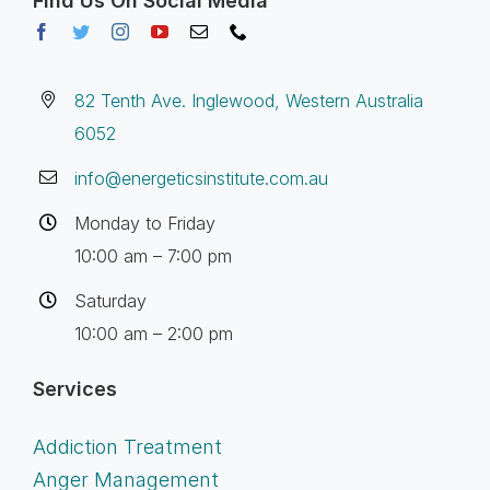
Find Us On Social Media
82 Tenth Ave. Inglewood, Western Australia
6052
info@energeticsinstitute.com.au
Monday to Friday
10:00 am – 7:00 pm
Saturday
10:00 am – 2:00 pm
Services
Addiction Treatment
Anger Management