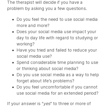
The therapist will decide if you have a
problem by asking you a few questions.
Do you feel the need to use social media
more and more?
Does your social media use impact your
day to day life with regard to studying or
working?
Have you tried and failed to reduce your
social media use?
Spend considerable time planning to use
or thinking about social media?
Do you use social media as a way to help
forget about life’s problems?
Do you feel uncomfortable if you cannot
use social media for an extended period?
If your answer is “
yes
” to three or more of