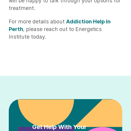
will be happy to talk through your options for
treatment.
For more details about
Addiction Help in
Perth
, please reach out to Energetics
Institute today.
Get Help With Your