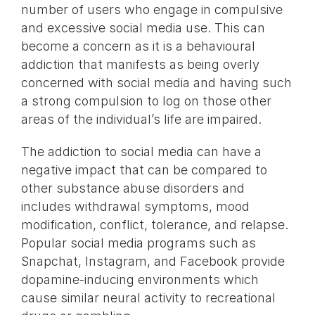
number of users who engage in compulsive
and excessive social media use. This can
become a concern as it is a behavioural
addiction that manifests as being overly
concerned with social media and having such
a strong compulsion to log on those other
areas of the individual’s life are impaired.
The addiction to social media can have a
negative impact that can be compared to
other substance abuse disorders and
includes withdrawal symptoms, mood
modification, conflict, tolerance, and relapse.
Popular social media programs such as
Snapchat, Instagram, and Facebook provide
dopamine-inducing environments which
cause similar neural activity to recreational