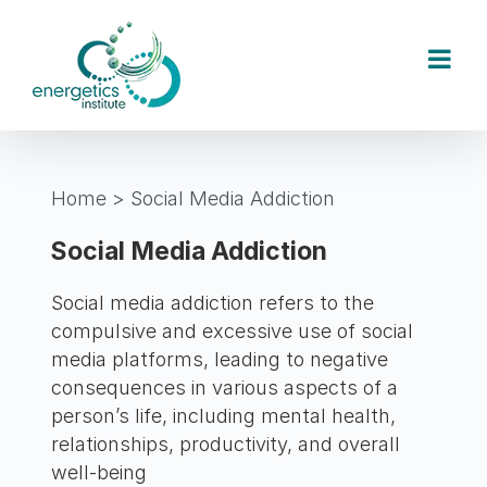
Skip
to
content
Home
>
Social Media Addiction
Social Media Addiction
Social media addiction refers to the
compulsive and excessive use of social
media platforms, leading to negative
consequences in various aspects of a
person’s life, including mental health,
relationships, productivity, and overall
well-being