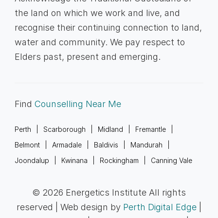
the land on which we work and live, and
recognise their continuing connection to land,
water and community. We pay respect to
Elders past, present and emerging.
Find
Counselling Near Me
Perth
Scarborough
Midland
Fremantle
Belmont
Armadale
Baldivis
Mandurah
Joondalup
Kwinana
Rockingham
Canning Vale
© 2026 Energetics Institute All rights
reserved | Web design by
Perth Digital Edge
|