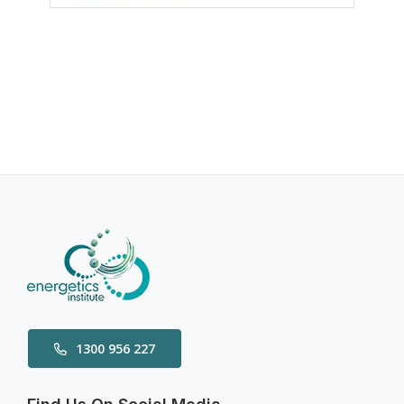
1300 956 227