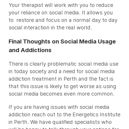
Your therapist will work with you to reduce
your reliance on social media. It allows you
to restore and focus on a normal day to day
social interaction in the real world.
Final Thoughts on Social Media Usage
and Addictions
There is clearly problematic social media use
in today society and a need for social media
addiction treatment in Perth and the fact is
that this issue is likely to get worse as using
social media becomes even more common.
If you are having issues with social media
addiction reach out to the Energetics Institute
in Perth. We have qualified specialists who