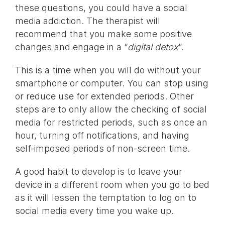
these questions, you could have a social
media addiction. The therapist will
recommend that you make some positive
changes and engage in a “
digital detox
”.
This is a time when you will do without your
smartphone or computer. You can stop using
or reduce use for extended periods. Other
steps are to only allow the checking of social
media for restricted periods, such as once an
hour, turning off notifications, and having
self-imposed periods of non-screen time.
A good habit to develop is to leave your
device in a different room when you go to bed
as it will lessen the temptation to log on to
social media every time you wake up.