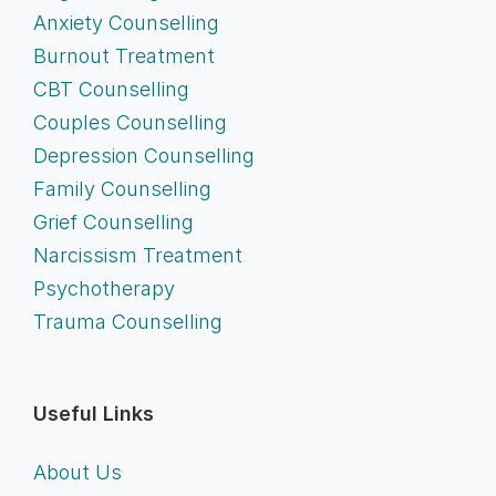
Anxiety Counselling
Burnout Treatment
CBT Counselling
Couples Counselling
Depression Counselling
Family Counselling
Grief Counselling
Narcissism Treatment
Psychotherapy
Trauma Counselling
Useful Links
About Us