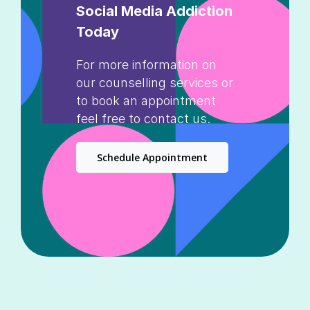
Social Media Addiction
Today
For more information on
our counselling services or
to book an appointment
feel free to contact us.
Schedule Appointment