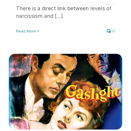
There is a direct link between levels of
narcissism and [...]
Read More
0