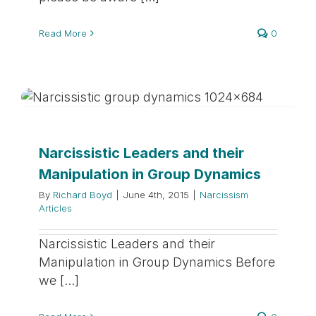
Read More
0
Narcissistic Leaders and their
Manipulation in Group Dynamics
By
Richard Boyd
|
June 4th, 2015
|
Narcissism
Articles
Narcissistic Leaders and their
Manipulation in Group Dynamics Before
we [...]