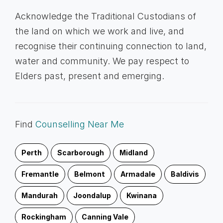
Acknowledge the Traditional Custodians of
the land on which we work and live, and
recognise their continuing connection to land,
water and community. We pay respect to
Elders past, present and emerging.
Find
Counselling Near Me
Perth
Scarborough
Midland
Fremantle
Belmont
Armadale
Baldivis
Mandurah
Joondalup
Kwinana
Rockingham
Canning Vale