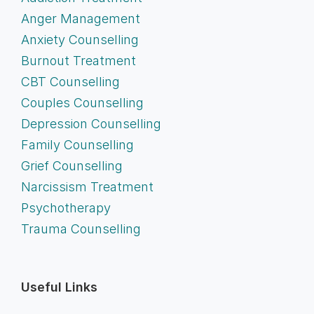
Anger Management
Anxiety Counselling
Burnout Treatment
CBT Counselling
Couples Counselling
Depression Counselling
Family Counselling
Grief Counselling
Narcissism Treatment
Psychotherapy
Trauma Counselling
Useful Links