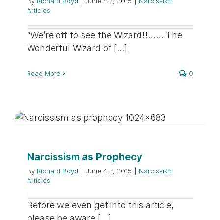
By
Richard Boyd
|
June 4th, 2015
|
Narcissism
Articles
“We’re off to see the Wizard!!…… The
Wonderful Wizard of [...]
Read More
0
Narcissism as Prophecy
By
Richard Boyd
|
June 4th, 2015
|
Narcissism
Articles
Before we even get into this article,
please be aware [...]