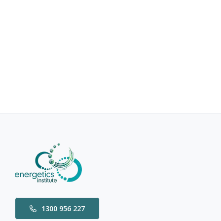
1300 956 227