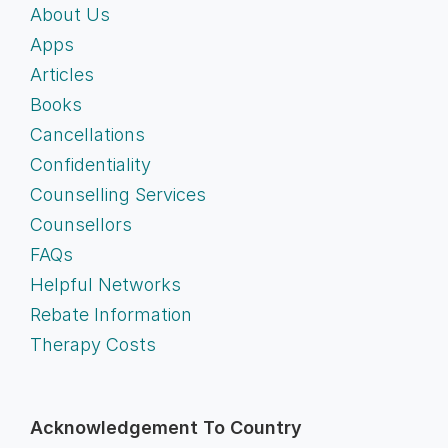
About Us
Apps
Articles
Books
Cancellations
Confidentiality
Counselling Services
Counsellors
FAQs
Helpful Networks
Rebate Information
Therapy Costs
Acknowledgement To Country