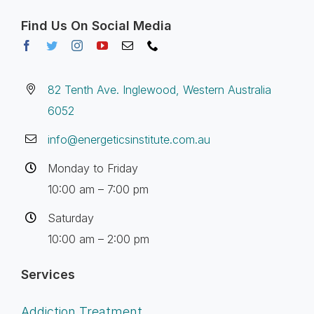
Find Us On Social Media
82 Tenth Ave. Inglewood, Western Australia
6052
info@energeticsinstitute.com.au
Monday to Friday
10:00 am – 7:00 pm
Saturday
10:00 am – 2:00 pm
Services
Addiction Treatment