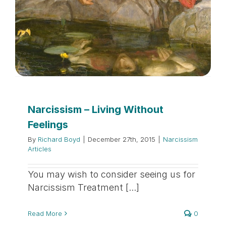
Narcissism – Living Without
Feelings
By
Richard Boyd
|
December 27th, 2015
|
Narcissism
Articles
You may wish to consider seeing us for
Narcissism Treatment [...]
Read More
0