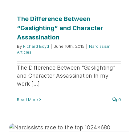
The Difference Between
“Gaslighting” and Character
Assassination
By
Richard Boyd
|
June 10th, 2015
|
Narcissism
Articles
The Difference Between “Gaslighting”
and Character Assassination In my
work [...]
Read More
0