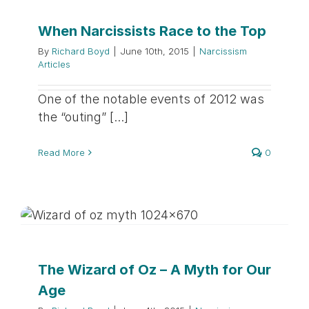
When Narcissists Race to the Top
By
Richard Boyd
|
June 10th, 2015
|
Narcissism
Articles
One of the notable events of 2012 was
the “outing” [...]
Read More
0
The Wizard of Oz – A Myth for Our
Age