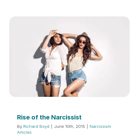
Rise of the Narcissist
By
Richard Boyd
|
June 10th, 2015
|
Narcissism
Articles