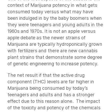
context of Marijuana potency in what gets
consumed today versus what may have
been indulged in by the baby boomers when
they were teenagers and young adults in the
1960s and 1970s. It is not an apple versus
apple debate as the newer strains of
Marijuana are typically hydroponically grown
with fertilizers and there are new cannabis
plant strains that demonstrate some degree
of genetic engineering to increase potency.
The net result if that the active drug
component (THC) levels are far higher in
Marijuana being consumed by today’s
teenagers and adults and has a stronger
effect due to this reason alone. The impact
of the toxicity and potency of the chemicals