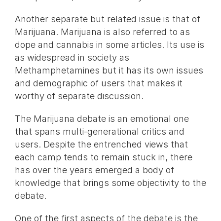
Another separate but related issue is that of
Marijuana. Marijuana is also referred to as
dope and cannabis in some articles. Its use is
as widespread in society as
Methamphetamines but it has its own issues
and demographic of users that makes it
worthy of separate discussion.
The Marijuana debate is an emotional one
that spans multi-generational critics and
users. Despite the entrenched views that
each camp tends to remain stuck in, there
has over the years emerged a body of
knowledge that brings some objectivity to the
debate.
One of the first aspects of the debate is the