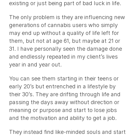
existing or just being part of bad luck in life.
The only problem is they are influencing new
generations of cannabis users who simply
may end up without a quality of life left for
them, but not at age 61, but maybe at 21 or
31. I have personally seen the damage done
and endlessly repeated in my client’s lives
year in and year out.
You can see them starting in their teens or
early 20’s but entrenched in a lifestyle by
their 30’s. They are drifting through life and
passing the days away without direction or
meaning or purpose and start to lose jobs
and the motivation and ability to get a job.
They instead find like-minded souls and start