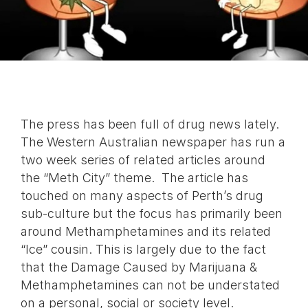
The press has been full of drug news lately.
The Western Australian newspaper has run a
two week series of related articles around
the “Meth City” theme. The article has
touched on many aspects of Perth’s drug
sub-culture but the focus has primarily been
around Methamphetamines and its related
“Ice” cousin. This is largely due to the fact
that the Damage Caused by Marijuana &
Methamphetamines can not be understated
on a personal, social or society level.