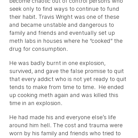
become chaotic out of control persons who
seek only to find ways to continue to fund
their habit. Travis Wright was one of these
and became unstable and dangerous to
family and friends and eventually set up
meth labs in houses where he “cooked” the
drug for consumption.
He was badly burnt in one explosion,
survived, and gave the false promise to quit
that every addict who is not yet ready to quit
tends to make from time to time. He ended
up cooking meth again and was killed this
time in an explosion.
He had made his and everyone else’s life
around him hell. The cost and trauma were
worn by his family and friends who tried to