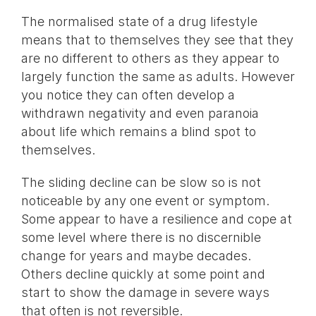
The normalised state of a drug lifestyle
means that to themselves they see that they
are no different to others as they appear to
largely function the same as adults. However
you notice they can often develop a
withdrawn negativity and even paranoia
about life which remains a blind spot to
themselves.
The sliding decline can be slow so is not
noticeable by any one event or symptom.
Some appear to have a resilience and cope at
some level where there is no discernible
change for years and maybe decades.
Others decline quickly at some point and
start to show the damage in severe ways
that often is not reversible.