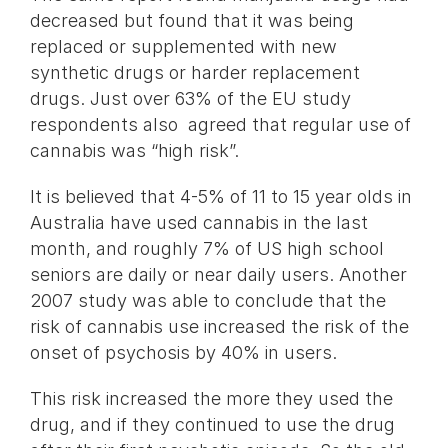
decreased but found that it was being
replaced or supplemented with new
synthetic drugs or harder replacement
drugs. Just over 63% of the EU study
respondents also agreed that regular use of
cannabis was “high risk”.
It is believed that 4-5% of 11 to 15 year olds in
Australia have used cannabis in the last
month, and roughly 7% of US high school
seniors are daily or near daily users. Another
2007 study was able to conclude that the
risk of cannabis use increased the risk of the
onset of psychosis by 40% in users.
This risk increased the more they used the
drug, and if they continued to use the drug