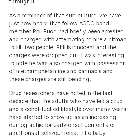
through it.
As a reminder of that sub-culture, we have
just now heard that fellow ACDC band
member Phil Rudd had briefly been arrested
and charged with attempting to hire a hitman
to kill two people. Phil is innocent and the
charges were dropped but it was interesting
to note he was also charged with possession
of methamphetamine and cannabis and
these charges are still pending.
Drug researchers have noted in the last
decade that the adults who have led a drug
and alcohol-fuelled lifestyle over many years
have started to show up as an increasing
demographic for early-onset dementia or
adult-onset schizophrenia. The baby