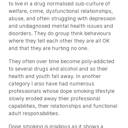
to live in a drug normalised sub-culture of
welfare, crime, dysfunctional relationships,
abuse, and often struggling with depression
and undiagnosed mental health issues and
disorders. They do group think behaviours
where they tell each other they are all OK
and that they are hurting no one.
They often over time become poly-addicted
to several drugs and alcohol and so their
health and youth fall away. In another
category I also have had numerous
professionals whose dope smoking lifestyle
slowly eroded away their professional
capabilities, their relationships and functional
adult responsibilities.
Dope smoking is insidious as it shows a