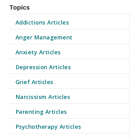
Topics
Addictions Articles
Anger Management
Anxiety Articles
Depression Articles
Grief Articles
Narcissism Articles
Parenting Articles
Psychotherapy Articles