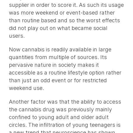
supplier in order to score it. As such its usage
was more weekend or event-based rather
than routine based and so the worst effects
did not play out on what became social
users.
Now cannabis is readily available in large
quantities from multiple of sources. Its
pervasive nature in society makes it
accessible as a routine lifestyle option rather
than just an odd event or for restricted
weekend use.
Another factor was that the ability to access
the cannabis drug was previously mainly
confined to young adult and older adult
circles. The infiltration of young teenagers is
a new trend that neuroscience has shown