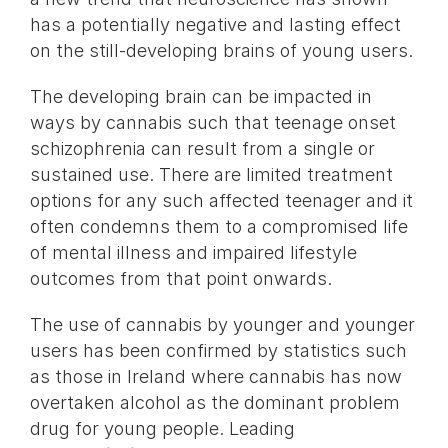
has a potentially negative and lasting effect
on the still-developing brains of young users.
The developing brain can be impacted in
ways by cannabis such that teenage onset
schizophrenia can result from a single or
sustained use. There are limited treatment
options for any such affected teenager and it
often condemns them to a compromised life
of mental illness and impaired lifestyle
outcomes from that point onwards.
The use of cannabis by younger and younger
users has been confirmed by statistics such
as those in Ireland where cannabis has now
overtaken alcohol as the dominant problem
drug for young people. Leading