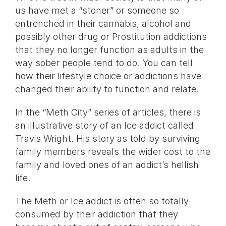
us have met a “stoner” or someone so
entrenched in their cannabis, alcohol and
possibly other drug or Prostitution addictions
that they no longer function as adults in the
way sober people tend to do. You can tell
how their lifestyle choice or addictions have
changed their ability to function and relate.
In the “Meth City” series of articles, there is
an illustrative story of an Ice addict called
Travis Wright. His story as told by surviving
family members reveals the wider cost to the
family and loved ones of an addict’s hellish
life.
The Meth or Ice addict is often so totally
consumed by their addiction that they