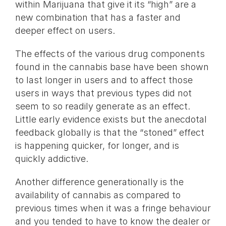
within Marijuana that give it its “high” are a
new combination that has a faster and
deeper effect on users.
The effects of the various drug components
found in the cannabis base have been shown
to last longer in users and to affect those
users in ways that previous types did not
seem to so readily generate as an effect.
Little early evidence exists but the anecdotal
feedback globally is that the “stoned” effect
is happening quicker, for longer, and is
quickly addictive.
Another difference generationally is the
availability of cannabis as compared to
previous times when it was a fringe behaviour
and you tended to have to know the dealer or