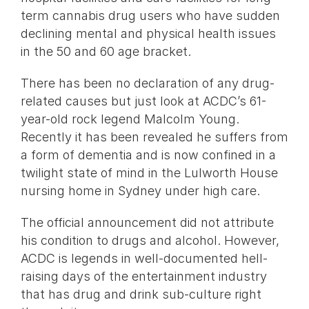
term cannabis drug users who have sudden
declining mental and physical health issues
in the 50 and 60 age bracket.
There has been no declaration of any drug-
related causes but just look at ACDC’s 61-
year-old rock legend Malcolm Young.
Recently it has been revealed he suffers from
a form of dementia and is now confined in a
twilight state of mind in the Lulworth House
nursing home in Sydney under high care.
The official announcement did not attribute
his condition to drugs and alcohol. However,
ACDC is legends in well-documented hell-
raising days of the entertainment industry
that has drug and drink sub-culture right