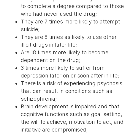
to complete a degree compared to those
who had never used the drug;
They are 7 times more likely to attempt
suicide;
They are 8 times as likely to use other
illicit drugs in later life;
Are 18 times more likely to become
dependent on the drug;
3 times more likely to suffer from
depression later on or soon after in life;
There is a risk of experiencing psychosis
that can result in conditions such as
schizophrenia;
Brain development is impaired and that
cognitive functions such as goal setting,
the will to achieve, motivation to act, and
initiative are compromised;