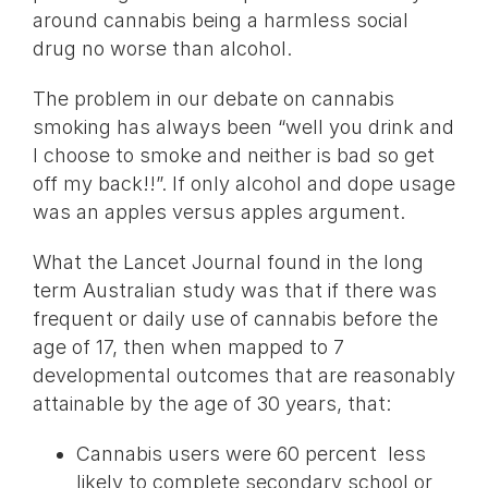
around cannabis being a harmless social
drug no worse than alcohol.
The problem in our debate on cannabis
smoking has always been “well you drink and
I choose to smoke and neither is bad so get
off my back!!”. If only alcohol and dope usage
was an apples versus apples argument.
What the Lancet Journal found in the long
term Australian study was that if there was
frequent or daily use of cannabis before the
age of 17, then when mapped to 7
developmental outcomes that are reasonably
attainable by the age of 30 years, that:
Cannabis users were 60 percent less
likely to complete secondary school or