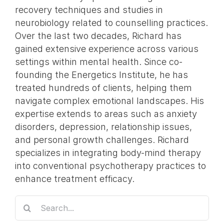
recovery techniques and studies in
neurobiology related to counselling practices.
Over the last two decades, Richard has
gained extensive experience across various
settings within mental health. Since co-
founding the Energetics Institute, he has
treated hundreds of clients, helping them
navigate complex emotional landscapes. His
expertise extends to areas such as anxiety
disorders, depression, relationship issues,
and personal growth challenges. Richard
specializes in integrating body-mind therapy
into conventional psychotherapy practices to
enhance treatment efficacy.
Search
for: