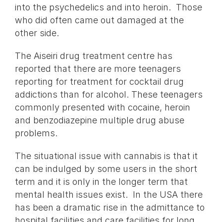
into the psychedelics and into heroin. Those
who did often came out damaged at the
other side.
The Aiseiri drug treatment centre has
reported that there are more teenagers
reporting for treatment for cocktail drug
addictions than for alcohol. These teenagers
commonly presented with cocaine, heroin
and benzodiazepine multiple drug abuse
problems.
The situational issue with cannabis is that it
can be indulged by some users in the short
term and it is only in the longer term that
mental health issues exist. In the USA there
has been a dramatic rise in the admittance to
hospital facilities and care facilities for long