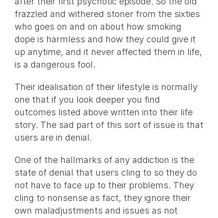
after their first psychotic episode. So the old
frazzled and withered stoner from the sixties
who goes on and on about how smoking
dope is harmless and how they could give it
up anytime, and it never affected them in life,
is a dangerous fool.
Their idealisation of their lifestyle is normally
one that if you look deeper you find
outcomes listed above written into their life
story. The sad part of this sort of issue is that
users are in denial.
One of the hallmarks of any addiction is the
state of denial that users cling to so they do
not have to face up to their problems. They
cling to nonsense as fact, they ignore their
own maladjustments and issues as not