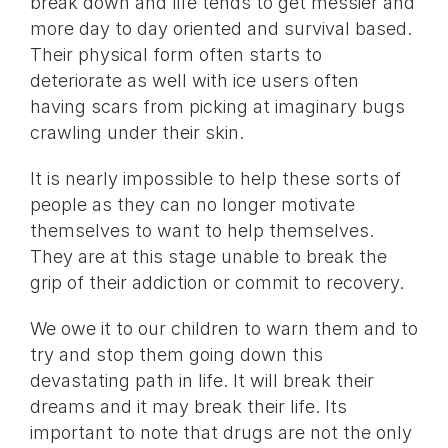
break down and life tends to get messier and
more day to day oriented and survival based.
Their physical form often starts to
deteriorate as well with ice users often
having scars from picking at imaginary bugs
crawling under their skin.
It is nearly impossible to help these sorts of
people as they can no longer motivate
themselves to want to help themselves.
They are at this stage unable to break the
grip of their addiction or commit to recovery.
We owe it to our children to warn them and to
try and stop them going down this
devastating path in life. It will break their
dreams and it may break their life. Its
important to note that drugs are not the only