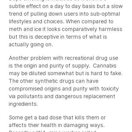
subtle effect on a day to day basis but a slow
trend of pulling down users into sub-optimal
lifestyles and choices. When compared to
meth and ice it looks comparatively harmless
but this is deceptive in terms of what is
actually going on.
Another problem with recreational drug use
is the origin and purity of supply. Cannabis
may be diluted somewhat but is hard to fake.
The other synthetic drugs can have
compromised origins and purity with toxicity
via pollutants and dangerous replacement
ingredients.
Some get a bad dose that kills them or
affects their health in damaging ways.