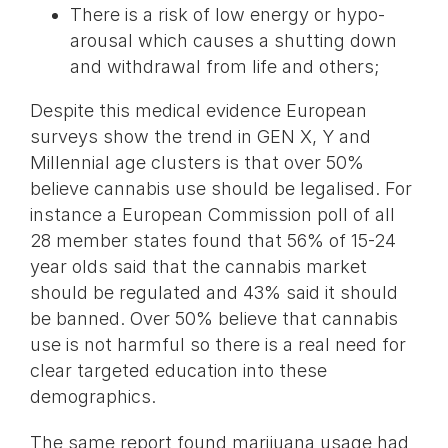
There is a risk of low energy or hypo-
arousal which causes a shutting down
and withdrawal from life and others;
Despite this medical evidence European
surveys show the trend in GEN X, Y and
Millennial age clusters is that over 50%
believe cannabis use should be legalised. For
instance a European Commission poll of all
28 member states found that 56% of 15-24
year olds said that the cannabis market
should be regulated and 43% said it should
be banned. Over 50% believe that cannabis
use is not harmful so there is a real need for
clear targeted education into these
demographics.
The same report found marijuana usage had