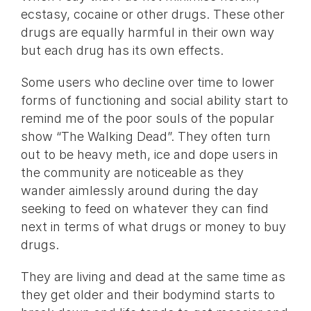
ecstasy, cocaine or other drugs. These other
drugs are equally harmful in their own way
but each drug has its own effects.
Some users who decline over time to lower
forms of functioning and social ability start to
remind me of the poor souls of the popular
show “The Walking Dead”. They often turn
out to be heavy meth, ice and dope users in
the community are noticeable as they
wander aimlessly around during the day
seeking to feed on whatever they can find
next in terms of what drugs or money to buy
drugs.
They are living and dead at the same time as
they get older and their bodymind starts to