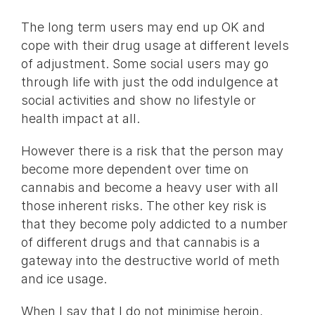
The long term users may end up OK and
cope with their drug usage at different levels
of adjustment. Some social users may go
through life with just the odd indulgence at
social activities and show no lifestyle or
health impact at all.
However there is a risk that the person may
become more dependent over time on
cannabis and become a heavy user with all
those inherent risks. The other key risk is
that they become poly addicted to a number
of different drugs and that cannabis is a
gateway into the destructive world of meth
and ice usage.
When I say that I do not minimise heroin,