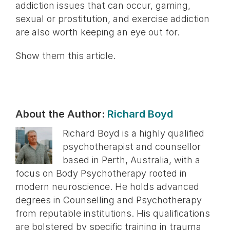
addiction issues that can occur, gaming,
sexual or prostitution, and exercise addiction
are also worth keeping an eye out for.
Show them this article.
About the Author:
Richard Boyd
Richard Boyd is a highly qualified
psychotherapist and counsellor
based in Perth, Australia, with a
focus on Body Psychotherapy rooted in
modern neuroscience. He holds advanced
degrees in Counselling and Psychotherapy
from reputable institutions. His qualifications
are bolstered by specific training in trauma