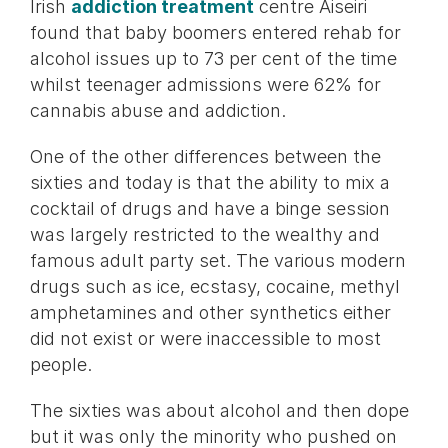
Irish
addiction treatment
centre Aiseiri
found that baby boomers entered rehab for
alcohol issues up to 73 per cent of the time
whilst teenager admissions were 62% for
cannabis abuse and addiction.
One of the other differences between the
sixties and today is that the ability to mix a
cocktail of drugs and have a binge session
was largely restricted to the wealthy and
famous adult party set. The various modern
drugs such as ice, ecstasy, cocaine, methyl
amphetamines and other synthetics either
did not exist or were inaccessible to most
people.
The sixties was about alcohol and then dope
but it was only the minority who pushed on