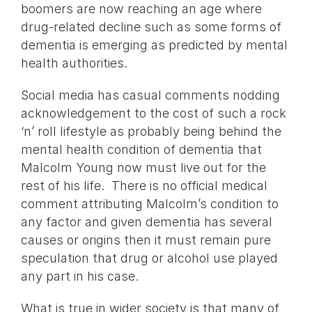
boomers are now reaching an age where
drug-related decline such as some forms of
dementia is emerging as predicted by mental
health authorities.
Social media has casual comments nodding
acknowledgement to the cost of such a rock
‘n’ roll lifestyle as probably being behind the
mental health condition of dementia that
Malcolm Young now must live out for the
rest of his life. There is no official medical
comment attributing Malcolm’s condition to
any factor and given dementia has several
causes or origins then it must remain pure
speculation that drug or alcohol use played
any part in his case.
What is true in wider society is that many of