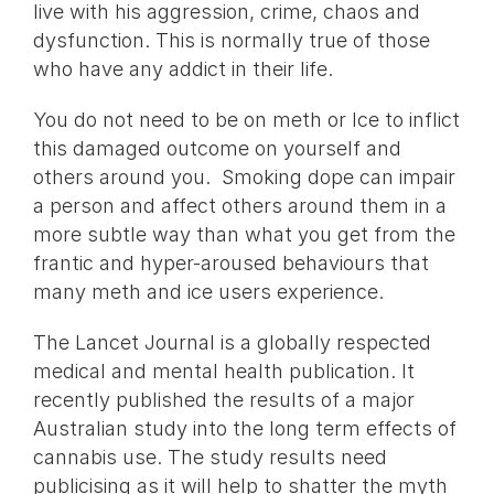
live with his aggression, crime, chaos and
dysfunction. This is normally true of those
who have any addict in their life.
You do not need to be on meth or Ice to inflict
this damaged outcome on yourself and
others around you. Smoking dope can impair
a person and affect others around them in a
more subtle way than what you get from the
frantic and hyper-aroused behaviours that
many meth and ice users experience.
The Lancet Journal is a globally respected
medical and mental health publication. It
recently published the results of a major
Australian study into the long term effects of
cannabis use. The study results need
publicising as it will help to shatter the myth