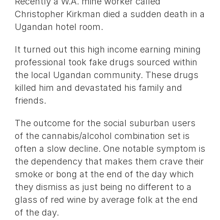
Recently a W.A. mine worker called
Christopher Kirkman died a sudden death in a
Ugandan hotel room.
It turned out this high income earning mining
professional took fake drugs sourced within
the local Ugandan community. These drugs
killed him and devastated his family and
friends.
The outcome for the social suburban users
of the cannabis/alcohol combination set is
often a slow decline. One notable symptom is
the dependency that makes them crave their
smoke or bong at the end of the day which
they dismiss as just being no different to a
glass of red wine by average folk at the end
of the day.