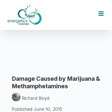
Skip
to
content
Damage Caused by Marijuana &
Methamphetamines
Richard Boyd
Published June 10, 2015