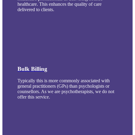
healthcare. This enhances the quality of care
delivered to clients.
Bulk Billing
Typically this is more commonly associated with
general practitioners (GPs) than psychologists or
counsellors. As we are psychotherapists, we do not
offer this service.