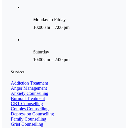
Monday to Friday
10:00 am – 7:00 pm
Saturday
10:00 am – 2:00 pm
Services
Addiction Treatment
Anger Management
Anxiety Counselling
Burnout Treatment
CBT Counselling
Couples Counselling
Depression Counselling
Family Counselling
Grief Counselling