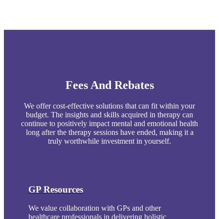
Fees And Rebates
We offer cost-effective solutions that can fit within your
budget. The insights and skills acquired in therapy can
continue to positively impact mental and emotional health
long after the therapy sessions have ended, making it a
truly worthwhile investment in yourself.
GP Resources
We value collaboration with GPs and other
healthcare professionals in delivering holistic