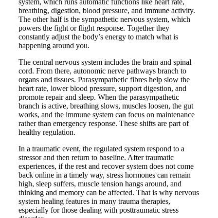
system, which runs automatic functions like heart rate,
breathing, digestion, blood pressure, and immune activity.
The other half is the sympathetic nervous system, which
powers the fight or flight response. Together they
constantly adjust the body’s energy to match what is
happening around you.
The central nervous system includes the brain and spinal
cord. From there, autonomic nerve pathways branch to
organs and tissues. Parasympathetic fibres help slow the
heart rate, lower blood pressure, support digestion, and
promote repair and sleep. When the parasympathetic
branch is active, breathing slows, muscles loosen, the gut
works, and the immune system can focus on maintenance
rather than emergency response. These shifts are part of
healthy regulation.
In a traumatic event, the regulated system respond to a
stressor and then return to baseline. After traumatic
experiences, if the rest and recover system does not come
back online in a timely way, stress hormones can remain
high, sleep suffers, muscle tension hangs around, and
thinking and memory can be affected. That is why nervous
system healing features in many trauma therapies,
especially for those dealing with posttraumatic stress