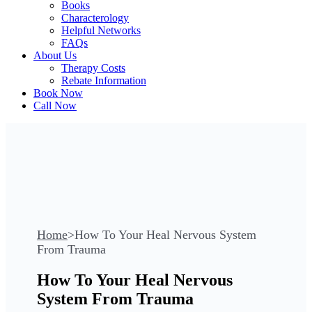
Books
Characterology
Helpful Networks
FAQs
About Us
Therapy Costs
Rebate Information
Book Now
Call Now
Home
>
How To Your Heal Nervous System
From Trauma
How To Your Heal Nervous
System From Trauma