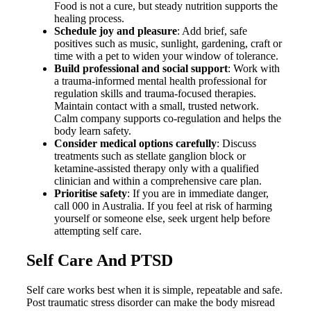
Food is not a cure, but steady nutrition supports the
healing process.
Schedule joy and pleasure
: Add brief, safe
positives such as music, sunlight, gardening, craft or
time with a pet to widen your window of tolerance.
Build professional and social support
: Work with
a trauma-informed mental health professional for
regulation skills and trauma-focused therapies.
Maintain contact with a small, trusted network.
Calm company supports co-regulation and helps the
body learn safety.
Consider medical options carefully
: Discuss
treatments such as stellate ganglion block or
ketamine-assisted therapy only with a qualified
clinician and within a comprehensive care plan.
Prioritise safety
: If you are in immediate danger,
call 000 in Australia. If you feel at risk of harming
yourself or someone else, seek urgent help before
attempting self care.
Self Care And PTSD
Self care works best when it is simple, repeatable and safe.
Post traumatic stress disorder can make the body misread