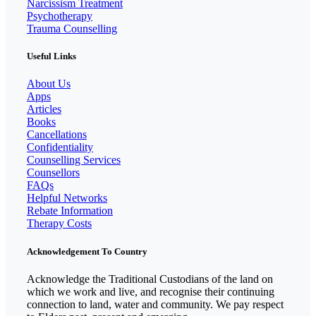
Narcissism Treatment
Psychotherapy
Trauma Counselling
Useful Links
About Us
Apps
Articles
Books
Cancellations
Confidentiality
Counselling Services
Counsellors
FAQs
Helpful Networks
Rebate Information
Therapy Costs
Acknowledgement To Country
Acknowledge the Traditional Custodians of the land on
which we work and live, and recognise their continuing
connection to land, water and community. We pay respect