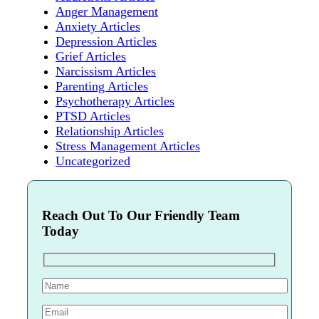
Anger Management
Anxiety Articles
Depression Articles
Grief Articles
Narcissism Articles
Parenting Articles
Psychotherapy Articles
PTSD Articles
Relationship Articles
Stress Management Articles
Uncategorized
Reach Out To Our Friendly Team
Today