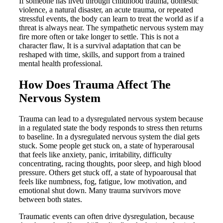
If someone has lived through childhood trauma, domestic
violence, a natural disaster, an acute trauma, or repeated
stressful events, the body can learn to treat the world as if a
threat is always near. The sympathetic nervous system may
fire more often or take longer to settle. This is not a
character flaw, It is a survival adaptation that can be
reshaped with time, skills, and support from a trained
mental health professional.
How Does Trauma Affect The
Nervous System
Trauma can lead to a dysregulated nervous system because
in a regulated state the body responds to stress then returns
to baseline. In a dysregulated nervous system the dial gets
stuck. Some people get stuck on, a state of hyperarousal
that feels like anxiety, panic, irritability, difficulty
concentrating, racing thoughts, poor sleep, and high blood
pressure. Others get stuck off, a state of hypoarousal that
feels like numbness, fog, fatigue, low motivation, and
emotional shut down. Many trauma survivors move
between both states.
Traumatic events can often drive dysregulation, because