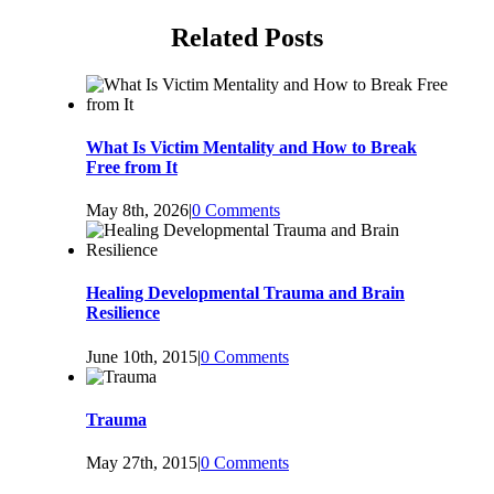
Related Posts
What Is Victim Mentality and How to Break
Free from It
May 8th, 2026
|
0 Comments
Healing Developmental Trauma and Brain
Resilience
June 10th, 2015
|
0 Comments
Trauma
May 27th, 2015
|
0 Comments