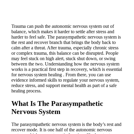
Trauma can push the autonomic nervous system out of
balance, which makes it harder to settle after stress and
harder to feel safe. The parasympathetic nervous system is
the rest and recover branch that brings the body back to
calm after a threat. After trauma, especially chronic stress
or complex trauma, this balance can be disrupted. People
may feel stuck on high alert, stuck shut down, or swing
between the two. Understanding how the nervous system
works is a practical first step in recovery, which is essential
for nervous system healing . From there, you can use
evidence informed skills to regulate your nervous system,
reduce stress, and support mental health as part of a safe
healing process.
What Is The Parasympathetic
Nervous System
The parasympathetic nervous system is the body’s rest and
recover mode. It is one half of the autonomic nervous