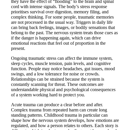
they have the effect of “flooding” to the brain and spinal
cord with intense signals. The body’s stress response
prioritises survival over digestion, memory filing, and
complex thinking. For some people, traumatic memories
are not processed in the usual way. Triggers in daily life
can bring back feelings, images, or bodily sensations that
belong to the past. The nervous system treats those cues as
if the danger is happening again, which can drive
emotional reactions that feel out of proportion in the
present.
Ongoing traumatic stress can affect the immune system,
sleep cycles, muscle tension, pain levels, and cognitive
function. People may notice headaches, gut issues, mood
swings, and a low tolerance for noise or crowds.
Relationships can be strained because the system is
constantly scanning for threat. These outcomes are
understandable physical and psychological consequences
of a system working hard to protect you.
Acute trauma can produce a clear before and after.
Complex trauma from repeated harm can create long
standing patterns. Childhood trauma in particular can
shape how the nervous system develops, how emotions are
regulated, and how a person relates to others. Each story is