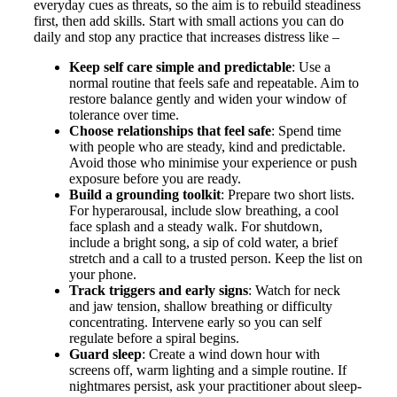
everyday cues as threats, so the aim is to rebuild steadiness
first, then add skills. Start with small actions you can do
daily and stop any practice that increases distress like –
Keep self care simple and predictable
: Use a
normal routine that feels safe and repeatable. Aim to
restore balance gently and widen your window of
tolerance over time.
Choose relationships that feel safe
: Spend time
with people who are steady, kind and predictable.
Avoid those who minimise your experience or push
exposure before you are ready.
Build a grounding toolkit
: Prepare two short lists.
For hyperarousal, include slow breathing, a cool
face splash and a steady walk. For shutdown,
include a bright song, a sip of cold water, a brief
stretch and a call to a trusted person. Keep the list on
your phone.
Track triggers and early signs
: Watch for neck
and jaw tension, shallow breathing or difficulty
concentrating. Intervene early so you can self
regulate before a spiral begins.
Guard sleep
: Create a wind down hour with
screens off, warm lighting and a simple routine. If
nightmares persist, ask your practitioner about sleep-