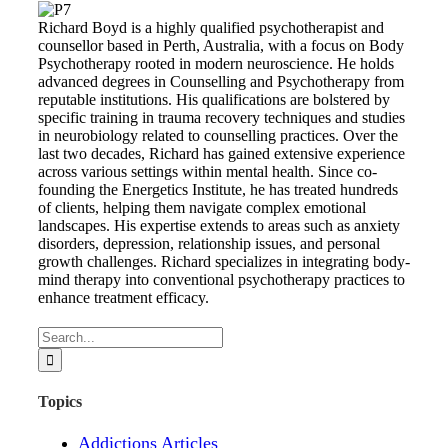
Richard Boyd is a highly qualified psychotherapist and
counsellor based in Perth, Australia, with a focus on Body
Psychotherapy rooted in modern neuroscience. He holds
advanced degrees in Counselling and Psychotherapy from
reputable institutions. His qualifications are bolstered by
specific training in trauma recovery techniques and studies
in neurobiology related to counselling practices. Over the
last two decades, Richard has gained extensive experience
across various settings within mental health. Since co-
founding the Energetics Institute, he has treated hundreds
of clients, helping them navigate complex emotional
landscapes. His expertise extends to areas such as anxiety
disorders, depression, relationship issues, and personal
growth challenges. Richard specializes in integrating body-
mind therapy into conventional psychotherapy practices to
enhance treatment efficacy.
Search
for:
Topics
Addictions Articles