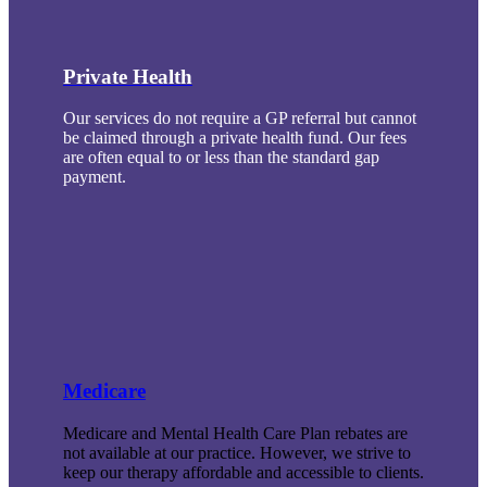
Private Health
Our services do not require a GP referral but cannot
be claimed through a private health fund. Our fees
are often equal to or less than the standard gap
payment.
Medicare
Medicare and Mental Health Care Plan rebates are
not available at our practice. However, we strive to
keep our therapy affordable and accessible to clients.