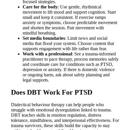
focused strategies.
Care for the body
: Use gentle, rhythmical
movement to lift mood and support cognition. Start
small and keep it consistent. If exercise ramps
anxiety or symptoms, choose predictable movement
and shorten the session. Pair movement with
mindful breathing.
Set media boundaries
: Limit news and social
media that flood your system. Choose content that
supports engagement with life rather than fear.
Work with a professional
: See a trauma-informed
practitioner to pace therapy, process memories safely
and coordinate care for conditions such as PTSD,
depression or anxiety. If there is domestic violence
or ongoing harm, ask about safety planning and
legal supports.
Does DBT Work For PTSD
Dialectical behaviour therapy can help people who
struggle with emotional dysregulation linked to trauma.
DBT teaches skills in emotion regulation, distress
tolerance, mindfulness, and interpersonal effectiveness. For
trauma survivors, these skills build the capacity to stay