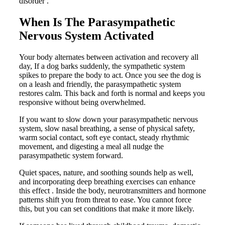
disorder .
When Is The Parasympathetic
Nervous System Activated
Your body alternates between activation and recovery all
day, If a dog barks suddenly, the sympathetic system
spikes to prepare the body to act. Once you see the dog is
on a leash and friendly, the parasympathetic system
restores calm. This back and forth is normal and keeps you
responsive without being overwhelmed.
If you want to slow down your parasympathetic nervous
system, slow nasal breathing, a sense of physical safety,
warm social contact, soft eye contact, steady rhythmic
movement, and digesting a meal all nudge the
parasympathetic system forward.
Quiet spaces, nature, and soothing sounds help as well,
and incorporating deep breathing exercises can enhance
this effect . Inside the body, neurotransmitters and hormone
patterns shift you from threat to ease. You cannot force
this, but you can set conditions that make it more likely.