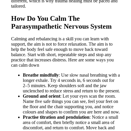
different, which is why trauma healing must be paced and
tailored.
How Do You Calm The
Parasympathetic Nervous System
Calming and rebalancing is a skill you can learn with
support, the aim is not to force relaxation. The aim is to
help the body feel safe enough to move back toward
balance. Start with short, repeatable steps and stop any
practice that increases distress. Here are some ways you
can calm down
Breathe mindfully
: Use slow nasal breathing with a
longer exhale. Try 4 seconds in, 6 seconds out for
2–5 minutes. Keep shoulders soft and the jaw
unclenched to reduce stress and return to the present.
Ground and orient
: Let your eyes scan the room.
Name five safe things you can see, feel your feet on
the floor and the chair supporting you, and notice
colours and shapes to confirm you are here and now.
Practise titration and pendulation
: Notice a small
area of comfort, then briefly notice a small area of
discomfort, and return to comfort. Move back and