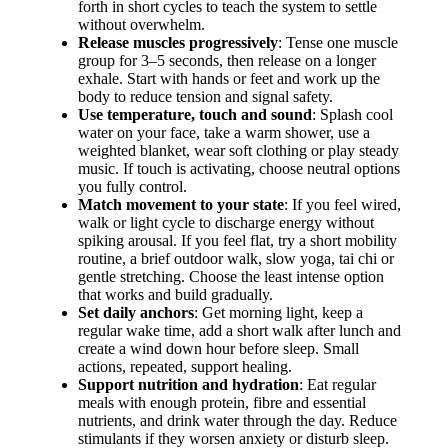
forth in short cycles to teach the system to settle
without overwhelm.
Release muscles progressively
: Tense one muscle
group for 3–5 seconds, then release on a longer
exhale. Start with hands or feet and work up the
body to reduce tension and signal safety.
Use temperature, touch and sound
: Splash cool
water on your face, take a warm shower, use a
weighted blanket, wear soft clothing or play steady
music. If touch is activating, choose neutral options
you fully control.
Match movement to your state
: If you feel wired,
walk or light cycle to discharge energy without
spiking arousal. If you feel flat, try a short mobility
routine, a brief outdoor walk, slow yoga, tai chi or
gentle stretching. Choose the least intense option
that works and build gradually.
Set daily anchors
: Get morning light, keep a
regular wake time, add a short walk after lunch and
create a wind down hour before sleep. Small
actions, repeated, support healing.
Support nutrition and hydration
: Eat regular
meals with enough protein, fibre and essential
nutrients, and drink water through the day. Reduce
stimulants if they worsen anxiety or disturb sleep.