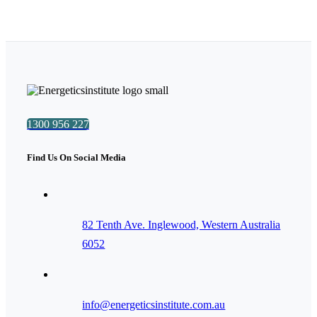
1300 956 227
Find Us On Social Media
82 Tenth Ave. Inglewood, Western Australia
6052
info@energeticsinstitute.com.au