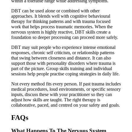
within a tolerable range while addressing symptoms.
DBT can be used alone or combined with other
approaches. It blends well with cognitive behavioural
therapy for thinking patterns and with trauma focused
work that helps process traumatic memories. When the
nervous system is highly reactive, DBT skills create a
foundation so deeper processing can proceed more safely.
DBT may suit people who experience intense emotional
responses, chronic self criticism, or relationship patterns
that swing between closeness and distance. It can also
support those with personality disorders where trauma is
part of the picture. Group skills training and individual
sessions help people practise coping strategies in daily life.
Not every method fits every person. If past trauma includes
medical procedures, loud environments, or specific sensory
inputs, discuss these with your practitioner so they can
adjust how skills are taught. The right therapy is
collaborative, paced, and centred on your safety and goals.
FAQs
What Happens To The Nervous System