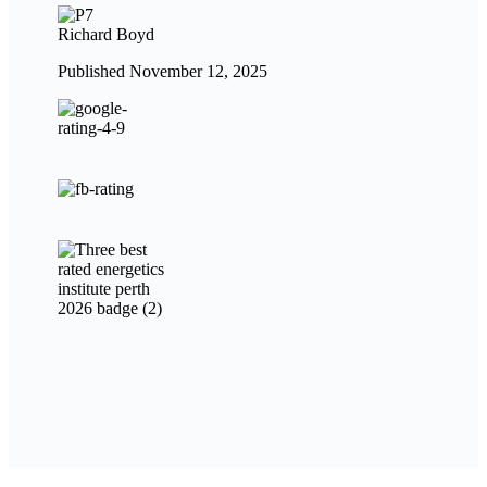
Richard Boyd
Published November 12, 2025