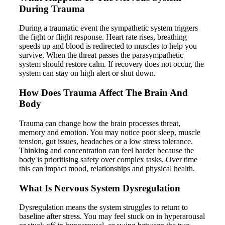
During Trauma
During a traumatic event the sympathetic system triggers
the fight or flight response. Heart rate rises, breathing
speeds up and blood is redirected to muscles to help you
survive. When the threat passes the parasympathetic
system should restore calm. If recovery does not occur, the
system can stay on high alert or shut down.
How Does Trauma Affect The Brain And
Body
Trauma can change how the brain processes threat,
memory and emotion. You may notice poor sleep, muscle
tension, gut issues, headaches or a low stress tolerance.
Thinking and concentration can feel harder because the
body is prioritising safety over complex tasks. Over time
this can impact mood, relationships and physical health.
What Is Nervous System Dysregulation
Dysregulation means the system struggles to return to
baseline after stress. You may feel stuck on in hyperarousal