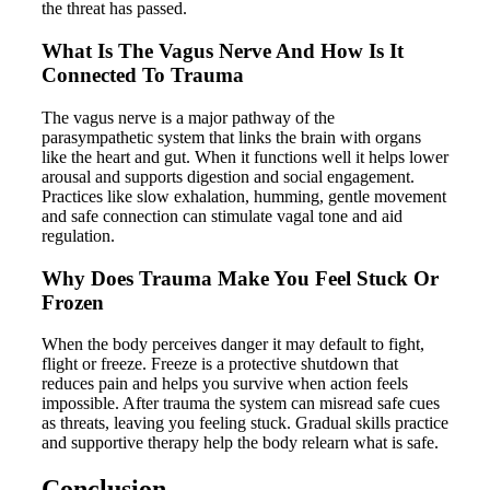
the threat has passed.
What Is The Vagus Nerve And How Is It
Connected To Trauma
The vagus nerve is a major pathway of the
parasympathetic system that links the brain with organs
like the heart and gut. When it functions well it helps lower
arousal and supports digestion and social engagement.
Practices like slow exhalation, humming, gentle movement
and safe connection can stimulate vagal tone and aid
regulation.
Why Does Trauma Make You Feel Stuck Or
Frozen
When the body perceives danger it may default to fight,
flight or freeze. Freeze is a protective shutdown that
reduces pain and helps you survive when action feels
impossible. After trauma the system can misread safe cues
as threats, leaving you feeling stuck. Gradual skills practice
and supportive therapy help the body relearn what is safe.
Conclusion