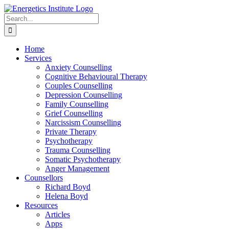
Skip
to
Search
content
for:
Home
Services
Anxiety Counselling
Cognitive Behavioural Therapy
Couples Counselling
Depression Counselling
Family Counselling
Grief Counselling
Narcissism Counselling
Private Therapy
Psychotherapy
Trauma Counselling
Somatic Psychotherapy
Anger Management
Counsellors
Richard Boyd
Helena Boyd
Resources
Articles
Apps