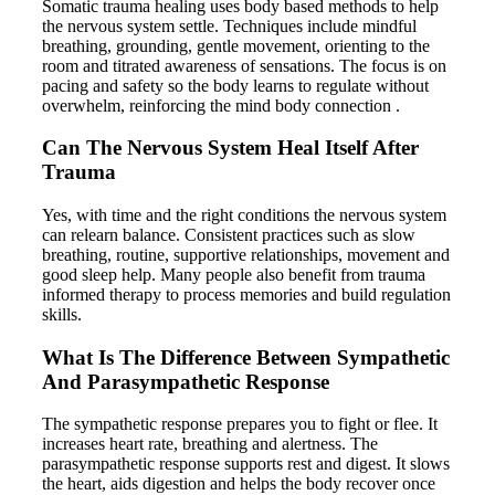
Somatic trauma healing uses body based methods to help
the nervous system settle. Techniques include mindful
breathing, grounding, gentle movement, orienting to the
room and titrated awareness of sensations. The focus is on
pacing and safety so the body learns to regulate without
overwhelm, reinforcing the mind body connection .
Can The Nervous System Heal Itself After
Trauma
Yes, with time and the right conditions the nervous system
can relearn balance. Consistent practices such as slow
breathing, routine, supportive relationships, movement and
good sleep help. Many people also benefit from trauma
informed therapy to process memories and build regulation
skills.
What Is The Difference Between Sympathetic
And Parasympathetic Response
The sympathetic response prepares you to fight or flee. It
increases heart rate, breathing and alertness. The
parasympathetic response supports rest and digest. It slows
the heart, aids digestion and helps the body recover once