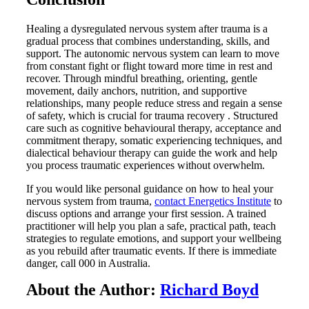
Healing a dysregulated nervous system after trauma is a
gradual process that combines understanding, skills, and
support. The autonomic nervous system can learn to move
from constant fight or flight toward more time in rest and
recover. Through mindful breathing, orienting, gentle
movement, daily anchors, nutrition, and supportive
relationships, many people reduce stress and regain a sense
of safety, which is crucial for trauma recovery . Structured
care such as cognitive behavioural therapy, acceptance and
commitment therapy, somatic experiencing techniques, and
dialectical behaviour therapy can guide the work and help
you process traumatic experiences without overwhelm.
If you would like personal guidance on how to heal your
nervous system from trauma,
contact Energetics Institute
to
discuss options and arrange your first session. A trained
practitioner will help you plan a safe, practical path, teach
strategies to regulate emotions, and support your wellbeing
as you rebuild after traumatic events. If there is immediate
danger, call 000 in Australia.
About the Author:
Richard Boyd