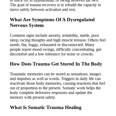
or stuck off in hypoarousal, or swing between the two.
The goal of trauma recovery is to rebuild the capacity to
move safely between activation and rest.
What Are Symptoms Of A Dysregulated
Nervous System
Common signs include anxiety, irritability, startle, poor
sleep, racing thoughts and high muscle tension. Others feel
numb, flat, foggy, exhausted or disconnected. Many
people report mood swings, difficulty concentrating, gut
discomfort and a low tolerance for noise or crowds.
How Does Trauma Get Stored In The Body
Traumatic memories can be stored as sensations, images
and impulses as well as words. Triggers in daily life can
reactivate those body memories, causing reactions that feel
out of proportion to the present. Somatic work helps the
body complete defensive responses and update the
memory with present safety.
What Is Somatic Trauma Healing