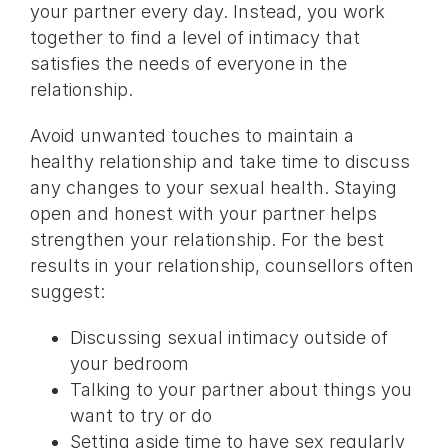
your partner every day. Instead, you work
together to find a level of intimacy that
satisfies the needs of everyone in the
relationship.
Avoid unwanted touches to maintain a
healthy relationship and take time to discuss
any changes to your sexual health. Staying
open and honest with your partner helps
strengthen your relationship. For the best
results in your relationship, counsellors often
suggest:
Discussing sexual intimacy outside of
your bedroom
Talking to your partner about things you
want to try or do
Setting aside time to have sex regularly