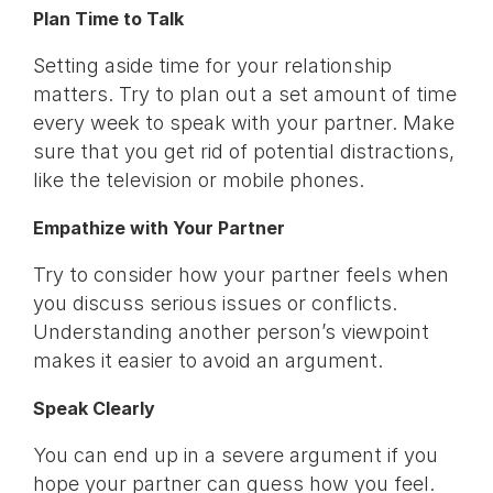
Plan Time to Talk
Setting aside time for your relationship
matters. Try to plan out a set amount of time
every week to speak with your partner. Make
sure that you get rid of potential distractions,
like the television or mobile phones.
Empathize with Your Partner
Try to consider how your partner feels when
you discuss serious issues or conflicts.
Understanding another person’s viewpoint
makes it easier to avoid an argument.
Speak Clearly
You can end up in a severe argument if you
hope your partner can guess how you feel.