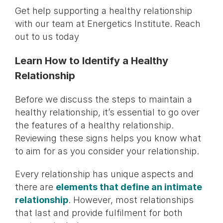
Get help supporting a healthy relationship
with our team at Energetics Institute. Reach
out to us today
Learn How to Identify a Healthy
Relationship
Before we discuss the steps to maintain a
healthy relationship, it’s essential to go over
the features of a healthy relationship.
Reviewing these signs helps you know what
to aim for as you consider your relationship.
Every relationship has unique aspects and
there are
elements that define an intimate
relationship
. However, most relationships
that last and provide fulfilment for both