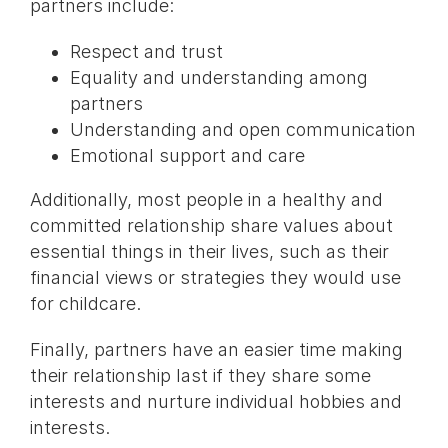
partners include:
Respect and trust
Equality and understanding among
partners
Understanding and open communication
Emotional support and care
Additionally, most people in a healthy and
committed relationship share values about
essential things in their lives, such as their
financial views or strategies they would use
for childcare.
Finally, partners have an easier time making
their relationship last if they share some
interests and nurture individual hobbies and
interests.