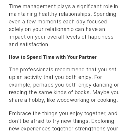
Time management plays a significant role in
maintaining healthy relationships. Spending
even a few moments each day focused
solely on your relationship can have an
impact on your overall levels of happiness
and satisfaction.
How to Spend Time with Your Partner
The professionals recommend that you set
up an activity that you both enjoy. For
example, perhaps you both enjoy dancing or
reading the same kinds of books. Maybe you
share a hobby, like woodworking or cooking.
Embrace the things you enjoy together, and
don’t be afraid to try new things. Exploring
new experiences together strengthens your