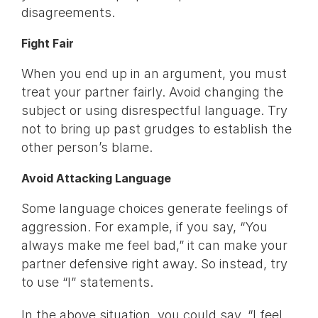
disagreements.
Fight Fair
When you end up in an argument, you must
treat your partner fairly. Avoid changing the
subject or using disrespectful language. Try
not to bring up past grudges to establish the
other person’s blame.
Avoid Attacking Language
Some language choices generate feelings of
aggression. For example, if you say, “You
always make me feel bad,” it can make your
partner defensive right away. So instead, try
to use “I” statements.
In the above situation, you could say, “I feel