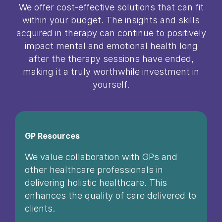
We offer cost-effective solutions that can fit
within your budget. The insights and skills
acquired in therapy can continue to positively
impact mental and emotional health long
after the therapy sessions have ended,
making it a truly worthwhile investment in
yourself.
GP Resources
We value collaboration with GPs and
other healthcare professionals in
delivering holistic healthcare. This
enhances the quality of care delivered to
clients.