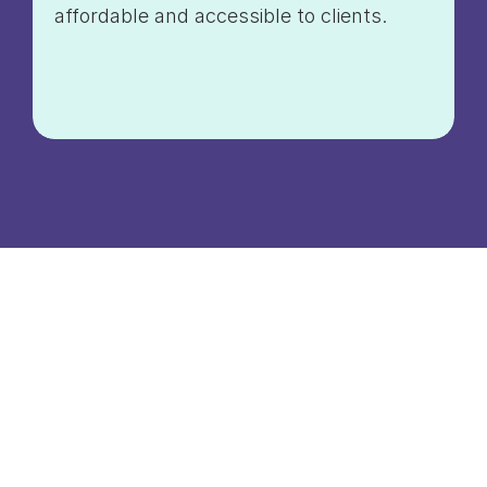
affordable and accessible to clients.