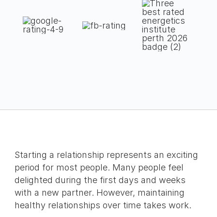
Starting a relationship represents an exciting
period for most people. Many people feel
delighted during the first days and weeks
with a new partner. However, maintaining
healthy relationships over time takes work.