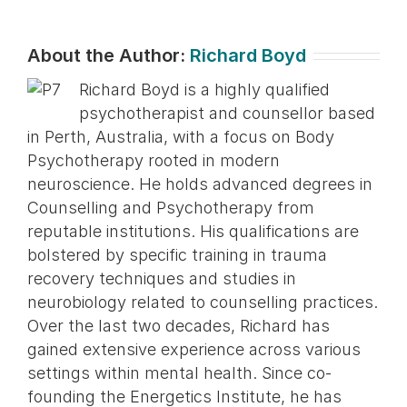
About the Author:
Richard Boyd
Richard Boyd is a highly qualified
psychotherapist and counsellor based
in Perth, Australia, with a focus on Body
Psychotherapy rooted in modern
neuroscience. He holds advanced degrees in
Counselling and Psychotherapy from
reputable institutions. His qualifications are
bolstered by specific training in trauma
recovery techniques and studies in
neurobiology related to counselling practices.
Over the last two decades, Richard has
gained extensive experience across various
settings within mental health. Since co-
founding the Energetics Institute, he has