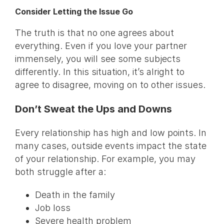
Consider Letting the Issue Go
The truth is that no one agrees about
everything. Even if you love your partner
immensely, you will see some subjects
differently. In this situation, it’s alright to
agree to disagree, moving on to other issues.
Don’t Sweat the Ups and Downs
Every relationship has high and low points. In
many cases, outside events impact the state
of your relationship. For example, you may
both struggle after a:
Death in the family
Job loss
Severe health problem