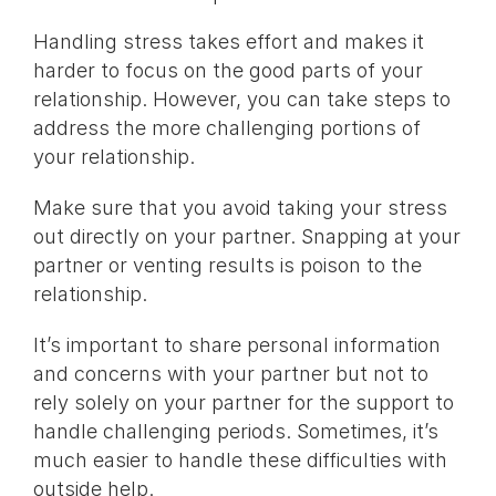
Handling stress takes effort and makes it
harder to focus on the good parts of your
relationship. However, you can take steps to
address the more challenging portions of
your relationship.
Make sure that you avoid taking your stress
out directly on your partner. Snapping at your
partner or venting results is poison to the
relationship.
It’s important to share personal information
and concerns with your partner but not to
rely solely on your partner for the support to
handle challenging periods. Sometimes, it’s
much easier to handle these difficulties with
outside help.