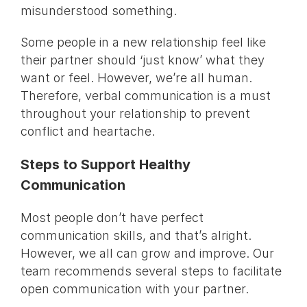
misunderstood something.
Some people in a new relationship feel like
their partner should ‘just know’ what they
want or feel. However, we’re all human.
Therefore, verbal communication is a must
throughout your relationship to prevent
conflict and heartache.
Steps to Support Healthy
Communication
Most people don’t have perfect
communication skills, and that’s alright.
However, we all can grow and improve. Our
team recommends several steps to facilitate
open communication with your partner.