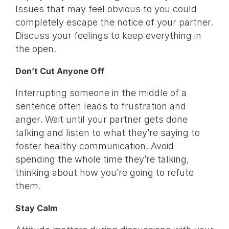
Issues that may feel obvious to you could
completely escape the notice of your partner.
Discuss your feelings to keep everything in
the open.
Don’t Cut Anyone Off
Interrupting someone in the middle of a
sentence often leads to frustration and
anger. Wait until your partner gets done
talking and listen to what they’re saying to
foster healthy communication. Avoid
spending the whole time they’re talking,
thinking about how you’re going to refute
them.
Stay Calm