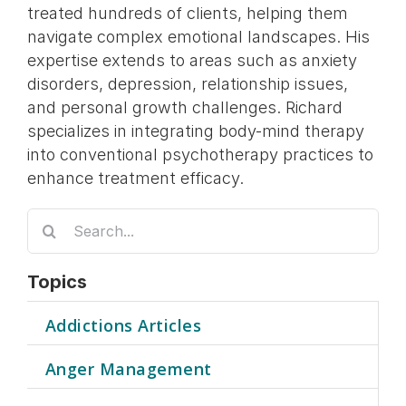
treated hundreds of clients, helping them
navigate complex emotional landscapes. His
expertise extends to areas such as anxiety
disorders, depression, relationship issues,
and personal growth challenges. Richard
specializes in integrating body-mind therapy
into conventional psychotherapy practices to
enhance treatment efficacy.
Search
for:
Topics
Addictions Articles
Anger Management