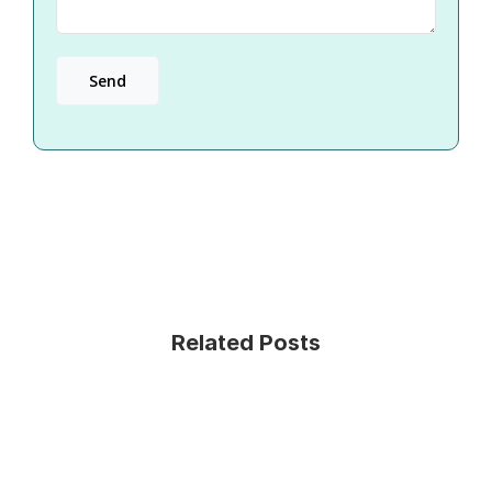
Related Posts