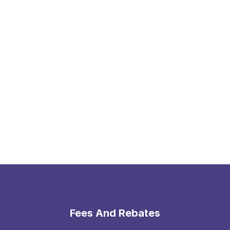
Fees And Rebates