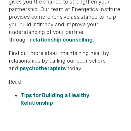
gives you the chance to strengthen your
partnership. Our team at Energetics Institute
provides comprehensive assistance to help
you build intimacy and improve your
understanding of your partner
through
relationship counselling
.
Find out more about maintaining healthy
relationships by calling our counsellors
and
psychotherapists
today.
Read:
Tips for Building a Healthy
Relationship