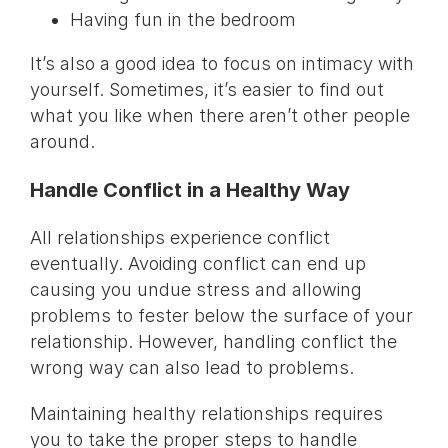
Having fun in the bedroom
It’s also a good idea to focus on intimacy with
yourself. Sometimes, it’s easier to find out
what you like when there aren’t other people
around.
Handle Conflict in a Healthy Way
All relationships experience conflict
eventually. Avoiding conflict can end up
causing you undue stress and allowing
problems to fester below the surface of your
relationship. However, handling conflict the
wrong way can also lead to problems.
Maintaining healthy relationships requires
you to take the proper steps to handle