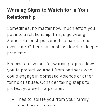
Warning Signs to Watch for in Your
Relationship
Sometimes, no matter how much effort you
put into a relationship, things go wrong.
Some relationships come to a natural end
over time. Other relationships develop deeper
problems.
Keeping an eye out for warning signs allows
you to protect yourself from partners who
could engage in domestic violence or other
forms of abuse. Consider taking steps to
protect yourself if a partner:
Tries to isolate you from your family
members or friends