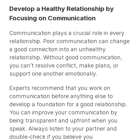
Develop a Healthy Relationship by
Focusing on Communication
Communication plays a crucial role in every
relationship. Poor communication can change
a good connection into an unhealthy
relationship. Without good communication,
you can’t resolve conflict, make plans, or
support one another emotionally.
Experts recommend that you work on
communication before anything else to
develop a foundation for a good relationship.
You can improve your communication by
being transparent and upfront when you
speak. Always listen to your partner and
double-check if you believe you