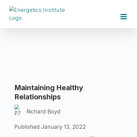
Skip
to
content
Maintaining Healthy
Relationships
Richard Boyd
Published January 13, 2022