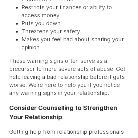
Restricts your finances or ability to
access money
Puts you down
Threatens your safety
Makes you feel bad about sharing your
opinion
These warning signs often serve as a
precursor to more severe acts of abuse. Get
help leaving a bad relationship before it gets
worse. We’re here to help you if you notice
any warning signs in your relationship.
Consider Counselling to Strengthen
Your Relationship
Getting help from relationship professionals