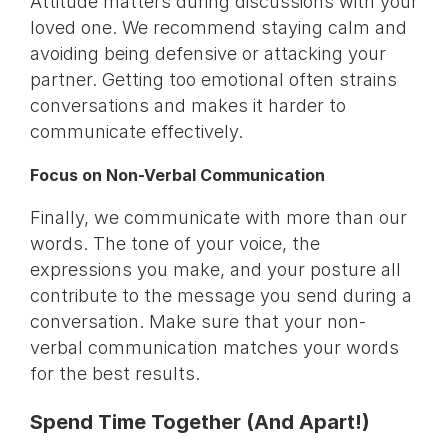
Attitude matters during discussions with your
loved one. We recommend staying calm and
avoiding being defensive or attacking your
partner. Getting too emotional often strains
conversations and makes it harder to
communicate effectively.
Focus on Non-Verbal Communication
Finally, we communicate with more than our
words. The tone of your voice, the
expressions you make, and your posture all
contribute to the message you send during a
conversation. Make sure that your non-
verbal communication matches your words
for the best results.
Spend Time Together (And Apart!)