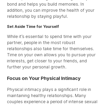
bond and helps you build memories. In
addition, you can improve the health of your
relationship by staying playful.
Set Aside Time for Yourself
While it’s essential to spend time with your
partner, people in the most robust
relationships also take time for themselves.
Time on your own allows you to pursue your
interests, get closer to your friends, and
further your personal growth.
Focus on Your Physical Intimacy
Physical intimacy plays a significant role in
maintaining healthy relationships. Many
couples experience a period of intense sexual