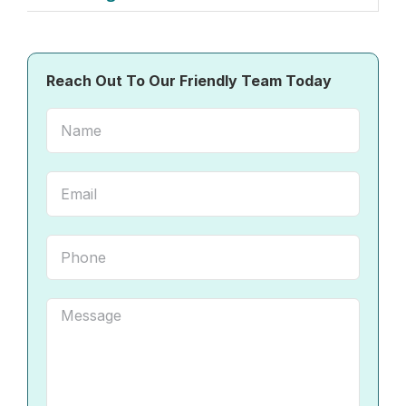
Reach Out To Our Friendly Team Today