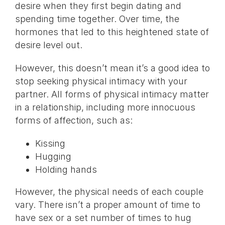
desire when they first begin dating and
spending time together. Over time, the
hormones that led to this heightened state of
desire level out.
However, this doesn’t mean it’s a good idea to
stop seeking physical intimacy with your
partner. All forms of physical intimacy matter
in a relationship, including more innocuous
forms of affection, such as:
Kissing
Hugging
Holding hands
However, the physical needs of each couple
vary. There isn’t a proper amount of time to
have sex or a set number of times to hug