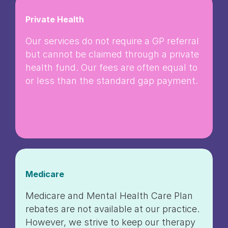
Private Health
Our services do not require a GP referral
but cannot be claimed through a private
health fund. Our fees are often equal to
or less than the standard gap payment.
Medicare
Medicare and Mental Health Care Plan
rebates are not available at our practice.
However, we strive to keep our therapy