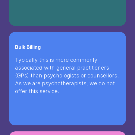
Bulk Billing
Typically this is more commonly
associated with general practitioners
(GPs) than psychologists or counsellors.
As we are psychotherapists, we do not
offer this service.