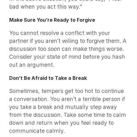
bad when you act this way.”
Make Sure You’re Ready to Forgive
You cannot resolve a conflict with your
partner if you aren’t willing to forgive them. A
discussion too soon can make things worse.
Consider your state of mind before you hash
out an argument.
Don’t Be Afraid to Take a Break
Sometimes, tempers get too hot to continue
a conversation. You aren’t a terrible person if
you take a break and mutually step away
from the discussion. Take some time to calm
down and return when you feel ready to
communicate calmly.