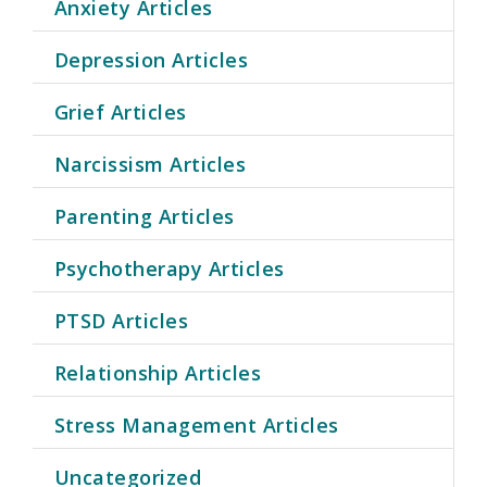
Anxiety Articles
Depression Articles
Grief Articles
Narcissism Articles
Parenting Articles
Psychotherapy Articles
PTSD Articles
Relationship Articles
Stress Management Articles
Uncategorized