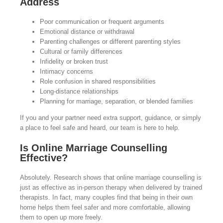
Address
Poor communication or frequent arguments
Emotional distance or withdrawal
Parenting challenges or different parenting styles
Cultural or family differences
Infidelity or broken trust
Intimacy concerns
Role confusion in shared responsibilities
Long-distance relationships
Planning for marriage, separation, or blended families
If you and your partner need extra support, guidance, or simply
a place to feel safe and heard, our team is here to help.
Is Online Marriage Counselling
Effective?
Absolutely. Research shows that online marriage counselling is
just as effective as in-person therapy when delivered by trained
therapists. In fact, many couples find that being in their own
home helps them feel safer and more comfortable, allowing
them to open up more freely.