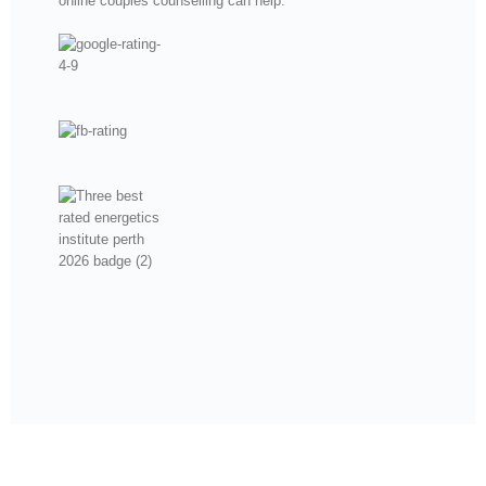
online couples counselling can help.