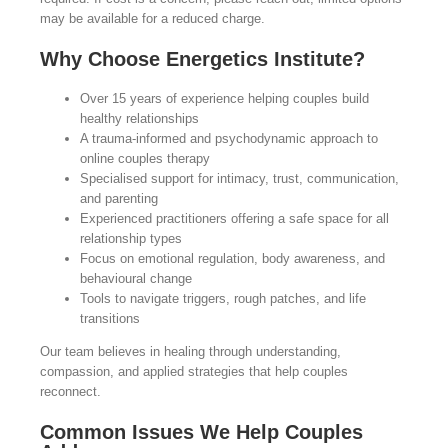
may be available for a reduced charge.
Why Choose Energetics Institute?
Over 15 years of experience helping couples build
healthy relationships
A trauma-informed and psychodynamic approach to
online couples therapy
Specialised support for intimacy, trust, communication,
and parenting
Experienced practitioners offering a safe space for all
relationship types
Focus on emotional regulation, body awareness, and
behavioural change
Tools to navigate triggers, rough patches, and life
transitions
Our team believes in healing through understanding,
compassion, and applied strategies that help couples
reconnect.
Common Issues We Help Couples