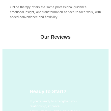
Online therapy offers the same professional guidance,
emotional insight, and transformation as face-to-face work, with
added convenience and flexibility.
Our Reviews
Ready to Start?
If you’re ready to strengthen your
relationship, improve