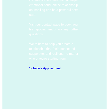
communication, and build a deeper
emotional bond, online relationship
counselling can be a powerful next
step.
Visit our contact page to book your
first appointment or ask any further
questions.
We’re here to help you create a
relationship that feels connected,
supportive, and resilient, no matter
where you’re starting from.
Schedule Appointment