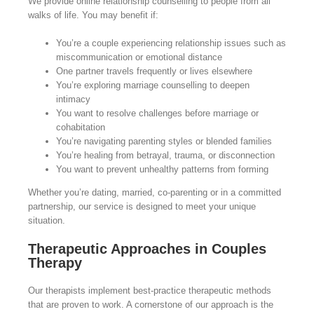
We provide online relationship counselling to people from all
walks of life. You may benefit if:
You’re a couple experiencing relationship issues such as
miscommunication or emotional distance
One partner travels frequently or lives elsewhere
You’re exploring marriage counselling to deepen
intimacy
You want to resolve challenges before marriage or
cohabitation
You’re navigating parenting styles or blended families
You’re healing from betrayal, trauma, or disconnection
You want to prevent unhealthy patterns from forming
Whether you’re dating, married, co-parenting or in a committed
partnership, our service is designed to meet your unique
situation.
Therapeutic Approaches in Couples
Therapy
Our therapists implement best-practice therapeutic methods
that are proven to work. A cornerstone of our approach is the