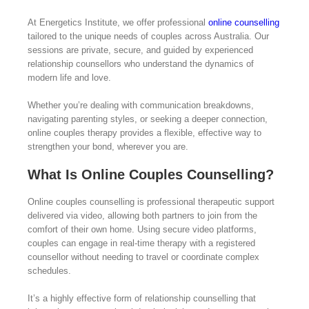
At Energetics Institute, we offer professional
online counselling
tailored to the unique needs of couples across Australia. Our
sessions are private, secure, and guided by experienced
relationship counsellors who understand the dynamics of
modern life and love.
Whether you’re dealing with communication breakdowns,
navigating parenting styles, or seeking a deeper connection,
online couples therapy provides a flexible, effective way to
strengthen your bond, wherever you are.
What Is Online Couples Counselling?
Online couples counselling is professional therapeutic support
delivered via video, allowing both partners to join from the
comfort of their own home. Using secure video platforms,
couples can engage in real-time therapy with a registered
counsellor without needing to travel or coordinate complex
schedules.
It’s a highly effective form of relationship counselling that