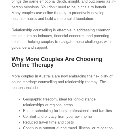
brings the same emotional depth, insight, and outcomes as in-
person sessions. You don’t need to be in crisis to benefit.
Many couples use online therapy to proactively develop
healthier habits and build a more solid foundation.
Relationship counselling is effective in addressing common
issues such as intimacy, financial concerns, and parenting
conflicts, helping couples to navigate these challenges with
guidance and support.
Why More Couples Are Choosing
Online Therapy
More couples in Australia are now embracing the flexibility of
online marriage counselling and relationship therapy. The
reasons include:
Geographic freedom, ideal for long-distance
relationships or regional areas
Easier scheduling for busy professionals and families
Comfort and privacy from your own home
Reduced travel time and costs
Continuous support during travel, illness, or relocation