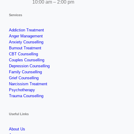
10:00 am – 2:00 pm
Services
Addiction Treatment
Anger Management
Anxiety Counselling
Burnout Treatment
CBT Counselling
Couples Counselling
Depression Counselling
Family Counselling
Grief Counselling
Narcissism Treatment
Psychotherapy
Trauma Counselling
Useful Links
About Us