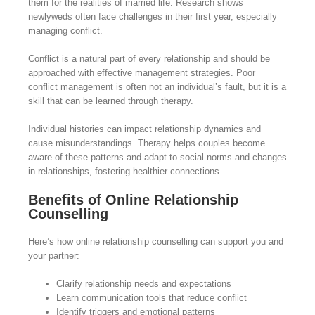
them for the realities of married life. Research shows
newlyweds often face challenges in their first year, especially
managing conflict.
Conflict is a natural part of every relationship and should be
approached with effective management strategies. Poor
conflict management is often not an individual’s fault, but it is a
skill that can be learned through therapy.
Individual histories can impact relationship dynamics and
cause misunderstandings. Therapy helps couples become
aware of these patterns and adapt to social norms and changes
in relationships, fostering healthier connections.
Benefits of Online Relationship
Counselling
Here’s how online relationship counselling can support you and
your partner:
Clarify relationship needs and expectations
Learn communication tools that reduce conflict
Identify triggers and emotional patterns