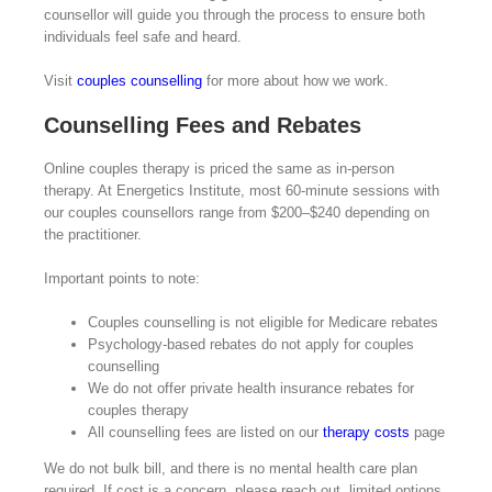
counsellor will guide you through the process to ensure both
individuals feel safe and heard.
Visit
couples counselling
for more about how we work.
Counselling Fees and Rebates
Online couples therapy is priced the same as in-person
therapy. At Energetics Institute, most 60-minute sessions with
our couples counsellors range from $200–$240 depending on
the practitioner.
Important points to note:
Couples counselling is not eligible for Medicare rebates
Psychology-based rebates do not apply for couples
counselling
We do not offer private health insurance rebates for
couples therapy
All counselling fees are listed on our
therapy costs
page
We do not bulk bill, and there is no mental health care plan
required. If cost is a concern, please reach out, limited options