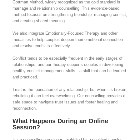
Gottman Method, widely recognized as the gold standard in
marriage and relationship counselling. This evidence-based
method focuses on strengthening friendship, managing conflict,
and creating shared meaning.
We also integrate Emotionally-Focused Therapy and other
modalities to help couples deepen their emotional connection
and resolve conflicts effectively.
Conflict tends to be especially frequent in the early stages of
relationships, and our therapy supports couples in developing
healthy conflict management skills—a skill that can be learned
and practiced.
Trust is the foundation of any relationship, but when it’s broken,
rebuilding it can feel overwhelming. Our counselling provides a
safe space to navigate trust issues and foster healing and
reconnection.
What Happens During an Online
Session?
Each counselling session is facilitated by a qualified couples