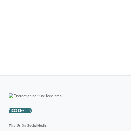
1300 956 227
Find Us On Social Media