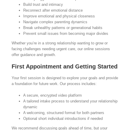
Build trust and intimacy
Reconnect after emotional distance
Improve emotional and physical closeness
Navigate complex parenting dynamics
Break unhealthy patterns or generational habits
Prevent small issues from becoming major divides
Whether you’re in a strong relationship wanting to grow or
facing challenges needing urgent care, our online sessions
offer guidance and growth.
First Appointment and Getting Started
Your first session is designed to explore your goals and provide
a foundation for future work. Our process includes:
A secure, encrypted video platform
A tailored intake process to understand your relationship
dynamic
A welcoming, structured format for both partners
Optional short individual introductions if needed
We recommend discussing goals ahead of time, but your