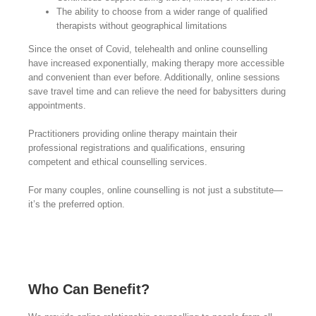
The ability to choose from a wider range of qualified
therapists without geographical limitations
Since the onset of Covid, telehealth and online counselling
have increased exponentially, making therapy more accessible
and convenient than ever before. Additionally, online sessions
save travel time and can relieve the need for babysitters during
appointments.
Practitioners providing online therapy maintain their
professional registrations and qualifications, ensuring
competent and ethical counselling services.
For many couples, online counselling is not just a substitute—
it’s the preferred option.
Who Can Benefit?