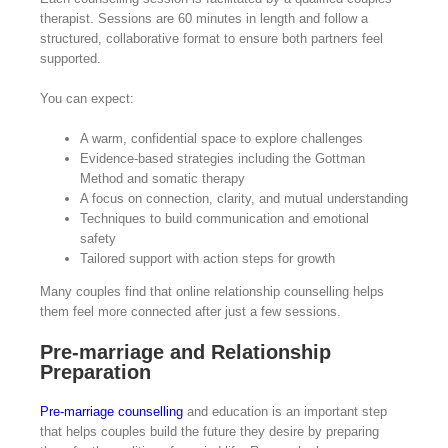
therapist. Sessions are 60 minutes in length and follow a
structured, collaborative format to ensure both partners feel
supported.
You can expect:
A warm, confidential space to explore challenges
Evidence-based strategies including the Gottman
Method and somatic therapy
A focus on connection, clarity, and mutual understanding
Techniques to build communication and emotional
safety
Tailored support with action steps for growth
Many couples find that online relationship counselling helps
them feel more connected after just a few sessions.
Pre-marriage and Relationship
Preparation
Pre-marriage counselling
and education is an important step
that helps couples build the future they desire by preparing