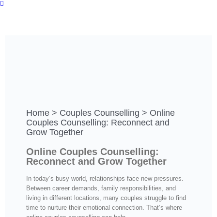
Home
>
Couples Counselling
>
Online
Couples Counselling: Reconnect and
Grow Together
Online Couples Counselling:
Reconnect and Grow Together
In today’s busy world, relationships face new pressures.
Between career demands, family responsibilities, and
living in different locations, many couples struggle to find
time to nurture their emotional connection. That’s where