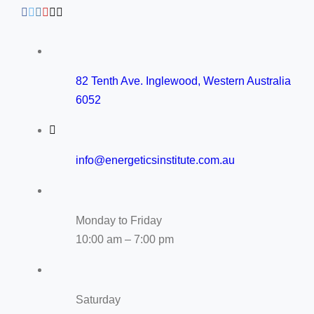
82 Tenth Ave. Inglewood, Western Australia
6052
info@energeticsinstitute.com.au
Monday to Friday
10:00 am – 7:00 pm
Saturday