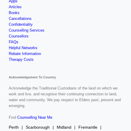
Apps
Articles
Books
Cancellations
Confidentiality
Counselling Services
Counsellors
FAQs
Helpful Networks
Rebate Information
Therapy Costs
Acknowledgement To Country
Acknowledge the Traditional Custodians of the land on which we
work and live, and recognise their continuing connection to land,
water and community. We pay respect to Elders past, present and
emerging.
Find
Counselling Near Me
Perth
Scarborough
Midland
Fremantle