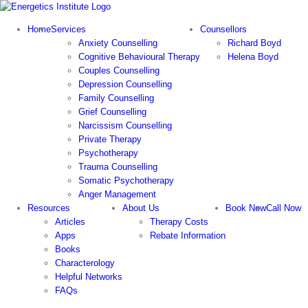
Skip
to
Home
Services
Counsellors
content
Anxiety Counselling
Richard Boyd
Cognitive Behavioural Therapy
Helena Boyd
Couples Counselling
Depression Counselling
Family Counselling
Grief Counselling
Narcissism Counselling
Private Therapy
Psychotherapy
Trauma Counselling
Somatic Psychotherapy
Anger Management
Resources
About Us
Book Now
Call Now
Articles
Therapy Costs
Apps
Rebate Information
Books
Characterology
Helpful Networks
FAQs