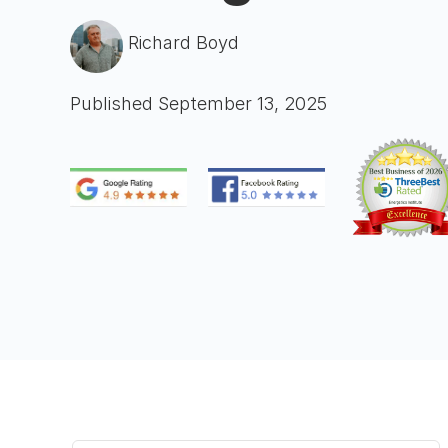
Richard Boyd
Published September 13, 2025