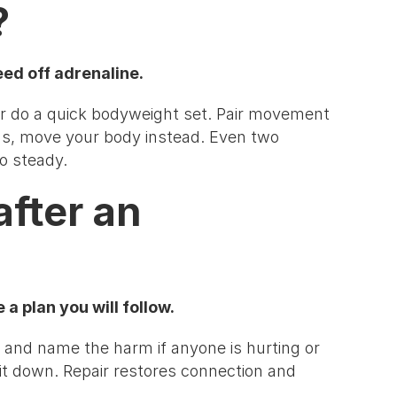
?
eed off adrenaline.
, or do a quick bodyweight set. Pair movement
gs, move your body instead. Even two
o steady.
after an
a plan you will follow.
, and name the harm if anyone is hurting or
 it down. Repair restores connection and