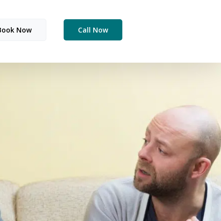
Book Now
Call Now