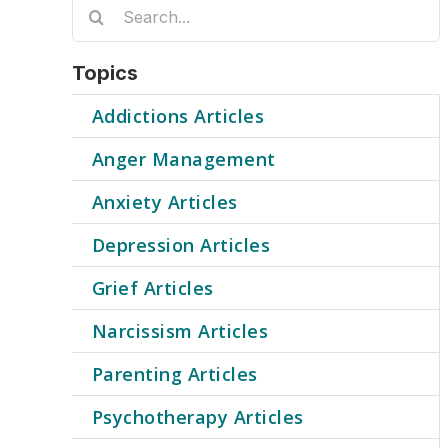
Search
for:
Topics
Addictions Articles
Anger Management
Anxiety Articles
Depression Articles
Grief Articles
Narcissism Articles
Parenting Articles
Psychotherapy Articles