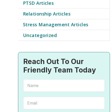
PTSD Articles
Relationship Articles
Stress Management Articles
Uncategorized
Reach Out To Our
Friendly Team Today