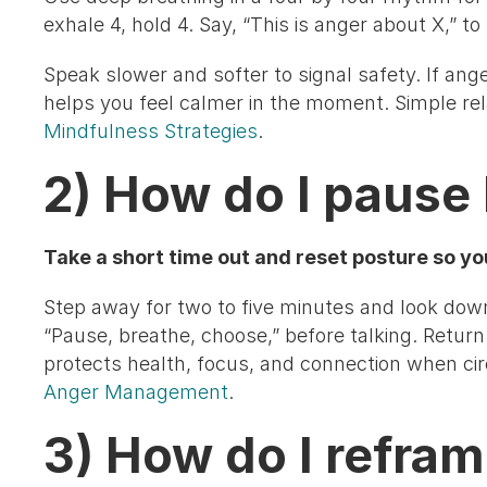
exhale 4, hold 4. Say, “This is anger about X,” to
Speak slower and softer to signal safety. If anger
helps you feel calmer in the moment. Simple rel
Mindfulness Strategies
.
2) How do I pause 
Take a short time out and reset posture so yo
Step away for two to five minutes and look down 
“Pause, breathe, choose,” before talking. Return 
protects health, focus, and connection when ci
Anger Management
.
3) How do I refra