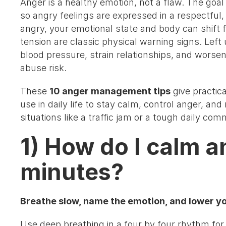
Anger is a healthy emotion, not a flaw. The go
so angry feelings are expressed in a respectful
angry, your emotional state and body can shift fa
tension are classic physical warning signs. Left
blood pressure, strain relationships, and wors
abuse risk.
These
10 anger management tips
give practic
use in daily life to stay calm, control anger, an
situations like a traffic jam or a tough daily co
1) How do I calm a
minutes?
Breathe slow, name the emotion, and lower you
Use deep breathing in a four by four rhythm for