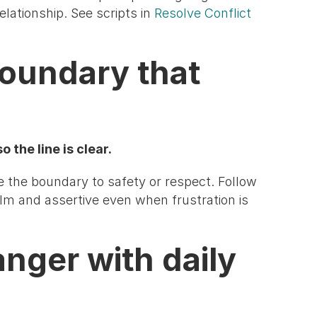
elationship. See scripts in
Resolve Conflict
boundary that
 the line is clear.
e the boundary to safety or respect. Follow
lm and assertive even when frustration is
anger with daily