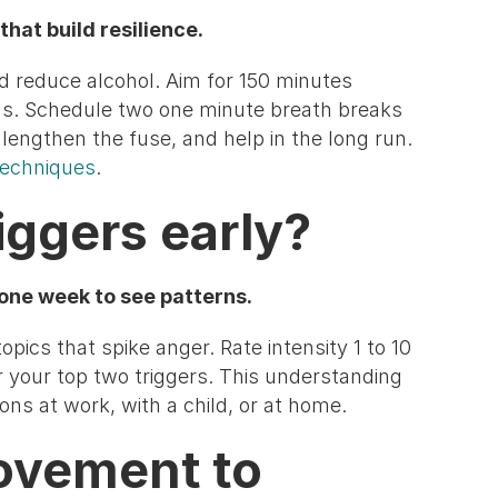
that build resilience.
nd reduce alcohol. Aim for 150 minutes
us. Schedule two one minute breath breaks
lengthen the fuse, and help in the long run.
echniques
.
riggers early?
 one week to see patterns.
opics that spike anger. Rate intensity 1 to 10
 your top two triggers. This understanding
ns at work, with a child, or at home.
ovement to