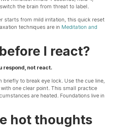
 switch the brain from threat to label.
 starts from mild irritation, this quick reset
axation techniques are in
Meditation and
before I react?
u respond, not react.
briefly to break eye lock. Use the cue line,
with one clear point. This small practice
rcumstances are heated. Foundations live in
me hot thoughts