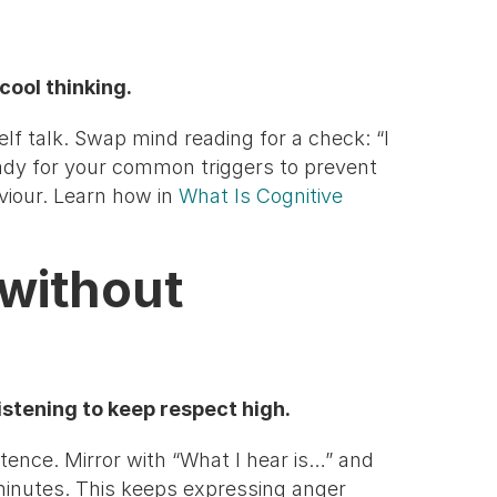
cool thinking.
elf talk. Swap mind reading for a check: “I
eady for your common triggers to prevent
viour. Learn how in
What Is Cognitive
 without
listening to keep respect high.
tence. Mirror with “What I hear is…” and
minutes. This keeps expressing anger