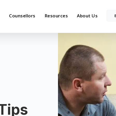
Counsellors
Resources
About Us
Tips