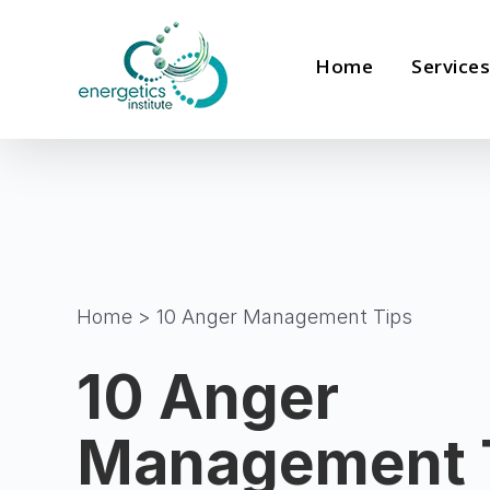
Skip
to
Home
Services
content
Home
>
10 Anger Management Tips
10 Anger
Management 