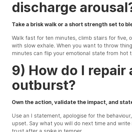
discharge arousal
Take a brisk walk or a short strength set to bl
Walk fast for ten minutes, climb stairs for five
with slow exhale. When you want to throw thin
minutes can flip your emotional state from hot t
9) How do I repair 
outburst?
Own the action, validate the impact, and state 
Use an I statement, apologise for the behaviour
upset. Say what you will do next time and write
trust after a spike in temper.