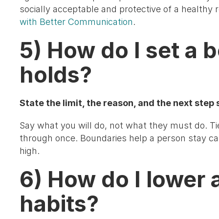
socially acceptable and protective of a healthy r
with Better Communication
.
5) How do I set a 
holds?
State the limit, the reason, and the next step so
Say what you will do, not what they must do. Ti
through once. Boundaries help a person stay ca
high.
6) How do I lower 
habits?