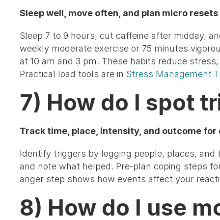
Sleep well, move often, and plan micro resets 
Sleep 7 to 9 hours, cut caffeine after midday, a
weekly moderate exercise or 75 minutes vigoro
at 10 am and 3 pm. These habits reduce stress, 
Practical load tools are in
Stress Management T
7) How do I spot t
Track time, place, intensity, and outcome for
Identify triggers by logging people, places, and t
and note what helped. Pre-plan coping steps for
anger step shows how events affect your reactio
8) How do I use m