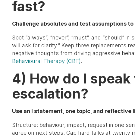
fast?
Challenge absolutes and test assumptions to 
Spot “always”, “never”, “must”, and “should” in s
will ask for clarity.” Keep three replacements r
negative thoughts from driving aggressive beha
Behavioural Therapy (CBT)
.
4) How do I speak
escalation?
Use an I statement, one topic, and reflective 
Structure: behaviour, impact, request in one sen
agree on next steps. Cap hard talks at twenty 