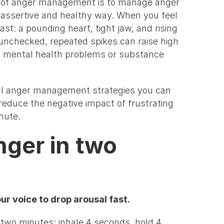
al of anger management is to manage anger
, assertive and healthy way. When you feel
st: a pounding heart, tight jaw, and rising
 unchecked, repeated spikes can raise high
en mental health problems or substance
al anger management strategies you can
d reduce the negative impact of frustrating
mmute.
nger in two
r voice to drop arousal fast.
 two minutes: inhale 4 seconds, hold 4,