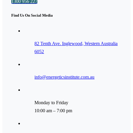
1300 956 227
Find Us On Social Media
82 Tenth Ave. Inglewood, Western Australia
6052
info@energeticsinstitute.com.au
Monday to Friday
10:00 am – 7:00 pm