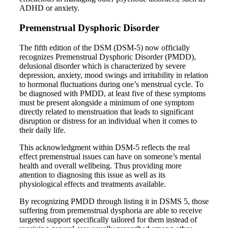
ADHD or anxiety.
Premenstrual Dysphoric Disorder
The fifth edition of the DSM (DSM-5) now officially
recognizes Premenstrual Dysphoric Disorder (PMDD),
delusional disorder which is characterized by severe
depression, anxiety, mood swings and irritability in relation
to hormonal fluctuations during one’s menstrual cycle. To
be diagnosed with PMDD, at least five of these symptoms
must be present alongside a minimum of one symptom
directly related to menstruation that leads to significant
disruption or distress for an individual when it comes to
their daily life.
This acknowledgment within DSM-5 reflects the real
effect premenstrual issues can have on someone’s mental
health and overall wellbeing. Thus providing more
attention to diagnosing this issue as well as its
physiological effects and treatments available.
By recognizing PMDD through listing it in DSMS 5, those
suffering from premenstrual dysphoria are able to receive
targeted support specifically tailored for them instead of