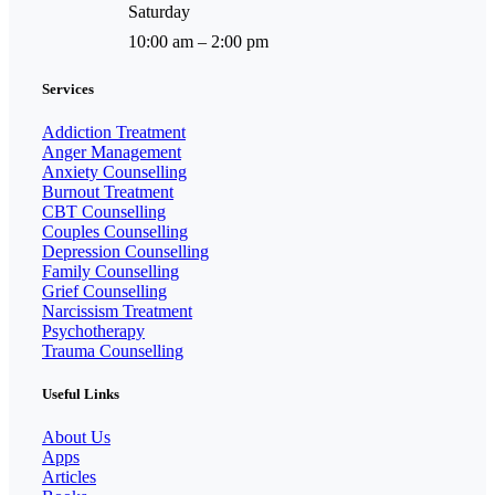
Saturday
10:00 am – 2:00 pm
Services
Addiction Treatment
Anger Management
Anxiety Counselling
Burnout Treatment
CBT Counselling
Couples Counselling
Depression Counselling
Family Counselling
Grief Counselling
Narcissism Treatment
Psychotherapy
Trauma Counselling
Useful Links
About Us
Apps
Articles