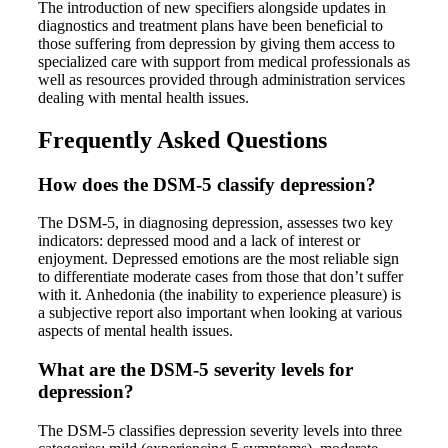
The introduction of new specifiers alongside updates in
diagnostics and treatment plans have been beneficial to
those suffering from depression by giving them access to
specialized care with support from medical professionals as
well as resources provided through administration services
dealing with mental health issues.
Frequently Asked Questions
How does the DSM-5 classify depression?
The DSM-5, in diagnosing depression, assesses two key
indicators: depressed mood and a lack of interest or
enjoyment. Depressed emotions are the most reliable sign
to differentiate moderate cases from those that don’t suffer
with it. Anhedonia (the inability to experience pleasure) is
a subjective report also important when looking at various
aspects of mental health issues.
What are the DSM-5 severity levels for
depression?
The DSM-5 classifies depression severity levels into three