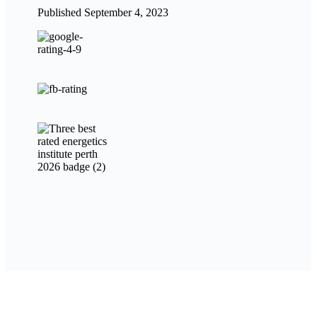
Published September 4, 2023