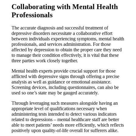
Collaborating with Mental Health
Professionals
The accurate diagnosis and successful treatment of
depressive disorders necessitate a collaborative effort
between individuals experiencing symptoms, mental health
professionals, and services administration. For those
affected by depression to obtain the proper care they need
to manage their condition effectively, it is vital that these
three parties work closely together.
Mental health experts provide crucial support for those
afflicted with depressive signs through offering a precise
analysis as well as guidance or emotional assistance.
Screening devices, including questionnaires, can also be
used so one’s state may be gauged accurately.
Through leveraging such measures alongside having an
appropriate level of qualifications necessary when
administering tests intended to detect various indicators
related to depressions – mental healthcare staff are better
able to meet patients’ needs more efficiently, which reflects
positively upon quality-of-life overall for sufferers alike.