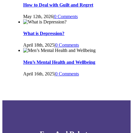
How to Deal with Guilt and Regret
May 12th, 2026
|
0 Comments
What is Depression?
April 18th, 2025
|
0 Comments
Men’s Mental Health and Wellbeing
April 16th, 2025
|
0 Comments