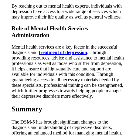
By reaching out to mental health experts, individuals with
depression have access to a wide range of services which
may improve their life quality as well as general wellness.
Role of Mental Health Services
Administration
Mental health services are a key factor in the successful
diagnosis and
treatment of depression
. Through
providing resources, advice and assistance to mental health
professionals as well as those who suffer from depression,
it helps ensure that high-quality care and support are
available for individuals with this condition. Through
guaranteeing access to all necessary materials needed by
these specialists, professional training can be strengthened,
which further progresses towards helping people manage
their depressive disorders more effectively.
Summary
The DSM-5 has brought significant changes to the
diagnosis and understanding of depressive disorders,
offering an enhanced method for managing mental health.