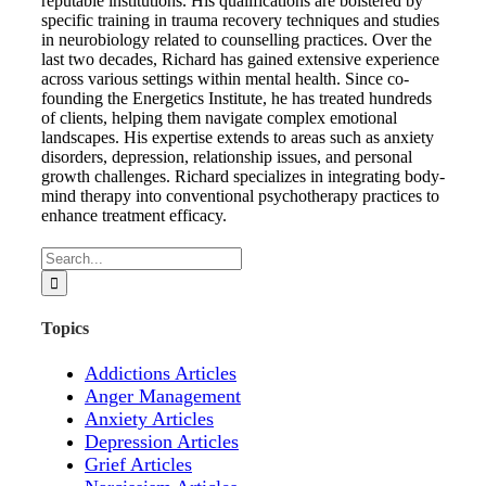
reputable institutions. His qualifications are bolstered by
specific training in trauma recovery techniques and studies
in neurobiology related to counselling practices. Over the
last two decades, Richard has gained extensive experience
across various settings within mental health. Since co-
founding the Energetics Institute, he has treated hundreds
of clients, helping them navigate complex emotional
landscapes. His expertise extends to areas such as anxiety
disorders, depression, relationship issues, and personal
growth challenges. Richard specializes in integrating body-
mind therapy into conventional psychotherapy practices to
enhance treatment efficacy.
Search
for:
Topics
Addictions Articles
Anger Management
Anxiety Articles
Depression Articles
Grief Articles