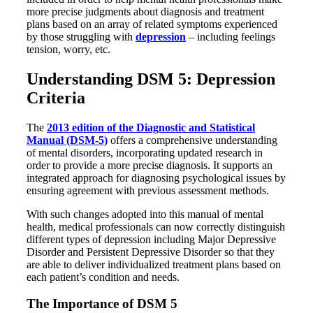
more precise judgments about diagnosis and treatment
plans based on an array of related symptoms experienced
by those struggling with
depression
– including feelings
tension, worry, etc.
Understanding DSM 5: Depression
Criteria
The
2013 edition of the Diagnostic and Statistical
Manual (DSM-5)
offers a comprehensive understanding
of mental disorders, incorporating updated research in
order to provide a more precise diagnosis. It supports an
integrated approach for diagnosing psychological issues by
ensuring agreement with previous assessment methods.
With such changes adopted into this manual of mental
health, medical professionals can now correctly distinguish
different types of depression including Major Depressive
Disorder and Persistent Depressive Disorder so that they
are able to deliver individualized treatment plans based on
each patient’s condition and needs.
The Importance of DSM 5