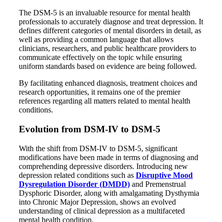
The DSM-5 is an invaluable resource for mental health
professionals to accurately diagnose and treat depression. It
defines different categories of mental disorders in detail, as
well as providing a common language that allows
clinicians, researchers, and public healthcare providers to
communicate effectively on the topic while ensuring
uniform standards based on evidence are being followed.
By facilitating enhanced diagnosis, treatment choices and
research opportunities, it remains one of the premier
references regarding all matters related to mental health
conditions.
Evolution from DSM-IV to DSM-5
With the shift from DSM-IV to DSM-5, significant
modifications have been made in terms of diagnosing and
comprehending depressive disorders. Introducing new
depression related conditions such as
Disruptive Mood
Dysregulation Disorder (DMDD)
and Premenstrual
Dysphoric Disorder, along with amalgamating Dysthymia
into Chronic Major Depression, shows an evolved
understanding of clinical depression as a multifaceted
mental health condition.