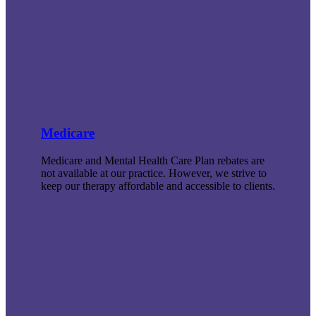
Medicare
Medicare and Mental Health Care Plan rebates are
not available at our practice. However, we strive to
keep our therapy affordable and accessible to clients.