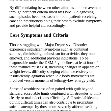
By differentiating between other ailments and bereavement
through pertinent criteria listed by DSM 5, diagnosing
such episodes becomes easier on both patients receiving
care and practitioners doing their best to exclude symptoms
and provide helpful aid accordingly.
Core Symptoms and Criteria
Those struggling with Major Depressive Disorder
experience significant symptoms such as continual
sadness, diminishing enthusiasm for activities they once
enjoyed, and additional physical indications. To be
diagnosable under the DSM-5 guidelines, at least four of
these features must exist, including changes in appetite or
weight levels, difficulty sleeping either excessively or
insufficiently, agitation when idle body movements are
involved versus moments of lethargy/low energy yield.
Sense of worthlessness often paired with guilt beyond
standard acceptable limits combined with struggles to think
clearly or make decisions efficiently. Still suicidal ideation
during difficult times can also contribute to prompting
suicide attempts by those more severely affected seeking