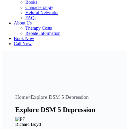
Books
Characterology
Helpful Networks
FAQs
About Us
Therapy Costs
Rebate Information
Book Now
Call Now
Home
>
Explore DSM 5 Depression
Explore DSM 5 Depression
Richard Boyd