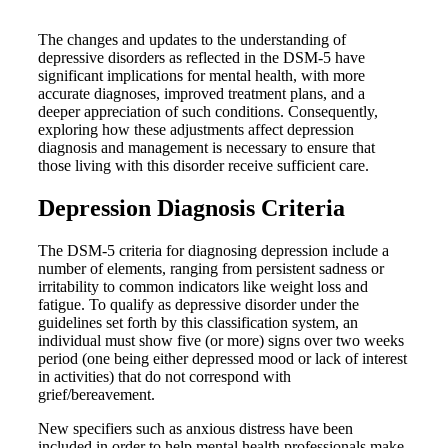
The changes and updates to the understanding of
depressive disorders as reflected in the DSM-5 have
significant implications for mental health, with more
accurate diagnoses, improved treatment plans, and a
deeper appreciation of such conditions. Consequently,
exploring how these adjustments affect depression
diagnosis and management is necessary to ensure that
those living with this disorder receive sufficient care.
Depression Diagnosis Criteria
The DSM-5 criteria for diagnosing depression include a
number of elements, ranging from persistent sadness or
irritability to common indicators like weight loss and
fatigue. To qualify as depressive disorder under the
guidelines set forth by this classification system, an
individual must show five (or more) signs over two weeks
period (one being either depressed mood or lack of interest
in activities) that do not correspond with
grief/bereavement.
New specifiers such as anxious distress have been
included in order to help mental health professionals make