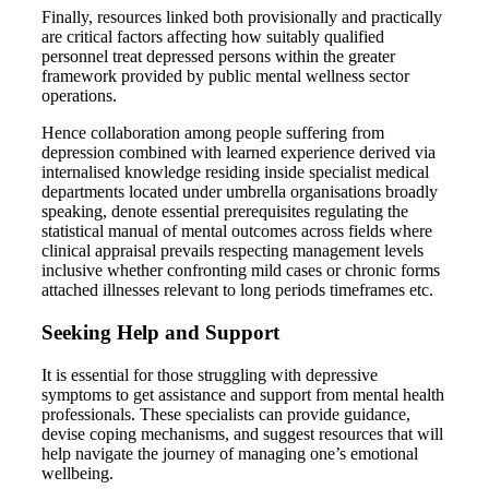
Finally, resources linked both provisionally and practically
are critical factors affecting how suitably qualified
personnel treat depressed persons within the greater
framework provided by public mental wellness sector
operations.
Hence collaboration among people suffering from
depression combined with learned experience derived via
internalised knowledge residing inside specialist medical
departments located under umbrella organisations broadly
speaking, denote essential prerequisites regulating the
statistical manual of mental outcomes across fields where
clinical appraisal prevails respecting management levels
inclusive whether confronting mild cases or chronic forms
attached illnesses relevant to long periods timeframes etc.
Seeking Help and Support
It is essential for those struggling with depressive
symptoms to get assistance and support from mental health
professionals. These specialists can provide guidance,
devise coping mechanisms, and suggest resources that will
help navigate the journey of managing one’s emotional
wellbeing.