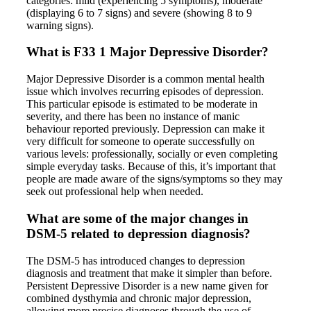
categories: mild (experiencing 5 symptoms), moderate
(displaying 6 to 7 signs) and severe (showing 8 to 9
warning signs).
What is F33 1 Major Depressive Disorder?
Major Depressive Disorder is a common mental health
issue which involves recurring episodes of depression.
This particular episode is estimated to be moderate in
severity, and there has been no instance of manic
behaviour reported previously. Depression can make it
very difficult for someone to operate successfully on
various levels: professionally, socially or even completing
simple everyday tasks. Because of this, it’s important that
people are made aware of the signs/symptoms so they may
seek out professional help when needed.
What are some of the major changes in
DSM-5 related to depression diagnosis?
The DSM-5 has introduced changes to depression
diagnosis and treatment that make it simpler than before.
Persistent Depressive Disorder is a new name given for
combined dysthymia and chronic major depression,
allowing more precise diagnoses through the use of