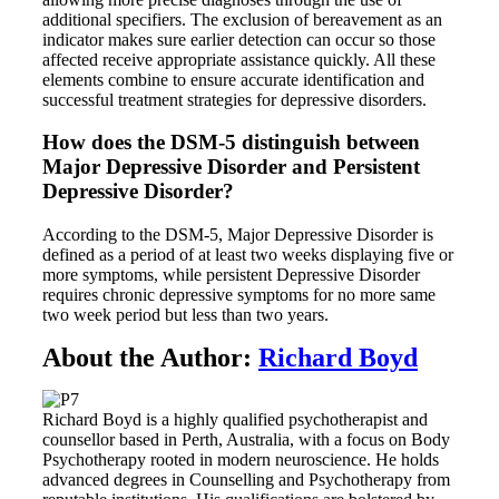
additional specifiers. The exclusion of bereavement as an
indicator makes sure earlier detection can occur so those
affected receive appropriate assistance quickly. All these
elements combine to ensure accurate identification and
successful treatment strategies for depressive disorders.
How does the DSM-5 distinguish between
Major Depressive Disorder and Persistent
Depressive Disorder?
According to the DSM-5, Major Depressive Disorder is
defined as a period of at least two weeks displaying five or
more symptoms, while persistent Depressive Disorder
requires chronic depressive symptoms for no more same
two week period but less than two years.
About the Author:
Richard Boyd
Richard Boyd is a highly qualified psychotherapist and
counsellor based in Perth, Australia, with a focus on Body
Psychotherapy rooted in modern neuroscience. He holds
advanced degrees in Counselling and Psychotherapy from