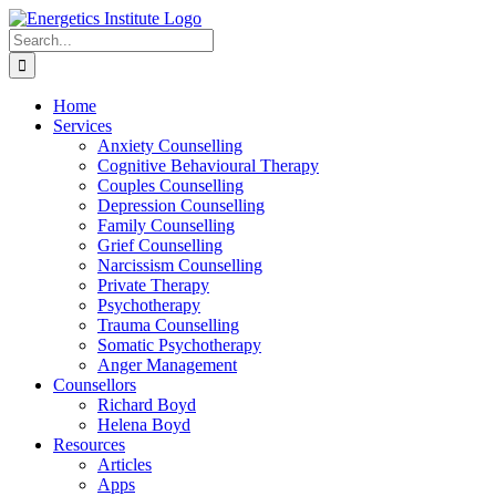
Skip
to
Search
content
for:
Home
Services
Anxiety Counselling
Cognitive Behavioural Therapy
Couples Counselling
Depression Counselling
Family Counselling
Grief Counselling
Narcissism Counselling
Private Therapy
Psychotherapy
Trauma Counselling
Somatic Psychotherapy
Anger Management
Counsellors
Richard Boyd
Helena Boyd
Resources
Articles
Apps