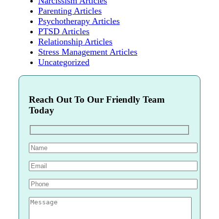
Narcissism Articles
Parenting Articles
Psychotherapy Articles
PTSD Articles
Relationship Articles
Stress Management Articles
Uncategorized
Reach Out To Our Friendly Team
Today