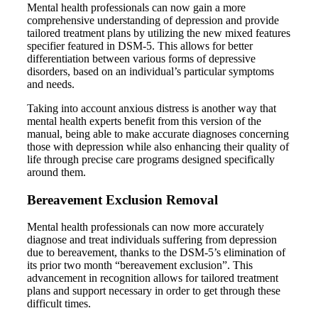
Mental health professionals can now gain a more
comprehensive understanding of depression and provide
tailored treatment plans by utilizing the new mixed features
specifier featured in DSM-5. This allows for better
differentiation between various forms of depressive
disorders, based on an individual’s particular symptoms
and needs.
Taking into account anxious distress is another way that
mental health experts benefit from this version of the
manual, being able to make accurate diagnoses concerning
those with depression while also enhancing their quality of
life through precise care programs designed specifically
around them.
Bereavement Exclusion Removal
Mental health professionals can now more accurately
diagnose and treat individuals suffering from depression
due to bereavement, thanks to the DSM-5’s elimination of
its prior two month “bereavement exclusion”. This
advancement in recognition allows for tailored treatment
plans and support necessary in order to get through these
difficult times.