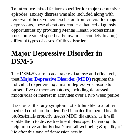
To introduce mixed features specifier for major depressive
episodes, anxiety distress was also included along with
removal of bereavement exclusion from criteria for major
depressions, these alterations render enhanced diagnosis
opportunities by providing Mental Health Professionals
tools more suited specifically towards accurately treating
different types of cases. Of this disorder.
Major Depressive Disorder in
DSM-5
The DSM-5’s aim to accurately diagnose and effectively
treat
Major Depressive Disorder (MDD)
requires the
individual experiencing a major depressive episode to
present five or more symptoms, including depressed
moods/loss of interest in activities over a two week period.
It is crucial that any symptom not attributable to another
medical condition be identified in order for mental health
professionals properly assess MDD diagnosis, as it will
enable them to devise treatment plans specific enough to
help improve an individual’s overall wellbeing & quality of
life after this type of depression sets in.