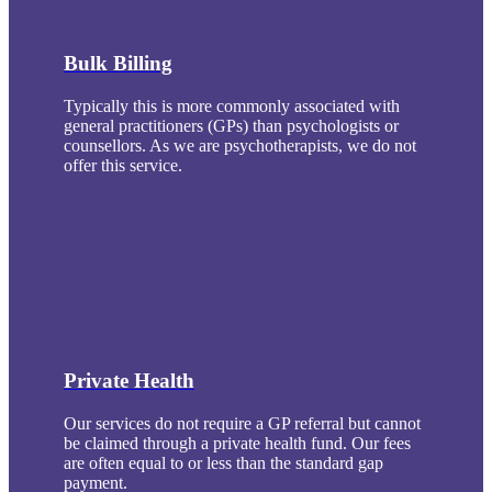
Bulk Billing
Typically this is more commonly associated with
general practitioners (GPs) than psychologists or
counsellors. As we are psychotherapists, we do not
offer this service.
Private Health
Our services do not require a GP referral but cannot
be claimed through a private health fund. Our fees
are often equal to or less than the standard gap
payment.