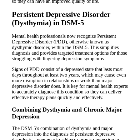
so they can have an improved quality of life.
Persistent Depressive Disorder
(Dysthymia) in DSM-5
Mental health professionals now recognize Persistent
Depressive Disorder (PDD), otherwise known as
dysthymic disorder, within the DSM-5. This simplifies
diagnosis and provides targeted treatment options for those
struggling with lingering depression symptoms.
Signs of PDD consist of a depressed state that lasts most
days throughout at least two years, which may cause even
more disruption in relationships or work than major
depressive disorder does. It is key for mental health experts
to accurately diagnose this condition so they can deliver
effective therapy plans quickly and effectively.
Combining Dysthymia and Chronic Major
Depression
The DSM-5’s combination of dysthymia and major
depression into the diagnosis of persistent depressive
disorder is a new way to address chronic depression in