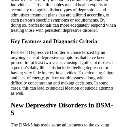
individuals. This shift enables mental health experts to
accurately recognize distinct types of depressions and
administer treatment plans that are tailored according to
each person’s specific symptoms or requirements. By
doing so, professionals can more adequately respond when
treating those with persistent depressive disorder.
Key Features and Diagnostic Criteria
Persistent Depressive Disorder is characterized by an
ongoing state of depressive symptoms that have been
present for at least two years, causing significant distress in
a person’s daily life. This includes feeling depressed or
having very little interest in activities. Experiencing fatigue
and lack of energy, guilt or worthlessness along with
difficulty concentrating and making decisions. In some
cases, this can lead to suicidal ideation or suicide attempts
as well.
New Depressive Disorders in DSM-
5
The DSM-5 has made some adjustments to the existing