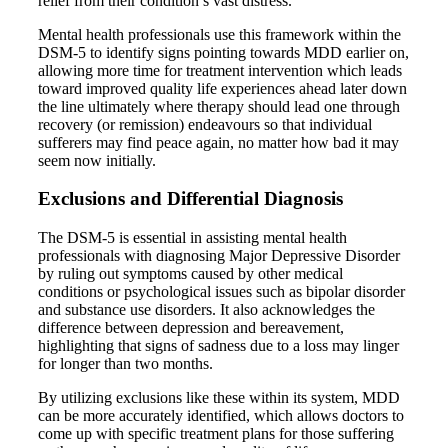
relief from their condition’s vast distress.
Mental health professionals use this framework within the
DSM-5 to identify signs pointing towards MDD earlier on,
allowing more time for treatment intervention which leads
toward improved quality life experiences ahead later down
the line ultimately where therapy should lead one through
recovery (or remission) endeavours so that individual
sufferers may find peace again, no matter how bad it may
seem now initially.
Exclusions and Differential Diagnosis
The DSM-5 is essential in assisting mental health
professionals with diagnosing Major Depressive Disorder
by ruling out symptoms caused by other medical
conditions or psychological issues such as bipolar disorder
and substance use disorders. It also acknowledges the
difference between depression and bereavement,
highlighting that signs of sadness due to a loss may linger
for longer than two months.
By utilizing exclusions like these within its system, MDD
can be more accurately identified, which allows doctors to
come up with specific treatment plans for those suffering