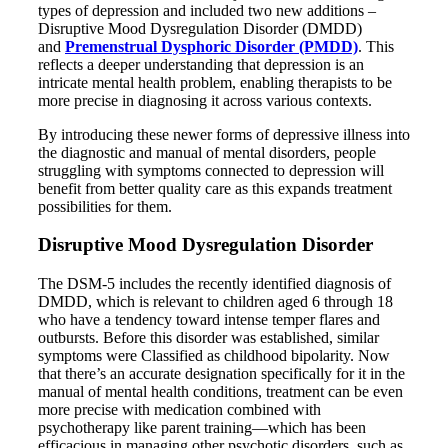
types of depression and included two new additions –
Disruptive Mood Dysregulation Disorder (DMDD)
and
Premenstrual Dysphoric Disorder (PMDD)
. This
reflects a deeper understanding that depression is an
intricate mental health problem, enabling therapists to be
more precise in diagnosing it across various contexts.
By introducing these newer forms of depressive illness into
the diagnostic and manual of mental disorders, people
struggling with symptoms connected to depression will
benefit from better quality care as this expands treatment
possibilities for them.
Disruptive Mood Dysregulation Disorder
The DSM-5 includes the recently identified diagnosis of
DMDD, which is relevant to children aged 6 through 18
who have a tendency toward intense temper flares and
outbursts. Before this disorder was established, similar
symptoms were Classified as childhood bipolarity. Now
that there’s an accurate designation specifically for it in the
manual of mental health conditions, treatment can be even
more precise with medication combined with
psychotherapy like parent training—which has been
efficacious in managing other psychotic disorders, such as