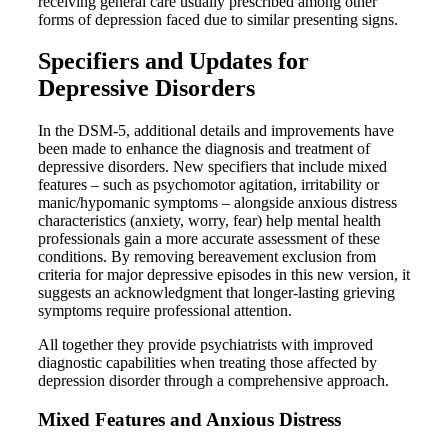
receiving general care usually prescribed among other
forms of depression faced due to similar presenting signs.
Specifiers and Updates for
Depressive Disorders
In the DSM-5, additional details and improvements have
been made to enhance the diagnosis and treatment of
depressive disorders. New specifiers that include mixed
features – such as psychomotor agitation, irritability or
manic/hypomanic symptoms – alongside anxious distress
characteristics (anxiety, worry, fear) help mental health
professionals gain a more accurate assessment of these
conditions. By removing bereavement exclusion from
criteria for major depressive episodes in this new version, it
suggests an acknowledgment that longer-lasting grieving
symptoms require professional attention.
All together they provide psychiatrists with improved
diagnostic capabilities when treating those affected by
depression disorder through a comprehensive approach.
Mixed Features and Anxious Distress