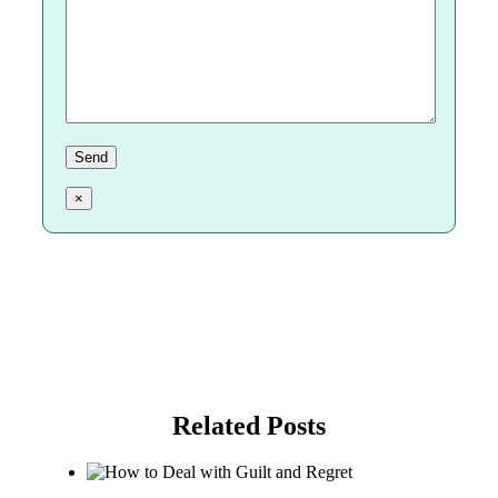
×
Related Posts