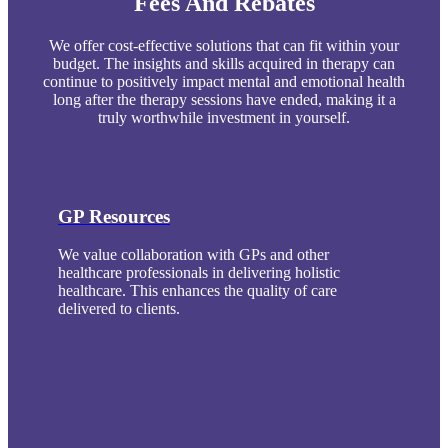
Fees And Rebates
We offer cost-effective solutions that can fit within your
budget. The insights and skills acquired in therapy can
continue to positively impact mental and emotional health
long after the therapy sessions have ended, making it a
truly worthwhile investment in yourself.
GP Resources
We value collaboration with GPs and other
healthcare professionals in delivering holistic
healthcare. This enhances the quality of care
delivered to clients.