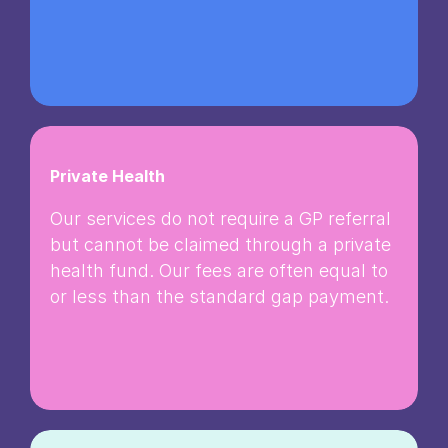
Private Health
Our services do not require a GP referral
but cannot be claimed through a private
health fund. Our fees are often equal to
or less than the standard gap payment.