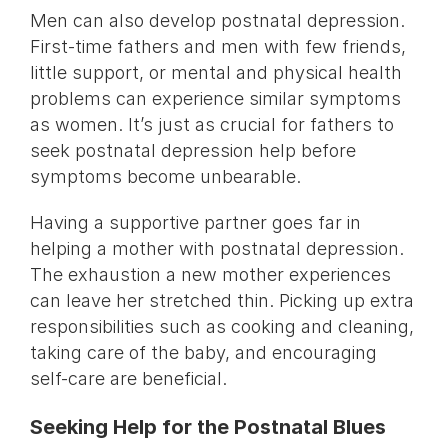
Men can also develop postnatal depression.
First-time fathers and men with few friends,
little support, or mental and physical health
problems can experience similar symptoms
as women. It’s just as crucial for fathers to
seek postnatal depression help before
symptoms become unbearable.
Having a supportive partner goes far in
helping a mother with postnatal depression.
The exhaustion a new mother experiences
can leave her stretched thin. Picking up extra
responsibilities such as cooking and cleaning,
taking care of the baby, and encouraging
self-care are beneficial.
Seeking Help for the Postnatal Blues