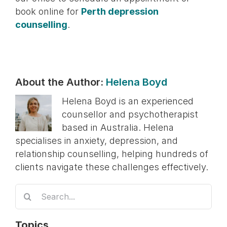
book online for
Perth depression
counselling
.
About the Author:
Helena Boyd
Helena Boyd is an experienced
counsellor and psychotherapist
based in Australia. Helena
specialises in anxiety, depression, and
relationship counselling, helping hundreds of
clients navigate these challenges effectively.
Search
for:
Topics