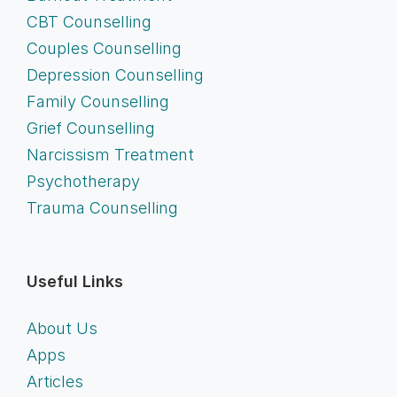
CBT Counselling
Couples Counselling
Depression Counselling
Family Counselling
Grief Counselling
Narcissism Treatment
Psychotherapy
Trauma Counselling
Useful Links
About Us
Apps
Articles