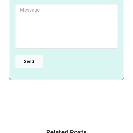
Related Posts