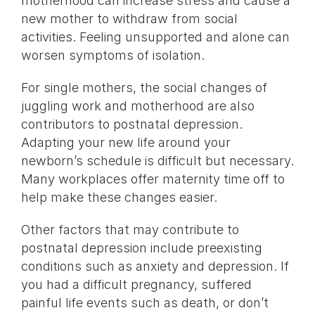
motherhood can increase stress and cause a
new mother to withdraw from social
activities. Feeling unsupported and alone can
worsen symptoms of isolation.
For single mothers, the social changes of
juggling work and motherhood are also
contributors to postnatal depression.
Adapting your new life around your
newborn’s schedule is difficult but necessary.
Many workplaces offer maternity time off to
help make these changes easier.
Other factors that may contribute to
postnatal depression include preexisting
conditions such as anxiety and depression. If
you had a difficult pregnancy, suffered
painful life events such as death, or don’t