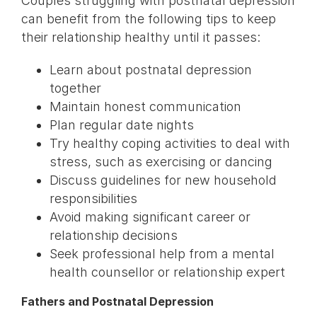
Couples struggling with postnatal depression
can benefit from the following tips to keep
their relationship healthy until it passes:
Learn about postnatal depression
together
Maintain honest communication
Plan regular date nights
Try healthy coping activities to deal with
stress, such as exercising or dancing
Discuss guidelines for new household
responsibilities
Avoid making significant career or
relationship decisions
Seek professional help from a mental
health counsellor or relationship expert
Fathers and Postnatal Depression