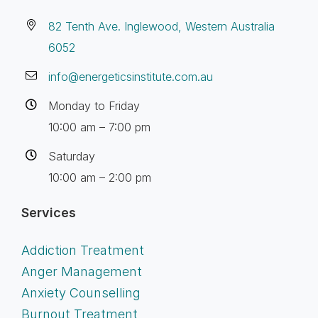
82 Tenth Ave. Inglewood, Western Australia
6052
info@energeticsinstitute.com.au
Monday to Friday
10:00 am – 7:00 pm
Saturday
10:00 am – 2:00 pm
Services
Addiction Treatment
Anger Management
Anxiety Counselling
Burnout Treatment