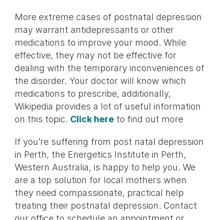
More extreme cases of postnatal depression
may warrant antidepressants or other
medications to improve your mood. While
effective, they may not be effective for
dealing with the temporary inconveniences of
the disorder. Your doctor will know which
medications to prescribe, additionally,
Wikipedia provides a lot of useful information
on this topic.
Click here
to find out more
If you’re suffering from post natal depression
in Perth, the Energetics Institute in Perth,
Western Australia, is happy to help you. We
are a top solution for local mothers when
they need compassionate, practical help
treating their postnatal depression. Contact
our office to schedule an appointment or