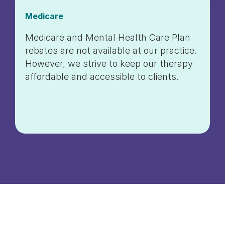
Medicare
Medicare and Mental Health Care Plan
rebates are not available at our practice.
However, we strive to keep our therapy
affordable and accessible to clients.