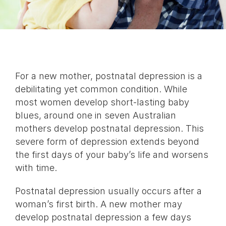
For a new mother, postnatal depression is a
debilitating yet common condition. While
most women develop short-lasting baby
blues, around one in seven Australian
mothers develop postnatal depression. This
severe form of depression extends beyond
the first days of your baby’s life and worsens
with time.
Postnatal depression usually occurs after a
woman’s first birth. A new mother may
develop postnatal depression a few days