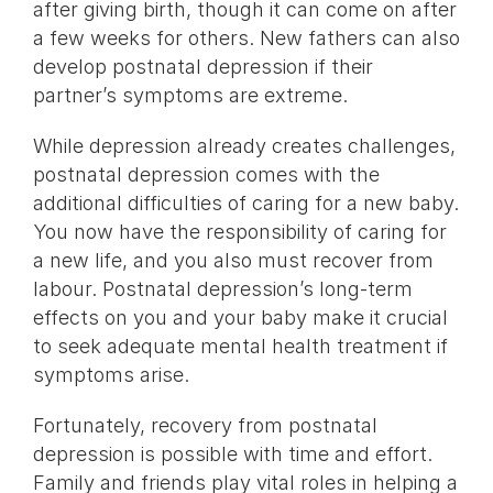
after giving birth, though it can come on after
a few weeks for others. New fathers can also
develop postnatal depression if their
partner’s symptoms are extreme.
While depression already creates challenges,
postnatal depression comes with the
additional difficulties of caring for a new baby.
You now have the responsibility of caring for
a new life, and you also must recover from
labour. Postnatal depression’s long-term
effects on you and your baby make it crucial
to seek adequate mental health treatment if
symptoms arise.
Fortunately, recovery from postnatal
depression is possible with time and effort.
Family and friends play vital roles in helping a