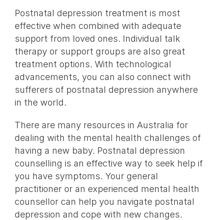
Postnatal depression treatment is most
effective when combined with adequate
support from loved ones. Individual talk
therapy or support groups are also great
treatment options. With technological
advancements, you can also connect with
sufferers of postnatal depression anywhere
in the world.
There are many resources in Australia for
dealing with the mental health challenges of
having a new baby. Postnatal depression
counselling is an effective way to seek help if
you have symptoms. Your general
practitioner or an experienced mental health
counsellor can help you navigate postnatal
depression and cope with new changes.