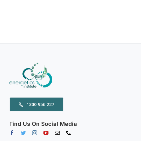
1300 956 227
Find Us On Social Media