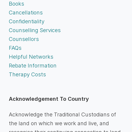
Books
Cancellations
Confidentiality
Counselling Services
Counsellors
FAQs
Helpful Networks
Rebate Information
Therapy Costs
Acknowledgement To Country
Acknowledge the Traditional Custodians of
the land on which we work and live, and