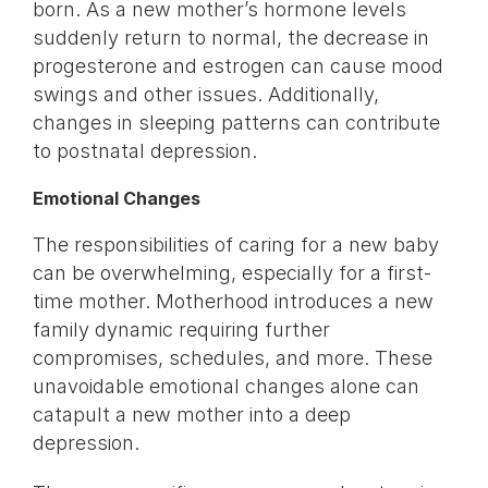
born. As a new mother’s hormone levels
suddenly return to normal, the decrease in
progesterone and estrogen can cause mood
swings and other issues. Additionally,
changes in sleeping patterns can contribute
to postnatal depression.
Emotional Changes
The responsibilities of caring for a new baby
can be overwhelming, especially for a first-
time mother. Motherhood introduces a new
family dynamic requiring further
compromises, schedules, and more. These
unavoidable emotional changes alone can
catapult a new mother into a deep
depression.