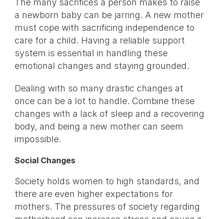
The many sacrifices a person makes to raise
a newborn baby can be jarring. A new mother
must cope with sacrificing independence to
care for a child. Having a reliable support
system is essential in handling these
emotional changes and staying grounded.
Dealing with so many drastic changes at
once can be a lot to handle. Combine these
changes with a lack of sleep and a recovering
body, and being a new mother can seem
impossible.
Social Changes
Society holds women to high standards, and
there are even higher expectations for
mothers. The pressures of society regarding