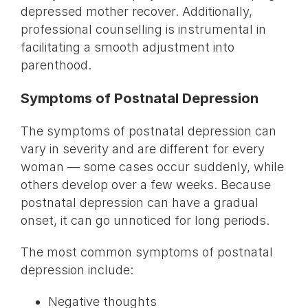
depressed mother recover. Additionally,
professional counselling is instrumental in
facilitating a smooth adjustment into
parenthood.
Symptoms of Postnatal Depression
The symptoms of postnatal depression can
vary in severity and are different for every
woman — some cases occur suddenly, while
others develop over a few weeks. Because
postnatal depression can have a gradual
onset, it can go unnoticed for long periods.
The most common symptoms of postnatal
depression include:
Negative thoughts