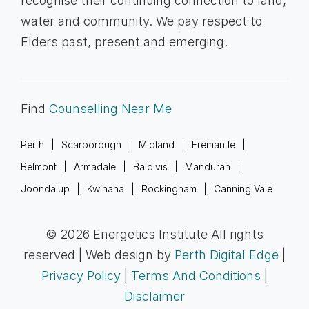
recognise their continuing connection to land,
water and community. We pay respect to
Elders past, present and emerging.
Find
Counselling Near Me
Perth
Scarborough
Midland
Fremantle
Belmont
Armadale
Baldivis
Mandurah
Joondalup
Kwinana
Rockingham
Canning Vale
© 2026 Energetics Institute All rights
reserved | Web design by
Perth Digital Edge
|
Privacy Policy
|
Terms And Conditions
|
Disclaimer