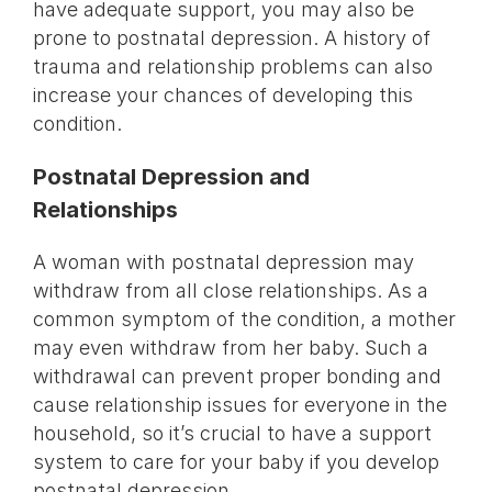
have adequate support, you may also be
prone to postnatal depression. A history of
trauma and relationship problems can also
increase your chances of developing this
condition.
Postnatal Depression and
Relationships
A woman with postnatal depression may
withdraw from all close relationships. As a
common symptom of the condition, a mother
may even withdraw from her baby. Such a
withdrawal can prevent proper bonding and
cause relationship issues for everyone in the
household, so it’s crucial to have a support
system to care for your baby if you develop
postnatal depression.