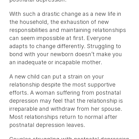
With such a drastic change as a new life in
the household, the exhaustion of new
responsibilities and maintaining relationships
can seem impossible at first. Everyone
adapts to change differently. Struggling to
bond with your newborn doesn’t make you
an inadequate or incapable mother.
A new child can put a strain on your
relationship despite the most supportive
efforts. A woman suffering from postnatal
depression may feel that the relationship is
irreparable and withdraw from her spouse.
Most relationships return to normal after
postnatal depression leaves.