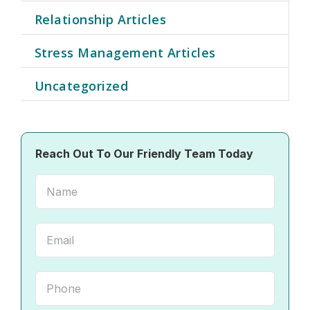
Relationship Articles
Stress Management Articles
Uncategorized
Reach Out To Our Friendly Team Today