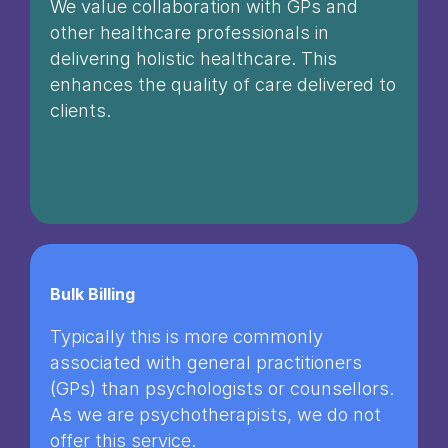
We value collaboration with GPs and
other healthcare professionals in
delivering holistic healthcare. This
enhances the quality of care delivered to
clients.
Bulk Billing
Typically this is more commonly
associated with general practitioners
(GPs) than psychologists or counsellors.
As we are psychotherapists, we do not
offer this service.