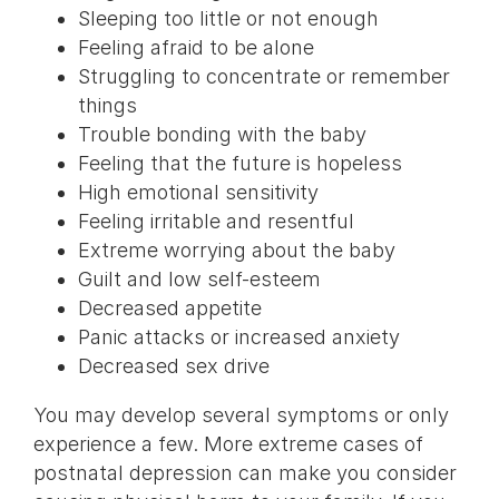
Sleeping too little or not enough
Feeling afraid to be alone
Struggling to concentrate or remember
things
Trouble bonding with the baby
Feeling that the future is hopeless
High emotional sensitivity
Feeling irritable and resentful
Extreme worrying about the baby
Guilt and low self-esteem
Decreased appetite
Panic attacks or increased anxiety
Decreased sex drive
You may develop several symptoms or only
experience a few. More extreme cases of
postnatal depression can make you consider