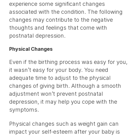
experience some significant changes
associated with the condition. The following
changes may contribute to the negative
thoughts and feelings that come with
postnatal depression.
Physical Changes
Even if the birthing process was easy for you,
it wasn’t easy for your body. You need
adequate time to adjust to the physical
changes of giving birth. Although a smooth
adjustment won’t prevent postnatal
depression, it may help you cope with the
symptoms.
Physical changes such as weight gain can
impact your self-esteem after your baby is