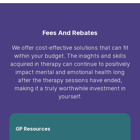
Fees And Rebates
We offer cost-effective solutions that can fit
within your budget. The insights and skills
acquired in therapy can continue to positively
impact mental and emotional health long
after the therapy sessions have ended,
making it a truly worthwhile investment in
yourself.
GP Resources