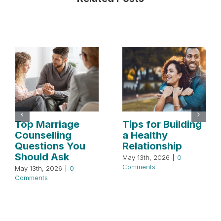
Top Marriage
Tips for Building
Counselling
a Healthy
Questions You
Relationship
Should Ask
May 13th, 2026
|
0
Comments
May 13th, 2026
|
0
Comments