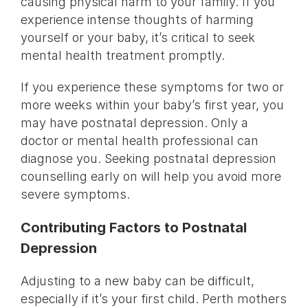
causing physical harm to your family. If you
experience intense thoughts of harming
yourself or your baby, it’s critical to seek
mental health treatment promptly.
If you experience these symptoms for two or
more weeks within your baby’s first year, you
may have postnatal depression. Only a
doctor or mental health professional can
diagnose you. Seeking postnatal depression
counselling early on will help you avoid more
severe symptoms.
Contributing Factors to Postnatal
Depression
Adjusting to a new baby can be difficult,
especially if it’s your first child. Perth mothers