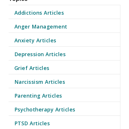
Addictions Articles
Anger Management
Anxiety Articles
Depression Articles
Grief Articles
Narcissism Articles
Parenting Articles
Psychotherapy Articles
PTSD Articles