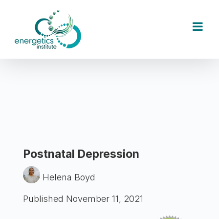
Skip
to
content
Postnatal Depression
Helena Boyd
Published November 11, 2021