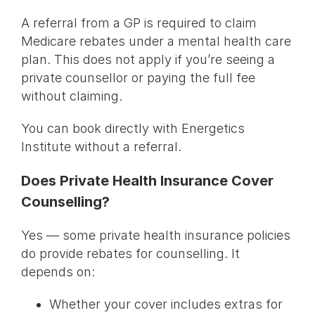
A referral from a GP is required to claim
Medicare rebates under a mental health care
plan. This does not apply if you’re seeing a
private counsellor or paying the full fee
without claiming.
You can book directly with Energetics
Institute without a referral.
Does Private Health Insurance Cover
Counselling?
Yes — some private health insurance policies
do provide rebates for counselling. It
depends on:
Whether your cover includes extras for