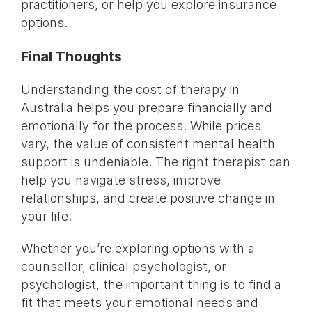
practitioners, or help you explore insurance
options.
Final Thoughts
Understanding the cost of therapy in
Australia helps you prepare financially and
emotionally for the process. While prices
vary, the value of consistent mental health
support is undeniable. The right therapist can
help you navigate stress, improve
relationships, and create positive change in
your life.
Whether you’re exploring options with a
counsellor, clinical psychologist, or
psychologist, the important thing is to find a
fit that meets your emotional needs and