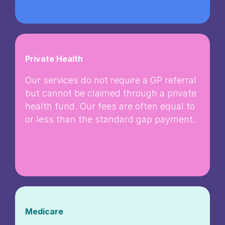
Private Health
Our services do not require a GP referral
but cannot be claimed through a private
health fund. Our fees are often equal to
or less than the standard gap payment.
Medicare