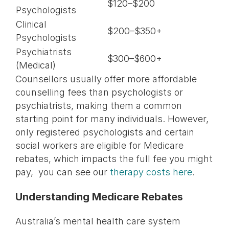
$120–$200
Psychologists
Clinical
$200–$350+
Psychologists
Psychiatrists
$300–$600+
(Medical)
Counsellors usually offer more affordable
counselling fees than psychologists or
psychiatrists, making them a common
starting point for many individuals. However,
only registered psychologists and certain
social workers are eligible for Medicare
rebates, which impacts the full fee you might
pay, you can see our
therapy costs here
.
Understanding Medicare Rebates
Australia’s mental health care system