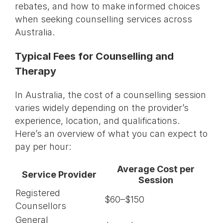
rebates, and how to make informed choices
when seeking counselling services across
Australia.
Typical Fees for Counselling and
Therapy
In Australia, the cost of a counselling session
varies widely depending on the provider’s
experience, location, and qualifications.
Here’s an overview of what you can expect to
pay per hour:
Average Cost per
Service Provider
Session
Registered
$60–$150
Counsellors
General