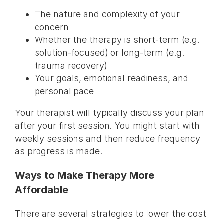
The nature and complexity of your
concern
Whether the therapy is short-term (e.g.
solution-focused) or long-term (e.g.
trauma recovery)
Your goals, emotional readiness, and
personal pace
Your therapist will typically discuss your plan
after your first session. You might start with
weekly sessions and then reduce frequency
as progress is made.
Ways to Make Therapy More
Affordable
There are several strategies to lower the cost