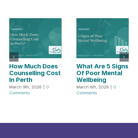
How Much Does
What Are 5 Signs
Counselling Cost
Of Poor Mental
In Perth
Wellbeing
March 9th, 2026
|
0
March 6th, 2026
|
0
Comments
Comments