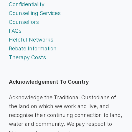
Confidentiality
Counselling Services
Counsellors
FAQs
Helpful Networks
Rebate Information
Therapy Costs
Acknowledgement To Country
Acknowledge the Traditional Custodians of
the land on which we work and live, and
recognise their continuing connection to land,
water and community. We pay respect to