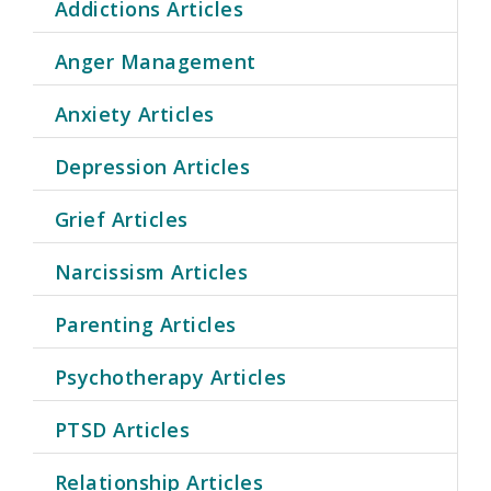
Addictions Articles
Anger Management
Anxiety Articles
Depression Articles
Grief Articles
Narcissism Articles
Parenting Articles
Psychotherapy Articles
PTSD Articles
Relationship Articles