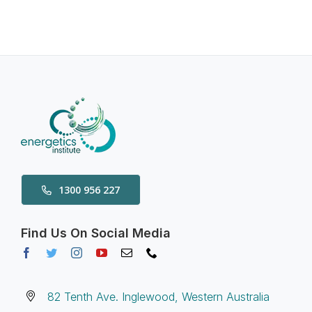
1300 956 227
Find Us On Social Media
82 Tenth Ave. Inglewood, Western Australia