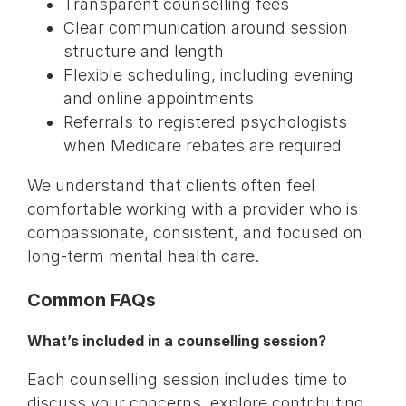
Transparent counselling fees
Clear communication around session
structure and length
Flexible scheduling, including evening
and online appointments
Referrals to registered psychologists
when Medicare rebates are required
We understand that clients often feel
comfortable working with a provider who is
compassionate, consistent, and focused on
long-term mental health care.
Common FAQs
What’s included in a counselling session?
Each counselling session includes time to
discuss your concerns, explore contributing