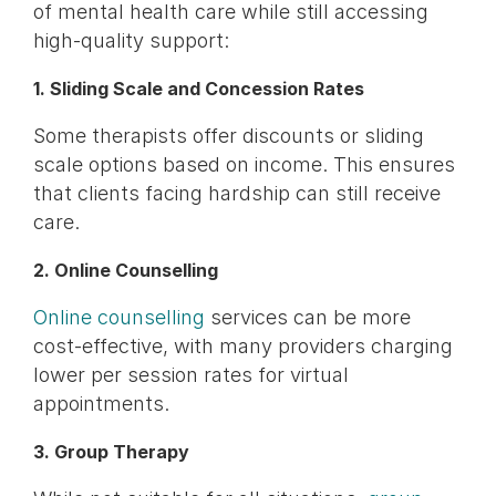
of mental health care while still accessing
high-quality support:
1. Sliding Scale and Concession Rates
Some therapists offer discounts or sliding
scale options based on income. This ensures
that clients facing hardship can still receive
care.
2. Online Counselling
Online counselling
services can be more
cost-effective, with many providers charging
lower per session rates for virtual
appointments.
3. Group Therapy