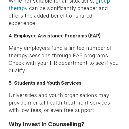
While not suitable for all situations,
group
therapy
can be significantly cheaper and
offers the added benefit of shared
experience.
4. Employee Assistance Programs (EAP)
Many employers fund a limited number of
therapy sessions through EAP programs.
Check with your HR department to see if you
qualify.
5. Students and Youth Services
Universities and youth organisations may
provide mental health treatment services
with low fees, or even free support.
Why Invest in Counselling?