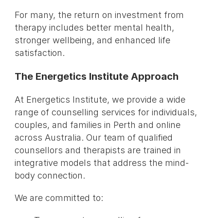
For many, the return on investment from
therapy includes better mental health,
stronger wellbeing, and enhanced life
satisfaction.
The Energetics Institute Approach
At Energetics Institute, we provide a wide
range of counselling services for individuals,
couples, and families in Perth and online
across Australia. Our team of qualified
counsellors and therapists are trained in
integrative models that address the mind-
body connection.
We are committed to: