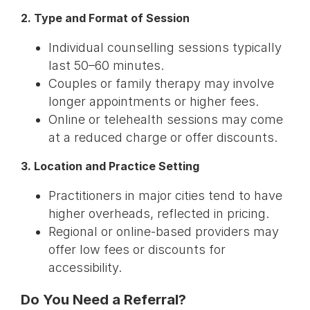
2. Type and Format of Session
Individual counselling sessions typically
last 50–60 minutes.
Couples or family therapy may involve
longer appointments or higher fees.
Online or telehealth sessions may come
at a reduced charge or offer discounts.
3. Location and Practice Setting
Practitioners in major cities tend to have
higher overheads, reflected in pricing.
Regional or online-based providers may
offer low fees or discounts for
accessibility.
Do You Need a Referral?