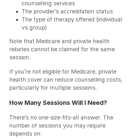
counselling services
The provider’s accreditation status
The type of therapy offered (individual
vs group)
Note that Medicare and private health
rebates cannot be claimed for the same
session.
If you’re not eligible for Medicare, private
health cover can reduce counselling costs,
particularly for multiple sessions.
How Many Sessions Will I Need?
There’s no one-size-fits-all answer. The
number of sessions you may require
depends on: