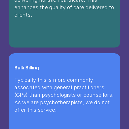
enhances the quality of care delivered to
clients.
Bulk Billing
Typically this is more commonly
associated with general practitioners
(GPs) than psychologists or counsellors.
As we are psychotherapists, we do not
offer this service.