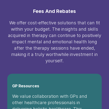
Fees And Rebates
We offer cost-effective solutions that can fit
within your budget. The insights and skills
acquired in therapy can continue to positively
impact mental and emotional health long
after the therapy sessions have ended,
making it a truly worthwhile investment in
yourself.
GP Resources
We value collaboration with GPs and
other healthcare professionals in
delivering holistic healthcare. This