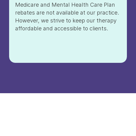
Medicare and Mental Health Care Plan
rebates are not available at our practice.
However, we strive to keep our therapy
affordable and accessible to clients.