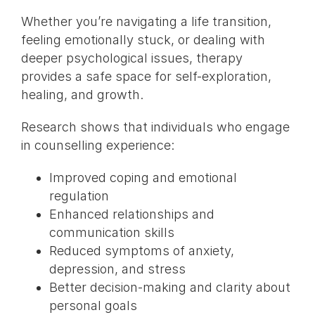
Whether you’re navigating a life transition,
feeling emotionally stuck, or dealing with
deeper psychological issues, therapy
provides a safe space for self-exploration,
healing, and growth.
Research shows that individuals who engage
in counselling experience:
Improved coping and emotional
regulation
Enhanced relationships and
communication skills
Reduced symptoms of anxiety,
depression, and stress
Better decision-making and clarity about
personal goals