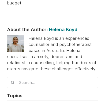
budget.
About the Author:
Helena Boyd
Helena Boyd is an experienced
counsellor and psychotherapist
based in Australia. Helena
specialises in anxiety, depression, and
relationship counselling, helping hundreds of
clients navigate these challenges effectively.
Search
for:
Topics