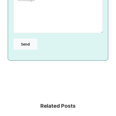
Related Posts