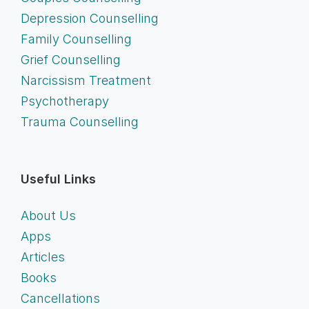
Depression Counselling
Family Counselling
Grief Counselling
Narcissism Treatment
Psychotherapy
Trauma Counselling
Useful Links
About Us
Apps
Articles
Books
Cancellations