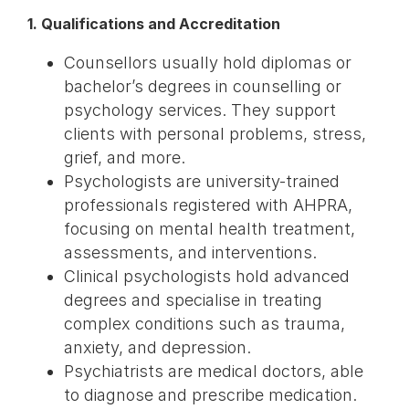
1. Qualifications and Accreditation
Counsellors usually hold diplomas or
bachelor’s degrees in counselling or
psychology services. They support
clients with personal problems, stress,
grief, and more.
Psychologists are university-trained
professionals registered with AHPRA,
focusing on mental health treatment,
assessments, and interventions.
Clinical psychologists hold advanced
degrees and specialise in treating
complex conditions such as trauma,
anxiety, and depression.
Psychiatrists are medical doctors, able
to diagnose and prescribe medication.