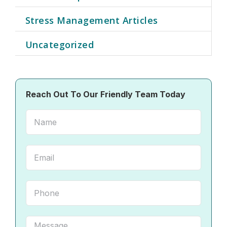
Stress Management Articles
Uncategorized
Reach Out To Our Friendly Team Today