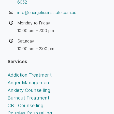
6052
info@energeticsinstitute.com.au
Monday to Friday
10:00 am – 7:00 pm
Saturday
10:00 am – 2:00 pm
Services
Addiction Treatment
Anger Management
Anxiety Counselling
Burnout Treatment
CBT Counselling
Couples Counselling