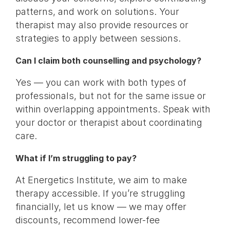
patterns, and work on solutions. Your
therapist may also provide resources or
strategies to apply between sessions.
Can I claim both counselling and psychology?
Yes — you can work with both types of
professionals, but not for the same issue or
within overlapping appointments. Speak with
your doctor or therapist about coordinating
care.
What if I’m struggling to pay?
At Energetics Institute, we aim to make
therapy accessible. If you’re struggling
financially, let us know — we may offer
discounts, recommend lower-fee