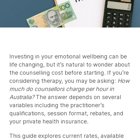
Investing in your emotional wellbeing can be
life changing, but it’s natural to wonder about
the counselling cost before starting. If you’re
considering therapy, you may be asking:
How
much do counsellors charge per hour in
Australia?
The answer depends on several
variables including the practitioner’s
qualifications, session format, rebates, and
your private health insurance.
This guide explores current rates, available