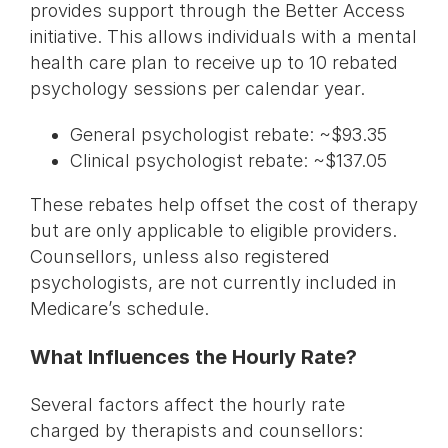
provides support through the Better Access
initiative. This allows individuals with a mental
health care plan to receive up to 10 rebated
psychology sessions per calendar year.
General psychologist rebate: ~$93.35
Clinical psychologist rebate: ~$137.05
These rebates help offset the cost of therapy
but are only applicable to eligible providers.
Counsellors, unless also registered
psychologists, are not currently included in
Medicare’s schedule.
What Influences the Hourly Rate?
Several factors affect the hourly rate
charged by therapists and counsellors: