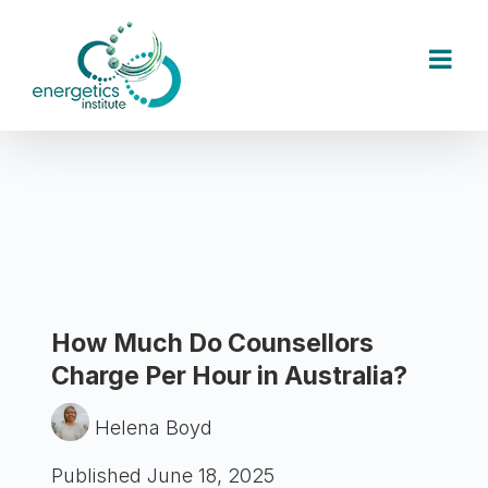
Skip
to
content
How Much Do Counsellors
Charge Per Hour in Australia?
Helena Boyd
Published June 18, 2025